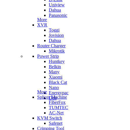
Uniview
Dahua
Panasonic
More
XVR
Toggi
Jovision
Dahua
Router Charger
Mikrotik
Power Strip
Huntkey
Belkin
Many
Xiaomi
Black Cat
Nano
More
Energypac
Splicer Machine
Deli
FiberFox
TUMTEC
AC-Net
KVM Switch
Safenet
Crimping Tool