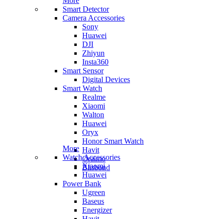
More
Smart Detector
Camera Accessories
Sony
Huawei
DJI
Zhiyun
Insta360
Smart Sensor
Digital Devices
Smart Watch
Realme
Xiaomi
Walton
Huawei
Oryx
Honor Smart Watch
More
Havit
Watch Accessories
Oraimo
Xiaomi
Blisbond
Huawei
Power Bank
Ugreen
Baseus
Energizer
Havit