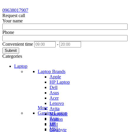
09638017907
Request call
Your name
Phone
Convenient time
-
Submit
Categories
Laptop
Laptop Brands
Apple
HP Laptop
Dell
Asus
Acer
Lenovo
More
Avita
Gaming Laptop
Microsoft
Asus
Walton
HP
MSI
MSI
Gigabyte