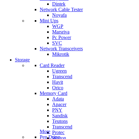
Dintek
Network Cable Tester
Noyafa
Mini Ups
WGP
Marsriva
Pc Power
SVC
Network Transceivers
Mikrotik
Storage
Card Reader
Ugreen
Transcend
Havit
Orico
Memory Card
Adata
Apacer
PNY
Sandisk
Teutons
Transcend
More
Protec
Pen Drive
Walton