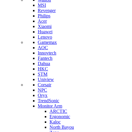
MSI
Revenger
Philips
Acer
Xiaomi
Huawei
Lenovo
Gamemax
AOC
Innovtech
Fantech
Dahua
HKC
STM
Uniview
Corsair
NPC
Oryx
TrendSonic
Monitor Arm
ARCTIC
Ergonomic
Kaloc
North Bayou