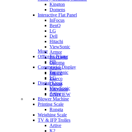
Kington
Domens
Interactive Flat Panel
InFocus
BenQ
LG
Dell
Hitachi
ViewSonic
More
Armor
OfficeJet Printer
BoxLight
HP
Optoma
Commercial Display
Artive
Panasonic
METZ
LG
Zkteco
Digital Kiosk
Dahua
ViewSonic
Hikvision
Artive
UNIVIEW
Blower Machine
Printing Scale
Rongta
Weighing Scale
TV & IFP Trolles
Artive
K2