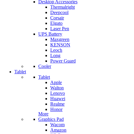
Desktop Accessories
Thermalright
Deepcool
Corsair
Elgato
Laser Pen
UPS Battery
Maxgreen
KENSON
Leoch
Long
Power Guard
Cooler
Tablet
Tablet
Apple
Walton
Lenovo
Huawei
Realme
Honor
More
Graphics Pad
Wacom
Amazon