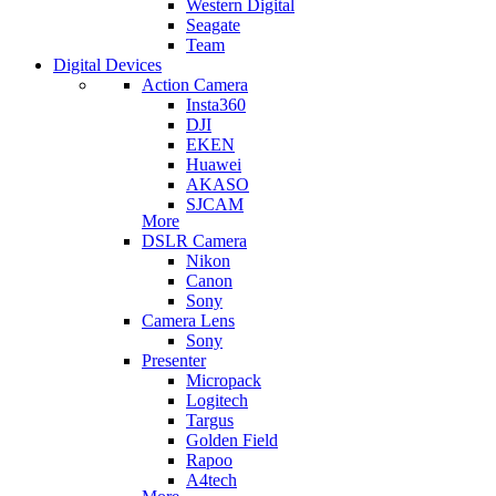
Western Digital
Seagate
Team
Digital Devices
Action Camera
Insta360
DJI
EKEN
Huawei
AKASO
SJCAM
More
DSLR Camera
Nikon
Canon
Sony
Camera Lens
Sony
Presenter
Micropack
Logitech
Targus
Golden Field
Rapoo
A4tech