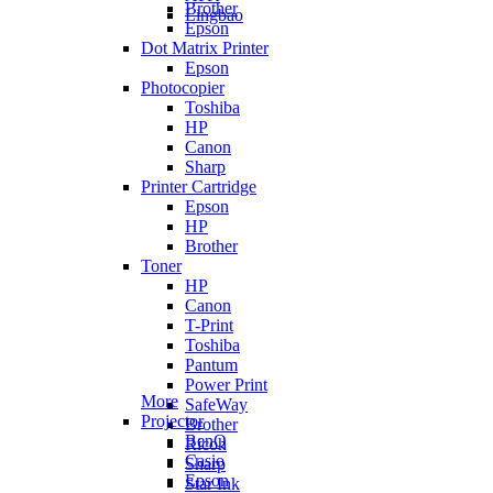
Brother
Lingbao
Epson
Dot Matrix Printer
Epson
Photocopier
Toshiba
HP
Canon
Sharp
Printer Cartridge
Epson
HP
Brother
Toner
HP
Canon
T-Print
Toshiba
Pantum
Power Print
More
SafeWay
Projector
Brother
BenQ
Ricoh
Casio
Sharp
Epson
Star Ink