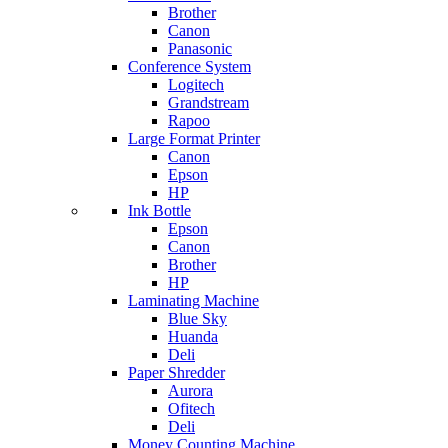
Brother
Canon
Panasonic
Conference System
Logitech
Grandstream
Rapoo
Large Format Printer
Canon
Epson
HP
Ink Bottle
Epson
Canon
Brother
HP
Laminating Machine
Blue Sky
Huanda
Deli
Paper Shredder
Aurora
Ofitech
Deli
Money Counting Machine