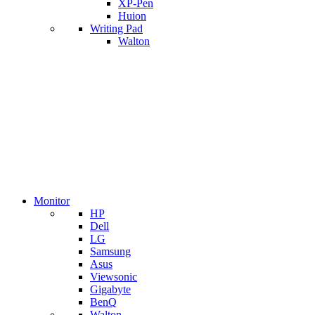
XP-Pen
Huion
Writing Pad
Walton
Monitor
HP
Dell
LG
Samsung
Asus
Viewsonic
Gigabyte
BenQ
Walton