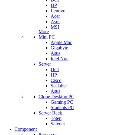
HP
Lenovo
Acer
Asus
MSI
More
Mini PC
Apple Mac
Gigabyte
Asus
Intel Nuc
Server
Dell
HP
Cisco
Scalable
Asus
Clone Desktop PC
Gaming PC
Students PC
Server Rack
Toten
Safenet
Component
Processor