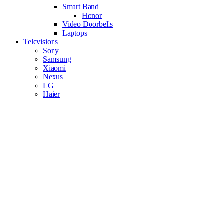
Smart Band
Honor
Video Doorbells
Laptops
Televisions
Sony
Samsung
Xiaomi
Nexus
LG
Haier