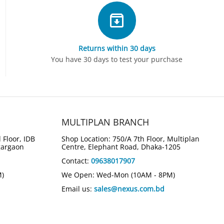
Returns within 30 days
You have 30 days to test your purchase
MULTIPLAN BRANCH
 Floor, IDB
Shop Location: 750/A 7th Floor, Multiplan
gargaon
Centre, Elephant Road, Dhaka-1205
Contact:
09638017907
M)
We Open: Wed-Mon (10AM - 8PM)
Email us:
sales@nexus.com.bd