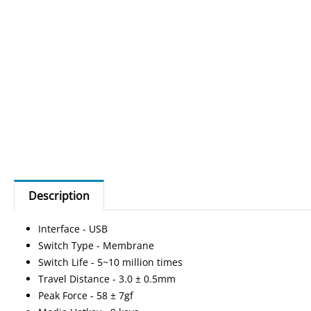
Description
Interface - USB
Switch Type - Membrane
Switch Life - 5~10 million times
Travel Distance - 3.0 ± 0.5mm
Peak Force - 58 ± 7gf