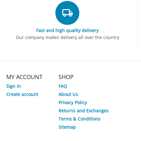
Fast and high quality delivery
Our company makes delivery all over the country
MY ACCOUNT
SHOP
Sign in
FAQ
Create account
About Us
Privacy Policy
Returns and Exchanges
Terms & Conditions
Sitemap