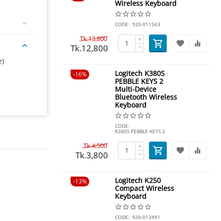
Wireless Keyboard
CODE:
920-011563
Tk.
13,800
+
Tk.
12,800
−
e)
Logitech K380S
16%
PEBBLE KEYS 2
Multi-Device
Bluetooth Wireless
Keyboard
CODE:
K380S PEBBLE KEYS 2
Tk.
4,500
+
Tk.
3,800
−
Logitech K250
13%
Compact Wireless
Keyboard
CODE:
920-013491