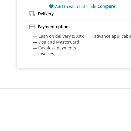
Compare
Add to wish list
Delivery
Payment options
— Cash on delivery (500tk advance applicabl
— Visa and MasterCard
— Сashless payments
— Invoices