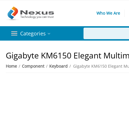
Who We Are
Categories
Gigabyte KM6150 Elegant Multi
Home
/
Component
/
Keyboard
/