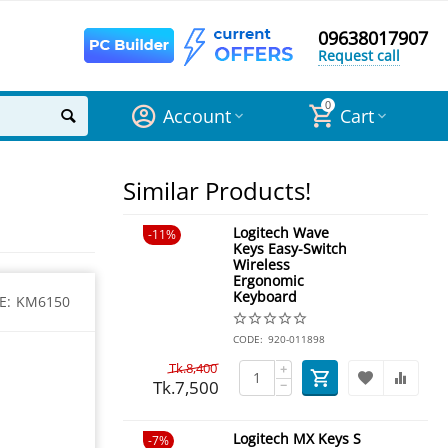
09638017907
Request call
0
Account
Cart
Similar Products!
Logitech Wave
11%
Keys Easy-Switch
Wireless
Ergonomic
Keyboard
E:
KM6150
CODE:
920-011898
Tk.
8,400
+
Tk.
7,500
−
Logitech MX Keys S
7%