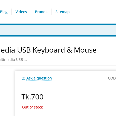
Blog
Videos
Brands
Sitemap
media USB Keyboard & Mouse
Gigabyte KM6150 Elegant Multimedia USB Keyboard & Mouse
Ask a question
COD
Tk.
700
Out of stock