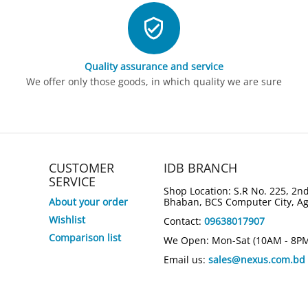
Quality assurance and service
We offer only those goods, in which quality we are sure
CUSTOMER
IDB BRANCH
SERVICE
Shop Location: S.R No. 225, 2nd
About your order
Bhaban, BCS Computer City, A
Wishlist
Contact:
09638017907
Comparison list
We Open: Mon-Sat (10AM - 8P
Email us:
sales@nexus.com.bd