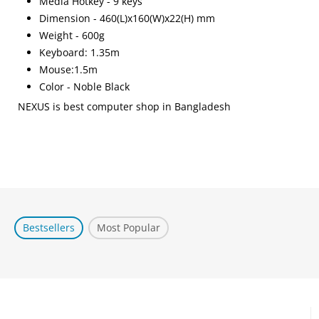
Media Hotkey - 9 keys
Dimension - 460(L)x160(W)x22(H) mm
Weight - 600g
Keyboard: 1.35m
Mouse:1.5m
Color - Noble Black
NEXUS is best computer shop in Bangladesh
Bestsellers
Most Popular