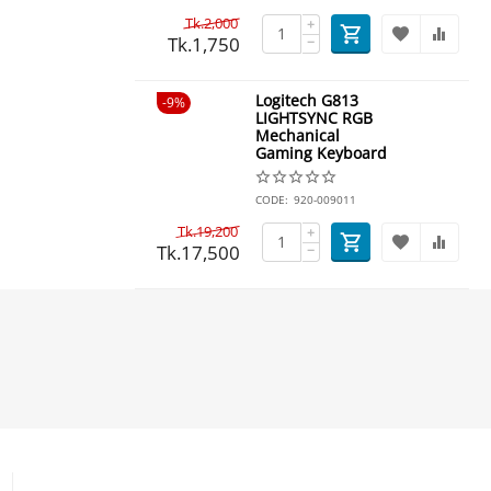
Tk.
2,000
+
Tk.
1,750
−
Logitech G813
9%
LIGHTSYNC RGB
Mechanical
Gaming Keyboard
CODE:
920-009011
Tk.
19,200
+
Tk.
17,500
−