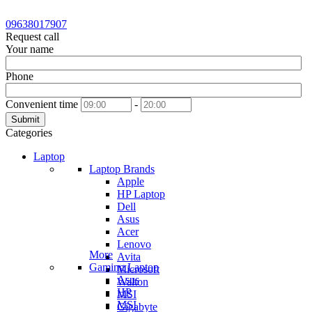
09638017907
Request call
Your name
Phone
Convenient time
-
Submit
Categories
Laptop
Laptop Brands
Apple
HP Laptop
Dell
Asus
Acer
Lenovo
More
Avita
Gaming Laptop
Microsoft
Asus
Walton
HP
MSI
MSI
Gigabyte