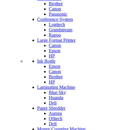
Brother
Canon
Panasonic
Conference System
Logitech
Grandstream
Rapoo
Large Format Printer
Canon
Epson
HP
Ink Bottle
Epson
Canon
Brother
HP
Laminating Machine
Blue Sky
Huanda
Deli
Paper Shredder
Aurora
Ofitech
Deli
Money Counting Machine