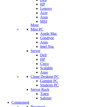
HP
Lenovo
Acer
Asus
MSI
More
Mini PC
Apple Mac
Gigabyte
Asus
Intel Nuc
Server
Dell
HP
Cisco
Scalable
Asus
Clone Desktop PC
Gaming PC
Students PC
Server Rack
Toten
Safenet
Component
Processor