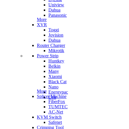
Uniview
Dahua
Panasonic
More
XVR
Toggi
Jovision
Dahua
Router Charger
Mikrotik
Power Strip
Huntkey
Belkin
Many
Xiaomi
Black Cat
Nano
More
Energypac
Splicer Machine
Deli
FiberFox
TUMTEC
AC-Net
KVM Switch
Safenet
Crimping Tool