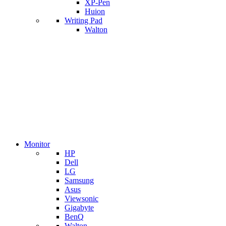
XP-Pen
Huion
Writing Pad
Walton
Monitor
HP
Dell
LG
Samsung
Asus
Viewsonic
Gigabyte
BenQ
Walton