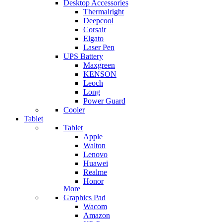
Desktop Accessories
Thermalright
Deepcool
Corsair
Elgato
Laser Pen
UPS Battery
Maxgreen
KENSON
Leoch
Long
Power Guard
Cooler
Tablet
Tablet
Apple
Walton
Lenovo
Huawei
Realme
Honor
More
Graphics Pad
Wacom
Amazon