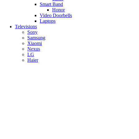
Smart Band
Honor
Video Doorbells
Laptops
Televisions
Sony
Samsung
Xiaomi
Nexus
LG
Haier