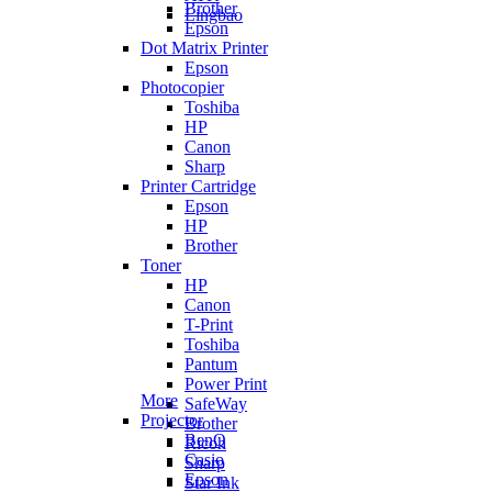
Brother
Lingbao
Epson
Dot Matrix Printer
Epson
Photocopier
Toshiba
HP
Canon
Sharp
Printer Cartridge
Epson
HP
Brother
Toner
HP
Canon
T-Print
Toshiba
Pantum
Power Print
More
SafeWay
Projector
Brother
BenQ
Ricoh
Casio
Sharp
Epson
Star Ink