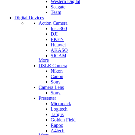
Western Digital
Seagate
Team
Digital Devices
Action Camera
Insta360
DJI
EKEN
Huawei
AKASO
SJCAM
More
DSLR Camera
Nikon
Canon
Sony
Camera Lens
Sony
Presenter
Micropack
Logitech
Targus
Golden Field
Rapoo
A4tech