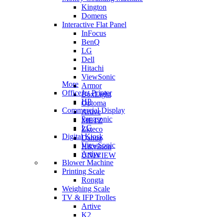
Kington
Domens
Interactive Flat Panel
InFocus
BenQ
LG
Dell
Hitachi
ViewSonic
More
Armor
OfficeJet Printer
BoxLight
HP
Optoma
Commercial Display
Artive
Panasonic
METZ
LG
Zkteco
Digital Kiosk
Dahua
ViewSonic
Hikvision
Artive
UNIVIEW
Blower Machine
Printing Scale
Rongta
Weighing Scale
TV & IFP Trolles
Artive
K2