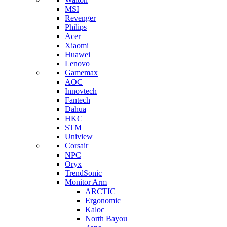
MSI
Revenger
Philips
Acer
Xiaomi
Huawei
Lenovo
Gamemax
AOC
Innovtech
Fantech
Dahua
HKC
STM
Uniview
Corsair
NPC
Oryx
TrendSonic
Monitor Arm
ARCTIC
Ergonomic
Kaloc
North Bayou