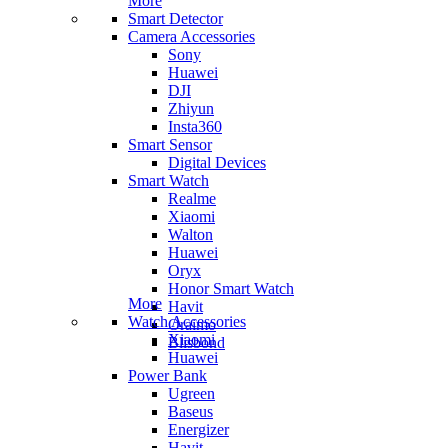
More
Smart Detector
Camera Accessories
Sony
Huawei
DJI
Zhiyun
Insta360
Smart Sensor
Digital Devices
Smart Watch
Realme
Xiaomi
Walton
Huawei
Oryx
Honor Smart Watch
More
Havit
Watch Accessories
Oraimo
Xiaomi
Blisbond
Huawei
Power Bank
Ugreen
Baseus
Energizer
Havit