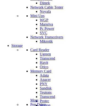
Dintek
Network Cable Tester
Noyafa
Mini Ups
WGP
Marsriva
Pc Power
SVC
Network Transceivers
Mikrotik
Storage
Card Reader
Ugreen
Transcend
Havit
Orico
Memory Card
Adata
Apacer
PNY
Sandisk
Teutons
Transcend
More
Protec
Pen Drive
Walton