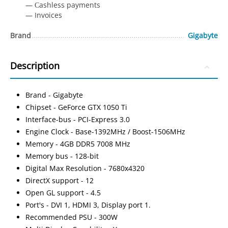
— Сashless payments
— Invoices
Brand
Gigabyte
Description
Brand - Gigabyte
Chipset - GeForce GTX 1050 Ti
Interface-bus - PCI-Express 3.0
Engine Clock - Base-1392MHz / Boost-1506MHz
Memory - 4GB DDR5 7008 MHz
Memory bus - 128-bit
Digital Max Resolution - 7680x4320
DirectX support - 12
Open GL support - 4.5
Port's - DVI 1, HDMI 3, Display port 1.
Recommended PSU - 300W