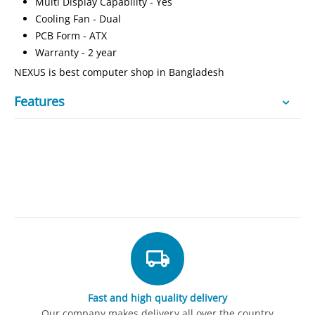
Multi Display Capability - Yes
Cooling Fan - Dual
PCB Form - ATX
Warranty -
2 year
NEXUS is best computer shop in Bangladesh
Features
Fast and high quality delivery
Our company makes delivery all over the country