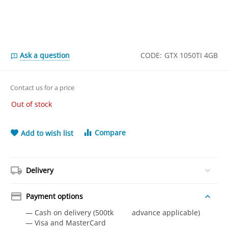
Ask a question
CODE:
GTX 1050TI 4GB
Contact us for a price
Out of stock
Compare
Add to wish list
Delivery
Payment options
— Cash on delivery (500tk advance applicable)
— Visa and MasterCard