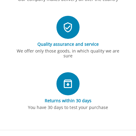
Quality assurance and service
We offer only those goods, in which quality we are
sure
Returns within 30 days
You have 30 days to test your purchase