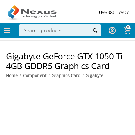
09638017907
0
Gigabyte GeForce GTX 1050 Ti
4GB GDDR5 Graphics Card
Home
/
Component
/
Graphics Card
/
Gigabyte