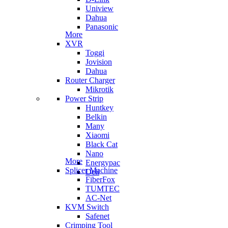
Uniview
Dahua
Panasonic
More
XVR
Toggi
Jovision
Dahua
Router Charger
Mikrotik
Power Strip
Huntkey
Belkin
Many
Xiaomi
Black Cat
Nano
More
Energypac
Splicer Machine
Deli
FiberFox
TUMTEC
AC-Net
KVM Switch
Safenet
Crimping Tool