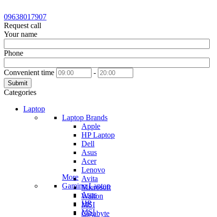
09638017907
Request call
Your name
Phone
Convenient time
-
Submit
Categories
Laptop
Laptop Brands
Apple
HP Laptop
Dell
Asus
Acer
Lenovo
More
Avita
Gaming Laptop
Microsoft
Asus
Walton
HP
MSI
MSI
Gigabyte