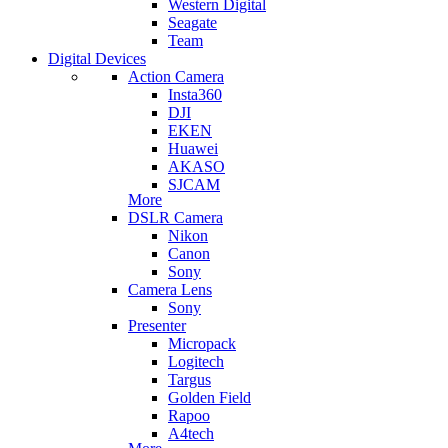
Western Digital
Seagate
Team
Digital Devices
Action Camera
Insta360
DJI
EKEN
Huawei
AKASO
SJCAM
More
DSLR Camera
Nikon
Canon
Sony
Camera Lens
Sony
Presenter
Micropack
Logitech
Targus
Golden Field
Rapoo
A4tech