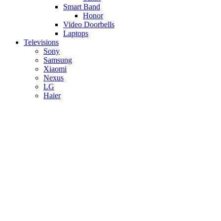
Smart Band
Honor
Video Doorbells
Laptops
Televisions
Sony
Samsung
Xiaomi
Nexus
LG
Haier