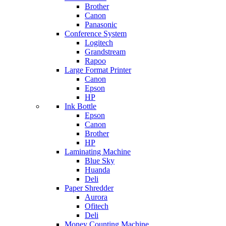
Brother
Canon
Panasonic
Conference System
Logitech
Grandstream
Rapoo
Large Format Printer
Canon
Epson
HP
Ink Bottle
Epson
Canon
Brother
HP
Laminating Machine
Blue Sky
Huanda
Deli
Paper Shredder
Aurora
Ofitech
Deli
Money Counting Machine