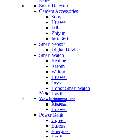
More
Smart Detector
Camera Accessories
Sony
Huawei
DJI
Zhiyun
Insta360
Smart Sensor
Digital Devices
Smart Watch
Realme
Xiaomi
Walton
Huawei
Oryx
Honor Smart Watch
More
Havit
Watch Accessories
Oraimo
Xiaomi
Blisbond
Huawei
Power Bank
Ugreen
Baseus
Energizer
Havit