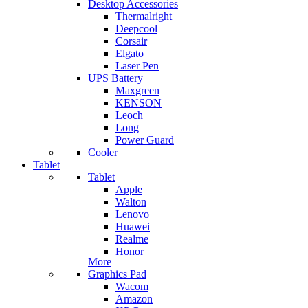
Desktop Accessories
Thermalright
Deepcool
Corsair
Elgato
Laser Pen
UPS Battery
Maxgreen
KENSON
Leoch
Long
Power Guard
Cooler
Tablet
Tablet
Apple
Walton
Lenovo
Huawei
Realme
Honor
More
Graphics Pad
Wacom
Amazon