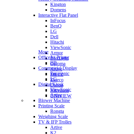
Kington
Domens
Interactive Flat Panel
InFocus
BenQ
LG
Dell
Hitachi
ViewSonic
More
Armor
OfficeJet Printer
BoxLight
HP
Optoma
Commercial Display
Artive
Panasonic
METZ
LG
Zkteco
Digital Kiosk
Dahua
ViewSonic
Hikvision
Artive
UNIVIEW
Blower Machine
Printing Scale
Rongta
Weighing Scale
TV & IFP Trolles
Artive
K2