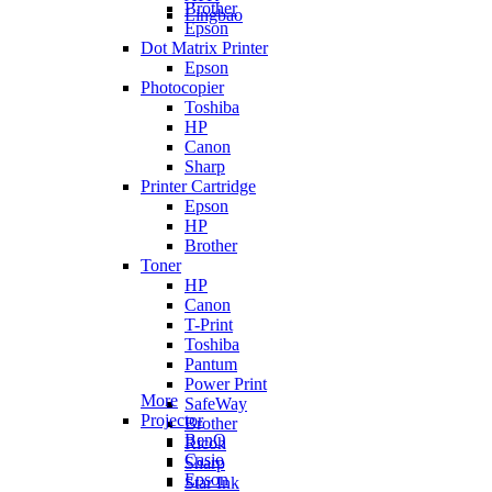
Brother
Lingbao
Epson
Dot Matrix Printer
Epson
Photocopier
Toshiba
HP
Canon
Sharp
Printer Cartridge
Epson
HP
Brother
Toner
HP
Canon
T-Print
Toshiba
Pantum
Power Print
More
SafeWay
Projector
Brother
BenQ
Ricoh
Casio
Sharp
Epson
Star Ink