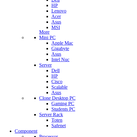
HP
Lenovo
Acer
Asus
MSI
More
Mini PC
Apple Mac
Gigabyte
Asus
Intel Nuc
Server
Dell
HP
Cisco
Scalable
Asus
Clone Desktop PC
Gaming PC
Students PC
Server Rack
Toten
Safenet
Component
Processor