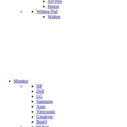
XP-Pen
Huion
Writing Pad
Walton
Monitor
HP
Dell
LG
Samsung
Asus
Viewsonic
Gigabyte
BenQ
Walton