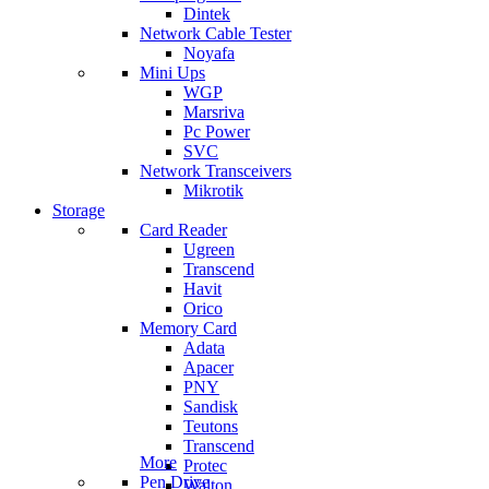
Dintek
Network Cable Tester
Noyafa
Mini Ups
WGP
Marsriva
Pc Power
SVC
Network Transceivers
Mikrotik
Storage
Card Reader
Ugreen
Transcend
Havit
Orico
Memory Card
Adata
Apacer
PNY
Sandisk
Teutons
Transcend
More
Protec
Pen Drive
Walton