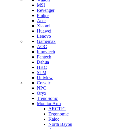
MSI
Revenger
Philips
Acer
Xiaomi
Huawei
Lenovo
Gamemax
AOC
Innovtech
Fantech
Dahua
HKC
STM
Uniview
Corsair
NPC
Oryx
TrendSonic
Monitor Arm
ARCTIC
Ergonomic
Kaloc
North Bayou