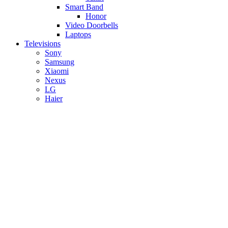
Smart Band
Honor
Video Doorbells
Laptops
Televisions
Sony
Samsung
Xiaomi
Nexus
LG
Haier