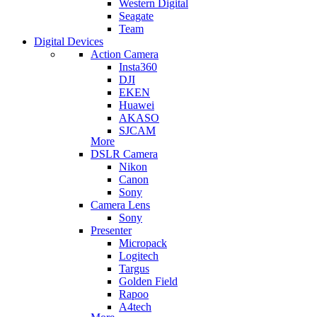
Western Digital
Seagate
Team
Digital Devices
Action Camera
Insta360
DJI
EKEN
Huawei
AKASO
SJCAM
More
DSLR Camera
Nikon
Canon
Sony
Camera Lens
Sony
Presenter
Micropack
Logitech
Targus
Golden Field
Rapoo
A4tech