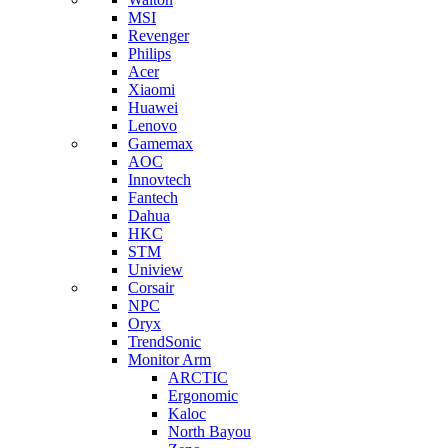
MSI
Revenger
Philips
Acer
Xiaomi
Huawei
Lenovo
Gamemax
AOC
Innovtech
Fantech
Dahua
HKC
STM
Uniview
Corsair
NPC
Oryx
TrendSonic
Monitor Arm
ARCTIC
Ergonomic
Kaloc
North Bayou