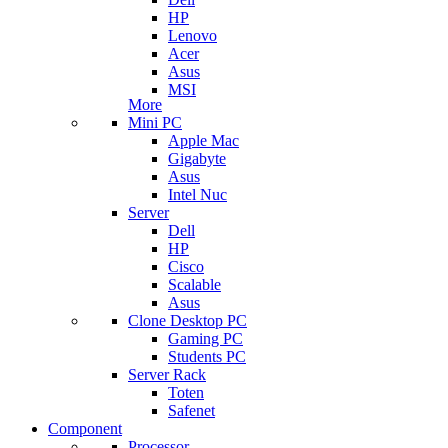
HP
Lenovo
Acer
Asus
MSI
More
Mini PC
Apple Mac
Gigabyte
Asus
Intel Nuc
Server
Dell
HP
Cisco
Scalable
Asus
Clone Desktop PC
Gaming PC
Students PC
Server Rack
Toten
Safenet
Component
Processor