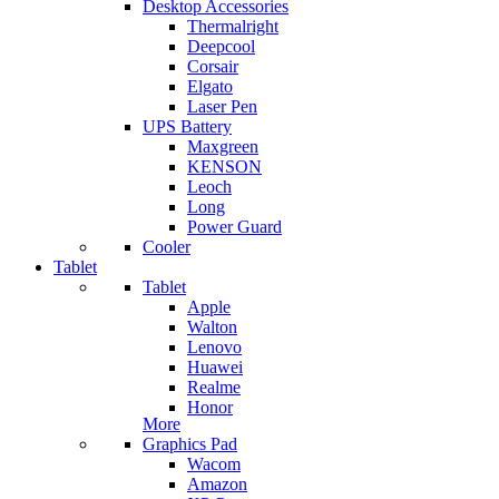
Desktop Accessories
Thermalright
Deepcool
Corsair
Elgato
Laser Pen
UPS Battery
Maxgreen
KENSON
Leoch
Long
Power Guard
Cooler
Tablet
Tablet
Apple
Walton
Lenovo
Huawei
Realme
Honor
More
Graphics Pad
Wacom
Amazon