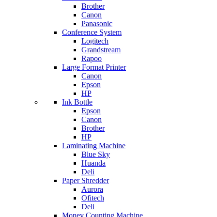
Brother
Canon
Panasonic
Conference System
Logitech
Grandstream
Rapoo
Large Format Printer
Canon
Epson
HP
Ink Bottle
Epson
Canon
Brother
HP
Laminating Machine
Blue Sky
Huanda
Deli
Paper Shredder
Aurora
Ofitech
Deli
Money Counting Machine