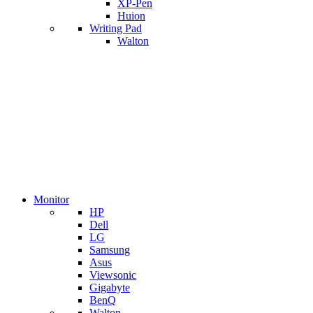
XP-Pen
Huion
Writing Pad
Walton
Monitor
HP
Dell
LG
Samsung
Asus
Viewsonic
Gigabyte
BenQ
Walton