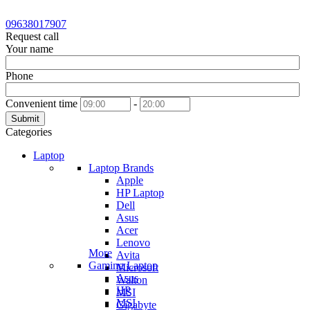
09638017907
Request call
Your name
Phone
Convenient time
-
Submit
Categories
Laptop
Laptop Brands
Apple
HP Laptop
Dell
Asus
Acer
Lenovo
More
Avita
Gaming Laptop
Microsoft
Asus
Walton
HP
MSI
MSI
Gigabyte