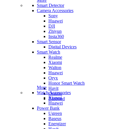
More
Smart Detector
Camera Accessories
Sony
Huawei
DJI
Zhiyun
Insta360
Smart Sensor
Digital Devices
Smart Watch
Realme
Xiaomi
Walton
Huawei
Oryx
Honor Smart Watch
More
Havit
Watch Accessories
Oraimo
Xiaomi
Blisbond
Huawei
Power Bank
Ugreen
Baseus
Energizer
Havit