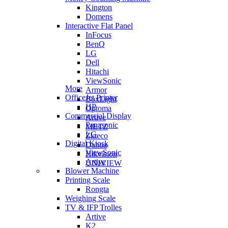
Kington
Domens
Interactive Flat Panel
InFocus
BenQ
LG
Dell
Hitachi
ViewSonic
More
Armor
OfficeJet Printer
BoxLight
HP
Optoma
Commercial Display
Artive
Panasonic
METZ
LG
Zkteco
Digital Kiosk
Dahua
ViewSonic
Hikvision
Artive
UNIVIEW
Blower Machine
Printing Scale
Rongta
Weighing Scale
TV & IFP Trolles
Artive
K2