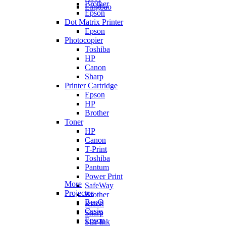
Brother
Lingbao
Epson
Dot Matrix Printer
Epson
Photocopier
Toshiba
HP
Canon
Sharp
Printer Cartridge
Epson
HP
Brother
Toner
HP
Canon
T-Print
Toshiba
Pantum
Power Print
More
SafeWay
Projector
Brother
BenQ
Ricoh
Casio
Sharp
Epson
Star Ink