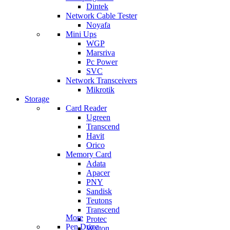
Dintek
Network Cable Tester
Noyafa
Mini Ups
WGP
Marsriva
Pc Power
SVC
Network Transceivers
Mikrotik
Storage
Card Reader
Ugreen
Transcend
Havit
Orico
Memory Card
Adata
Apacer
PNY
Sandisk
Teutons
Transcend
More
Protec
Pen Drive
Walton