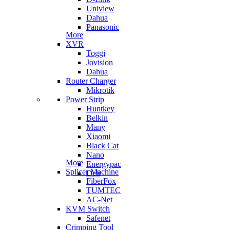
Uniview
Dahua
Panasonic
More
XVR
Toggi
Jovision
Dahua
Router Charger
Mikrotik
Power Strip
Huntkey
Belkin
Many
Xiaomi
Black Cat
Nano
More
Energypac
Splicer Machine
Deli
FiberFox
TUMTEC
AC-Net
KVM Switch
Safenet
Crimping Tool