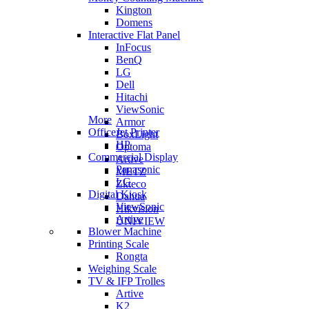
Kington
Domens
Interactive Flat Panel
InFocus
BenQ
LG
Dell
Hitachi
ViewSonic
More
Armor
OfficeJet Printer
BoxLight
HP
Optoma
Commercial Display
Artive
Panasonic
METZ
LG
Zkteco
Digital Kiosk
Dahua
ViewSonic
Hikvision
Artive
UNIVIEW
Blower Machine
Printing Scale
Rongta
Weighing Scale
TV & IFP Trolles
Artive
K2