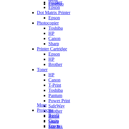
Brother
Lingbao
Epson
Dot Matrix Printer
Epson
Photocopier
Toshiba
HP
Canon
Sharp
Printer Cartridge
Epson
HP
Brother
Toner
HP
Canon
T-Print
Toshiba
Pantum
Power Print
More
SafeWay
Projector
Brother
BenQ
Ricoh
Casio
Sharp
Epson
Star Ink