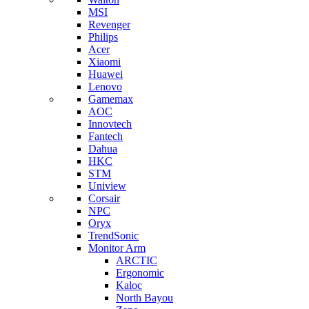
MSI
Revenger
Philips
Acer
Xiaomi
Huawei
Lenovo
Gamemax
AOC
Innovtech
Fantech
Dahua
HKC
STM
Uniview
Corsair
NPC
Oryx
TrendSonic
Monitor Arm
ARCTIC
Ergonomic
Kaloc
North Bayou