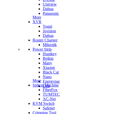
Uniview
Dahua
Panasonic
More
XVR
Toggi
Jovision
Dahua
Router Charger
Mikrotik
Power Strip
Huntkey
Belkin
Many
Xiaomi
Black Cat
Nano
More
Energypac
Splicer Machine
Deli
FiberFox
TUMTEC
AC-Net
KVM Switch
Safenet
Crimping Tool