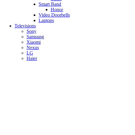
Smart Band
Honor
Video Doorbells
Laptops
Televisions
Sony
Samsung
Xiaomi
Nexus
LG
Haier