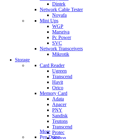
Dintek
Network Cable Tester
Noyafa
Mini Ups
WGP
Marsriva
Pc Power
SVC
Network Transceivers
Mikrotik
Storage
Card Reader
Ugreen
Transcend
Havit
Orico
Memory Card
Adata
Apacer
PNY
Sandisk
Teutons
Transcend
More
Protec
Pen Drive
Walton