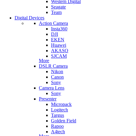
Western Digital
Seagate
Team
Digital Devices
Action Camera
Insta360
DJI
EKEN
Huawei
AKASO
SJCAM
More
DSLR Camera
Nikon
Canon
Sony
Camera Lens
Sony
Presenter
Micropack
Logitech
Targus
Golden Field
Rapoo
A4tech