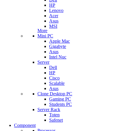
HP
Lenovo
Acer
Asus
MSI
More
Mini PC
Apple Mac
Gigabyte
Asus
Intel Nuc
Server
Dell
HP
Cisco
Scalable
Asus
Clone Desktop PC
Gaming PC
Students PC
Server Rack
Toten
Safenet
Component
Processor