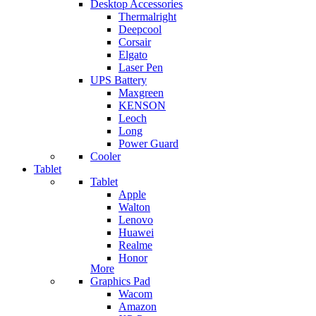
Desktop Accessories
Thermalright
Deepcool
Corsair
Elgato
Laser Pen
UPS Battery
Maxgreen
KENSON
Leoch
Long
Power Guard
Cooler
Tablet
Tablet
Apple
Walton
Lenovo
Huawei
Realme
Honor
More
Graphics Pad
Wacom
Amazon