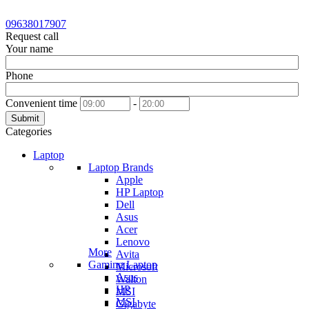
09638017907
Request call
Your name
Phone
Convenient time
-
Submit
Categories
Laptop
Laptop Brands
Apple
HP Laptop
Dell
Asus
Acer
Lenovo
More
Avita
Gaming Laptop
Microsoft
Asus
Walton
HP
MSI
MSI
Gigabyte