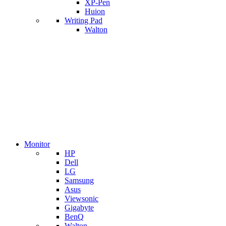
XP-Pen
Huion
Writing Pad
Walton
Monitor
HP
Dell
LG
Samsung
Asus
Viewsonic
Gigabyte
BenQ
Walton