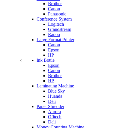
Brother
Canon
Panasonic
Conference System
Logitech
Grandstream
Rapoo
Large Format Printer
Canon
Epson
HP
Ink Bottle
Epson
Canon
Brother
HP
Laminating Machine
Blue Sky
Huanda
Deli
Paper Shredder
Aurora
Ofitech
Deli
Money Counting Machine