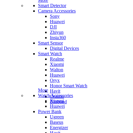
More
Smart Detector
Camera Accessories
Sony
Huawei
DJI
Zhiyun
Insta360
Smart Sensor
Digital Devices
Smart Watch
Realme
Xiaomi
Walton
Huawei
Oryx
Honor Smart Watch
More
Havit
Watch Accessories
Oraimo
Xiaomi
Blisbond
Huawei
Power Bank
Ugreen
Baseus
Energizer
Havit