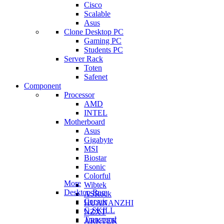
Cisco
Scalable
Asus
Clone Desktop PC
Gaming PC
Students PC
Server Rack
Toten
Safenet
Component
Processor
AMD
INTEL
Motherboard
Asus
Gigabyte
MSI
Biostar
Esonic
Colorful
More
Wibtek
Desktop Ram
ASRock
Corsair
HUANANZHI
G.SKILL
NZXT
Transcend
ARKTEK