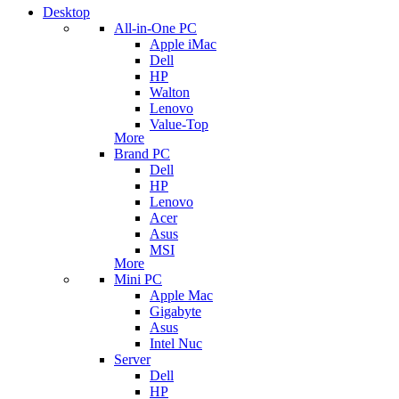
Desktop
All-in-One PC
Apple iMac
Dell
HP
Walton
Lenovo
Value-Top
More
Brand PC
Dell
HP
Lenovo
Acer
Asus
MSI
More
Mini PC
Apple Mac
Gigabyte
Asus
Intel Nuc
Server
Dell
HP