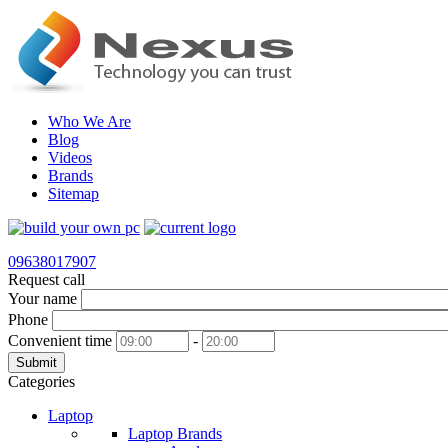
Who We Are
Blog
Videos
Brands
Sitemap
09638017907
Request call
Your name
Phone
Convenient time
-
Submit
Categories
Laptop
Laptop Brands