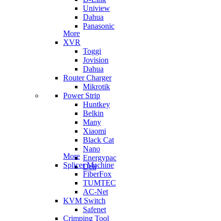
Uniview
Dahua
Panasonic
More
XVR
Toggi
Jovision
Dahua
Router Charger
Mikrotik
Power Strip
Huntkey
Belkin
Many
Xiaomi
Black Cat
Nano
More
Energypac
Splicer Machine
Deli
FiberFox
TUMTEC
AC-Net
KVM Switch
Safenet
Crimping Tool