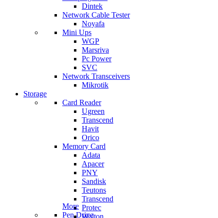
Dintek
Network Cable Tester
Noyafa
Mini Ups
WGP
Marsriva
Pc Power
SVC
Network Transceivers
Mikrotik
Storage
Card Reader
Ugreen
Transcend
Havit
Orico
Memory Card
Adata
Apacer
PNY
Sandisk
Teutons
Transcend
More
Protec
Pen Drive
Walton