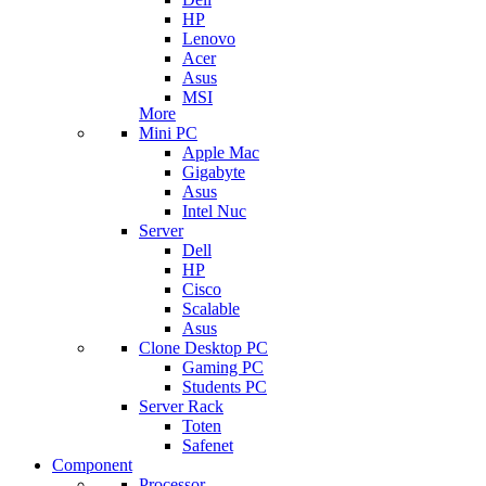
HP
Lenovo
Acer
Asus
MSI
More
Mini PC
Apple Mac
Gigabyte
Asus
Intel Nuc
Server
Dell
HP
Cisco
Scalable
Asus
Clone Desktop PC
Gaming PC
Students PC
Server Rack
Toten
Safenet
Component
Processor