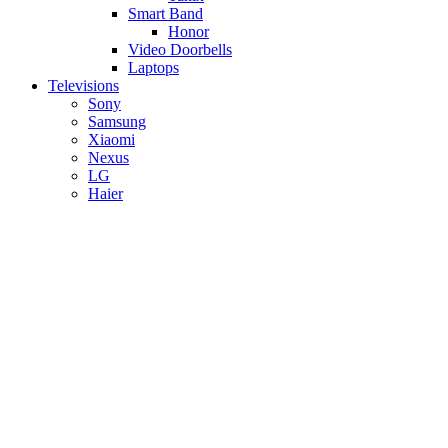
Smart Band
Honor
Video Doorbells
Laptops
Televisions
Sony
Samsung
Xiaomi
Nexus
LG
Haier