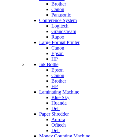
Brother
Canon
Panasonic
Conference System
Logitech
Grandstream
Rapoo
Large Format Printer
Canon
Epson
HP
Ink Bottle
Epson
Canon
Brother
HP
Laminating Machine
Blue Sky
Huanda
Deli
Paper Shredder
Aurora
Ofitech
Deli
Money Counting Machine