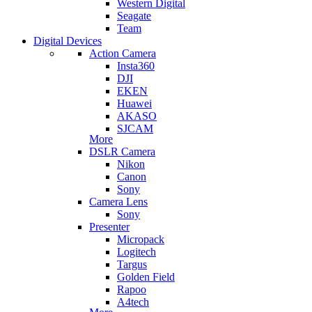
Western Digital
Seagate
Team
Digital Devices
Action Camera
Insta360
DJI
EKEN
Huawei
AKASO
SJCAM
More
DSLR Camera
Nikon
Canon
Sony
Camera Lens
Sony
Presenter
Micropack
Logitech
Targus
Golden Field
Rapoo
A4tech