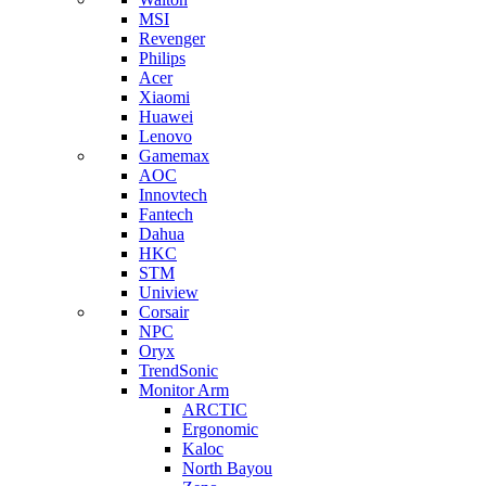
MSI
Revenger
Philips
Acer
Xiaomi
Huawei
Lenovo
Gamemax
AOC
Innovtech
Fantech
Dahua
HKC
STM
Uniview
Corsair
NPC
Oryx
TrendSonic
Monitor Arm
ARCTIC
Ergonomic
Kaloc
North Bayou