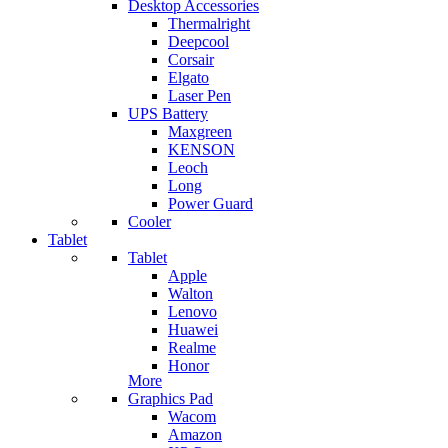
Desktop Accessories
Thermalright
Deepcool
Corsair
Elgato
Laser Pen
UPS Battery
Maxgreen
KENSON
Leoch
Long
Power Guard
Cooler
Tablet
Tablet
Apple
Walton
Lenovo
Huawei
Realme
Honor
More
Graphics Pad
Wacom
Amazon