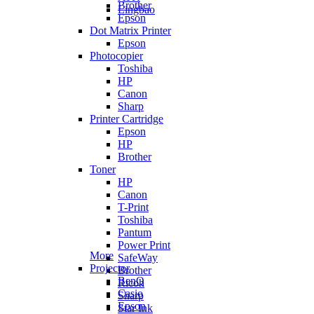
Brother
Lingbao
Epson
Dot Matrix Printer
Epson
Photocopier
Toshiba
HP
Canon
Sharp
Printer Cartridge
Epson
HP
Brother
Toner
HP
Canon
T-Print
Toshiba
Pantum
Power Print
More
SafeWay
Projector
Brother
BenQ
Ricoh
Casio
Sharp
Epson
Star Ink