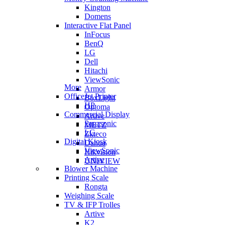
Kington
Domens
Interactive Flat Panel
InFocus
BenQ
LG
Dell
Hitachi
ViewSonic
More
Armor
OfficeJet Printer
BoxLight
HP
Optoma
Commercial Display
Artive
Panasonic
METZ
LG
Zkteco
Digital Kiosk
Dahua
ViewSonic
Hikvision
Artive
UNIVIEW
Blower Machine
Printing Scale
Rongta
Weighing Scale
TV & IFP Trolles
Artive
K2