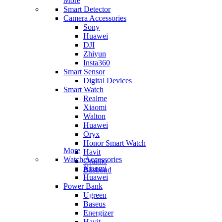
More
Smart Detector
Camera Accessories
Sony
Huawei
DJI
Zhiyun
Insta360
Smart Sensor
Digital Devices
Smart Watch
Realme
Xiaomi
Walton
Huawei
Oryx
Honor Smart Watch
More
Havit
Watch Accessories
Oraimo
Xiaomi
Blisbond
Huawei
Power Bank
Ugreen
Baseus
Energizer
Havit