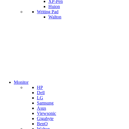
XP-Pen
Huion
Writing Pad
Walton
Monitor
HP
Dell
LG
Samsung
Asus
Viewsonic
Gigabyte
BenQ
Walton