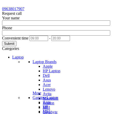
09638017907
Request call
Your name
Phone
Convenient time
-
Submit
Categories
Laptop
Laptop Brands
Apple
HP Laptop
Dell
Asus
Acer
Lenovo
More
Avita
Gaming Laptop
Microsoft
Asus
Walton
HP
MSI
MSI
Gigabyte