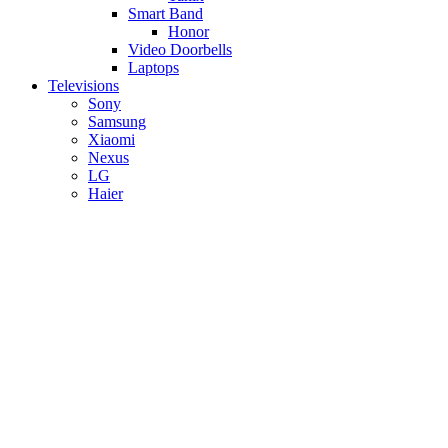
Smart Band
Honor
Video Doorbells
Laptops
Televisions
Sony
Samsung
Xiaomi
Nexus
LG
Haier