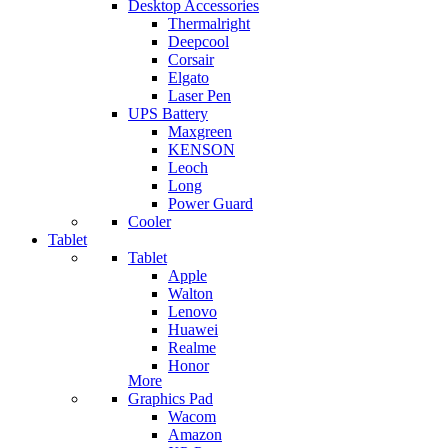
Desktop Accessories
Thermalright
Deepcool
Corsair
Elgato
Laser Pen
UPS Battery
Maxgreen
KENSON
Leoch
Long
Power Guard
Cooler
Tablet
Tablet
Apple
Walton
Lenovo
Huawei
Realme
Honor
More
Graphics Pad
Wacom
Amazon