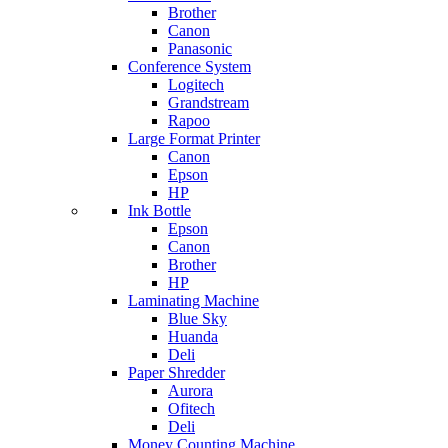
Brother
Canon
Panasonic
Conference System
Logitech
Grandstream
Rapoo
Large Format Printer
Canon
Epson
HP
Ink Bottle
Epson
Canon
Brother
HP
Laminating Machine
Blue Sky
Huanda
Deli
Paper Shredder
Aurora
Ofitech
Deli
Money Counting Machine