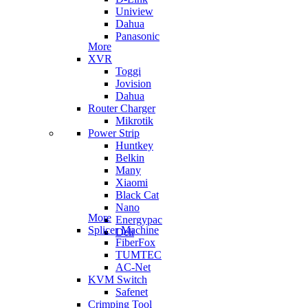
Uniview
Dahua
Panasonic
More
XVR
Toggi
Jovision
Dahua
Router Charger
Mikrotik
Power Strip
Huntkey
Belkin
Many
Xiaomi
Black Cat
Nano
More
Energypac
Splicer Machine
Deli
FiberFox
TUMTEC
AC-Net
KVM Switch
Safenet
Crimping Tool