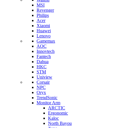
MSI
Revenger
Philips
Acer
Xiaomi
Huawei
Lenovo
Gamemax
AOC
Innovtech
Fantech
Dahua
HKC
STM
Uniview
Corsair
NPC
Oryx
TrendSonic
Monitor Arm
ARCTIC
Ergonomic
Kaloc
North Bayou