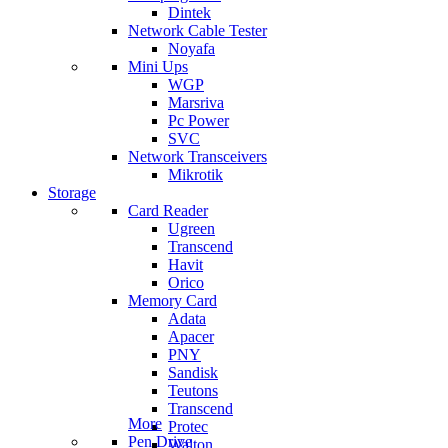
Dintek
Network Cable Tester
Noyafa
Mini Ups
WGP
Marsriva
Pc Power
SVC
Network Transceivers
Mikrotik
Storage
Card Reader
Ugreen
Transcend
Havit
Orico
Memory Card
Adata
Apacer
PNY
Sandisk
Teutons
Transcend
More
Protec
Pen Drive
Walton