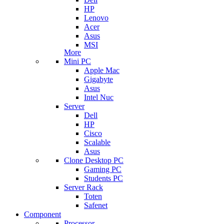
HP
Lenovo
Acer
Asus
MSI
More
Mini PC
Apple Mac
Gigabyte
Asus
Intel Nuc
Server
Dell
HP
Cisco
Scalable
Asus
Clone Desktop PC
Gaming PC
Students PC
Server Rack
Toten
Safenet
Component
Processor