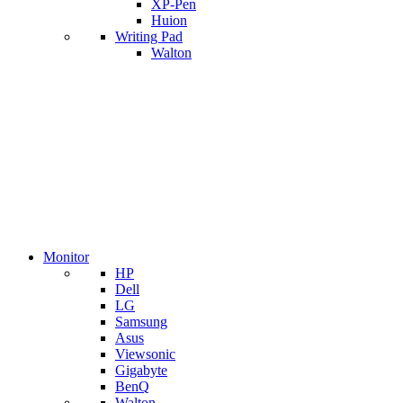
XP-Pen
Huion
Writing Pad
Walton
Monitor
HP
Dell
LG
Samsung
Asus
Viewsonic
Gigabyte
BenQ
Walton