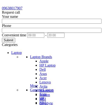
09638017907
Request call
Your name
Phone
Convenient time
-
Submit
Categories
Laptop
Laptop Brands
Apple
HP Laptop
Dell
Asus
Acer
Lenovo
More
Avita
Gaming Laptop
Microsoft
Asus
Walton
HP
MSI
MSI
Gigabyte