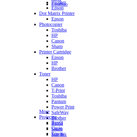
Brother
Lingbao
Epson
Dot Matrix Printer
Epson
Photocopier
Toshiba
HP
Canon
Sharp
Printer Cartridge
Epson
HP
Brother
Toner
HP
Canon
T-Print
Toshiba
Pantum
Power Print
More
SafeWay
Projector
Brother
BenQ
Ricoh
Casio
Sharp
Epson
Star Ink