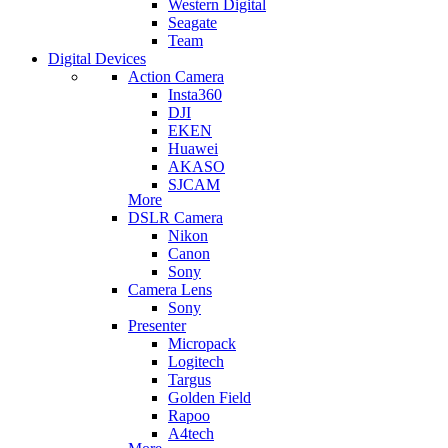
Western Digital
Seagate
Team
Digital Devices
Action Camera
Insta360
DJI
EKEN
Huawei
AKASO
SJCAM
More
DSLR Camera
Nikon
Canon
Sony
Camera Lens
Sony
Presenter
Micropack
Logitech
Targus
Golden Field
Rapoo
A4tech