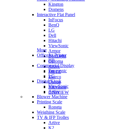
Kington
Domens
Interactive Flat Panel
InFocus
BenQ
LG
Dell
Hitachi
ViewSonic
More
Armor
OfficeJet Printer
BoxLight
HP
Optoma
Commercial Display
Artive
Panasonic
METZ
LG
Zkteco
Digital Kiosk
Dahua
ViewSonic
Hikvision
Artive
UNIVIEW
Blower Machine
Printing Scale
Rongta
Weighing Scale
TV & IFP Trolles
Artive
K2