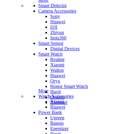
More
Smart Detector
Camera Accessories
Sony
Huawei
DJI
Zhiyun
Insta360
Smart Sensor
Digital Devices
Smart Watch
Realme
Xiaomi
Walton
Huawei
Oryx
Honor Smart Watch
More
Havit
Watch Accessories
Oraimo
Xiaomi
Blisbond
Huawei
Power Bank
Ugreen
Baseus
Energizer
Havit