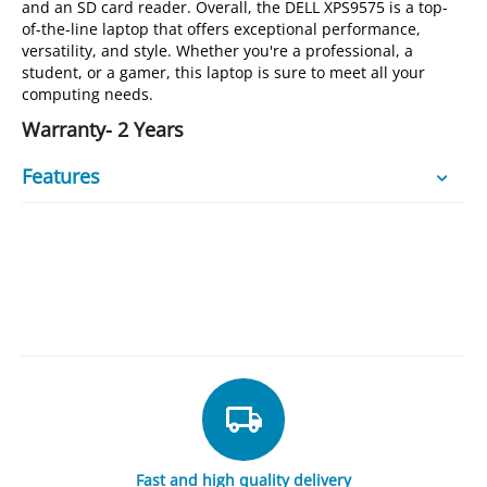
and an SD card reader. Overall, the DELL XPS9575 is a top-
of-the-line laptop that offers exceptional performance,
versatility, and style. Whether you're a professional, a
student, or a gamer, this laptop is sure to meet all your
computing needs.
Warranty- 2 Years
Features
Fast and high quality delivery