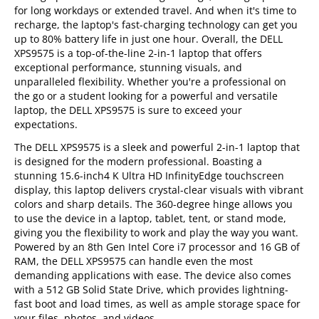
for long workdays or extended travel. And when it's time to
recharge, the laptop's fast-charging technology can get you
up to 80% battery life in just one hour. Overall, the DELL
XPS9575 is a top-of-the-line 2-in-1 laptop that offers
exceptional performance, stunning visuals, and
unparalleled flexibility. Whether you're a professional on
the go or a student looking for a powerful and versatile
laptop, the DELL XPS9575 is sure to exceed your
expectations.
The DELL XPS9575 is a sleek and powerful 2-in-1 laptop that
is designed for the modern professional. Boasting a
stunning 15.6-inch4 K Ultra HD InfinityEdge touchscreen
display, this laptop delivers crystal-clear visuals with vibrant
colors and sharp details. The 360-degree hinge allows you
to use the device in a laptop, tablet, tent, or stand mode,
giving you the flexibility to work and play the way you want.
Powered by an 8th Gen Intel Core i7 processor and 16 GB of
RAM, the DELL XPS9575 can handle even the most
demanding applications with ease. The device also comes
with a 512 GB Solid State Drive, which provides lightning-
fast boot and load times, as well as ample storage space for
your files, photos, and videos.