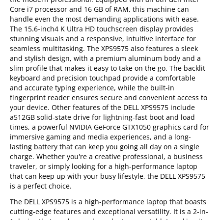
Core i7 processor and 16 GB of RAM, this machine can
handle even the most demanding applications with ease.
The 15.6-inch4 K Ultra HD touchscreen display provides
stunning visuals and a responsive, intuitive interface for
seamless multitasking. The XPS9575 also features a sleek
and stylish design, with a premium aluminum body and a
slim profile that makes it easy to take on the go. The backlit
keyboard and precision touchpad provide a comfortable
and accurate typing experience, while the built-in
fingerprint reader ensures secure and convenient access to
your device. Other features of the DELL XPS9575 include
a512GB solid-state drive for lightning-fast boot and load
times, a powerful NVIDIA GeForce GTX1050 graphics card for
immersive gaming and media experiences, and a long-
lasting battery that can keep you going all day on a single
charge. Whether you're a creative professional, a business
traveler, or simply looking for a high-performance laptop
that can keep up with your busy lifestyle, the DELL XPS9575
is a perfect choice.
The DELL XPS9575 is a high-performance laptop that boasts
cutting-edge features and exceptional versatility. It is a 2-in-