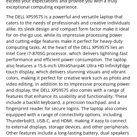
exceed your expectations and provide you with a truly
exceptional computing experience.
The DELL XPS9575 is a powerful and versatile laptop that
caters to the needs of professionals and creative individuals
alike. Its sleek design and compact form factor make it ideal
for on-the-go use, while its impressive processing power
and cutting-edge features make it perfect for heavy-duty
computing tasks. At the heart of the DELL XPS9575 lies an
Intel Core i7-8705G processor, which delivers lightning-fast
performance and efficient power consumption. The laptop
also features a 15.6-inch UltraSharp4K Ultra HD InfinityEdge
touch display, which delivers stunning visuals and vibrant
colors, making it perfect for creative work such as photo and
video editing. In addition to its impressive processing power
and display, the DELL XPS9575 also comes with a range of
features that enhance its usability and functionality. These
include a backlit keyboard, a precision touchpad, and a
fingerprint reader for secure logins. The laptop also comes
equipped with a range of connectivity options, including
Thunderbolt3, USB-C, and HDMI, making it easy to connect
to external displays, storage devices, and other peripherals.
Other features include a long-lasting battery, dual speakers