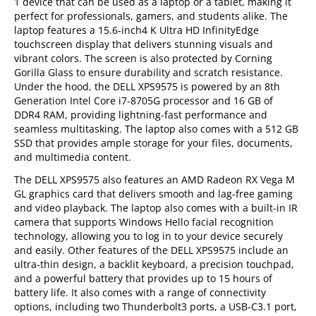
1 device that can be used as a laptop or a tablet, making it
perfect for professionals, gamers, and students alike. The
laptop features a 15.6-inch4 K Ultra HD InfinityEdge
touchscreen display that delivers stunning visuals and
vibrant colors. The screen is also protected by Corning
Gorilla Glass to ensure durability and scratch resistance.
Under the hood, the DELL XPS9575 is powered by an 8th
Generation Intel Core i7-8705G processor and 16 GB of
DDR4 RAM, providing lightning-fast performance and
seamless multitasking. The laptop also comes with a 512 GB
SSD that provides ample storage for your files, documents,
and multimedia content.
The DELL XPS9575 also features an AMD Radeon RX Vega M
GL graphics card that delivers smooth and lag-free gaming
and video playback. The laptop also comes with a built-in IR
camera that supports Windows Hello facial recognition
technology, allowing you to log in to your device securely
and easily. Other features of the DELL XPS9575 include an
ultra-thin design, a backlit keyboard, a precision touchpad,
and a powerful battery that provides up to 15 hours of
battery life. It also comes with a range of connectivity
options, including two Thunderbolt3 ports, a USB-C3.1 port,