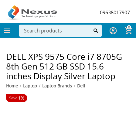
09638017907
0
DELL XPS 9575 Core i7 8705G
8th Gen 512 GB SSD 15.6
inches Display Silver Laptop
Home
/
Laptop
/
Laptop Brands
/
Dell
1%
Save