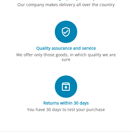
Our company makes delivery all over the country
Quality assurance and service
We offer only those goods, in which quality we are
sure
Returns within 30 days
You have 30 days to test your purchase