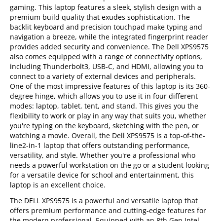
gaming. This laptop features a sleek, stylish design with a
premium build quality that exudes sophistication. The
backlit keyboard and precision touchpad make typing and
navigation a breeze, while the integrated fingerprint reader
provides added security and convenience. The Dell XPS9575
also comes equipped with a range of connectivity options,
including Thunderbolt3, USB-C, and HDMI, allowing you to
connect to a variety of external devices and peripherals.
One of the most impressive features of this laptop is its 360-
degree hinge, which allows you to use it in four different
modes: laptop, tablet, tent, and stand. This gives you the
flexibility to work or play in any way that suits you, whether
you're typing on the keyboard, sketching with the pen, or
watching a movie. Overall, the Dell XPS9575 is a top-of-the-
line2-in-1 laptop that offers outstanding performance,
versatility, and style. Whether you're a professional who
needs a powerful workstation on the go or a student looking
for a versatile device for school and entertainment, this
laptop is an excellent choice.
The DELL XPS9575 is a powerful and versatile laptop that
offers premium performance and cutting-edge features for
the modern professional. Equipped with an 8th Gen Intel