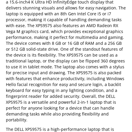
a 15.6-inch4 K Ultra HD InfinityEdge touch display that
delivers stunning visuals and allows for easy navigation. The
laptop is equipped with an 8th Gen Intel Core i5 or i7
processor, making it capable of handling demanding tasks
with ease. The XPS9575 also features an AMD Radeon RX
Vega M graphics card, which provides exceptional graphics
performance, making it perfect for multimedia and gaming.
The device comes with 8 GB or 16 GB of RAM and a 256 GB
or 512 GB solid-state drive. One of the standout features of
the device is its flexibility. The XPS9575 can be used as a
traditional laptop, or the display can be flipped 360 degrees
to use it in tablet mode. The laptop also comes with a stylus
for precise input and drawing. The XPS9575 is also packed
with features that enhance productivity, including Windows
Hello facial recognition for easy and secure login, a backlit
keyboard for easy typing in any lighting condition, and a
fingerprint reader for added security. Overall, the DELL
XPS9575 is a versatile and powerful 2-in-1 laptop that is
perfect for anyone looking for a device that can handle
demanding tasks while also providing flexibility and
portability.
The DELL XPS9575 is a high-performance laptop that is