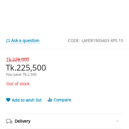
Ask a question
CODE:
LAFER1905403-XPS 15
Tk.
228,000
Tk.
225,500
You save: 
Tk.
2,500
Out of stock
Compare
Add to wish list
Delivery