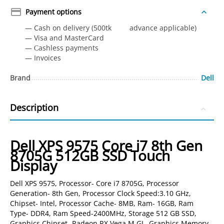
Payment options
— Cash on delivery (500tk advance applicable)
— Visa and MasterCard
— Сashless payments
— Invoices
Brand
Dell
Description
Dell XPS 9575 Core i7 8th Gen
8705G 512GB SSD Touch
Display
Dell XPS 9575, Processor- Core i7 8705G, Processor
Generation- 8th Gen, Processor Clock Speed:3.10 GHz,
Chipset- Intel, Processor Cache- 8MB, Ram- 16GB, Ram
Type- DDR4, Ram Speed-2400MHz, Storage 512 GB SSD,
Graphics Chipset- Radeon RX Vega M GL, Graphics Memory-