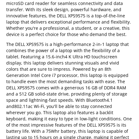
microSD card reader for seamless connectivity and data
transfer. With its sleek design, powerful hardware, and
innovative features, the DELL XPS9575 is a top-of-the-line
laptop that delivers exceptional performance and flexibility.
Whether you're a professional, a student, or a creative, this
device is a perfect choice for those who demand the best.
The DELL XPS9575 is a high-performance 2-in-1 laptop that
combines the power of a laptop with the flexibility of a
tablet. Featuring a 15.6-inch4 K Ultra HD touchscreen
display, this laptop delivers stunning visuals and vivid
colors that are sure to impress. Powered by an 8th
Generation Intel Core i7 processor, this laptop is equipped
to handle even the most demanding tasks with ease. The
DELL XPS9575 comes with a generous 16 GB of DDR4 RAM
and a 512 GB solid-state drive, providing plenty of storage
space and lightning-fast speeds. With Bluetooth4.1
and802.11ac Wi-Fi, you'll be able to stay connected
wherever you go. This laptop also features a backlit
keyboard, making it easy to type in low-light conditions. One
of the most impressive features of the DELL XPS9575 is its
battery life. With a 75Whr battery, this laptop is capable of
lasting up to 15 hours on a single charge, making it perfect