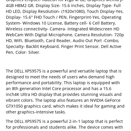
4GB HBM2 GR, Display Size- 15.6 inches, Display Type- Full
HD LED, Display Resolution- (1920x1080), Touch Display-Yes,
Display- 15.6'' FHD Touch / PEN, Fingerprint-Yes, Operating
System- Windows 10 License, Battery cell- 6 Cell Battery,
Wireless connectivity- Camera- Integrated Widescreen HD
WebCam With Digital Microphone, Camera Resolution- 720p
HD, WiFi, Bluetooth, Card Reader, Audio Out Port -Combo,
Specialty- Backlit Keyboard, Finger Print Sensor, Dell Active
Pen, Color- Silver.
The DELL XPS9575 is a powerful and versatile laptop that is
designed to meet the needs of users who demand high
performance and portability. This laptop is equipped with
an 8th generation Intel Core processor and has a 15.6
inch4K Ultra HD display that provides stunning visuals and
vibrant colors. The laptop also features an NVIDIA GeForce
GTX1050 graphics card, which makes it ideal for gaming and
other graphics-intensive tasks.
The DELL XPS9575 is a powerful 2-in-1 laptop that is perfect
for professionals and students alike. The device comes with