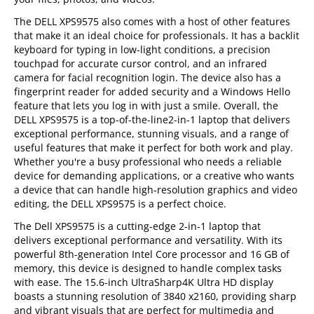
The DELL XPS9575 also comes with a host of other features
that make it an ideal choice for professionals. It has a backlit
keyboard for typing in low-light conditions, a precision
touchpad for accurate cursor control, and an infrared
camera for facial recognition login. The device also has a
fingerprint reader for added security and a Windows Hello
feature that lets you log in with just a smile. Overall, the
DELL XPS9575 is a top-of-the-line2-in-1 laptop that delivers
exceptional performance, stunning visuals, and a range of
useful features that make it perfect for both work and play.
Whether you're a busy professional who needs a reliable
device for demanding applications, or a creative who wants
a device that can handle high-resolution graphics and video
editing, the DELL XPS9575 is a perfect choice.
The Dell XPS9575 is a cutting-edge 2-in-1 laptop that
delivers exceptional performance and versatility. With its
powerful 8th-generation Intel Core processor and 16 GB of
memory, this device is designed to handle complex tasks
with ease. The 15.6-inch UltraSharp4K Ultra HD display
boasts a stunning resolution of 3840 x2160, providing sharp
and vibrant visuals that are perfect for multimedia and