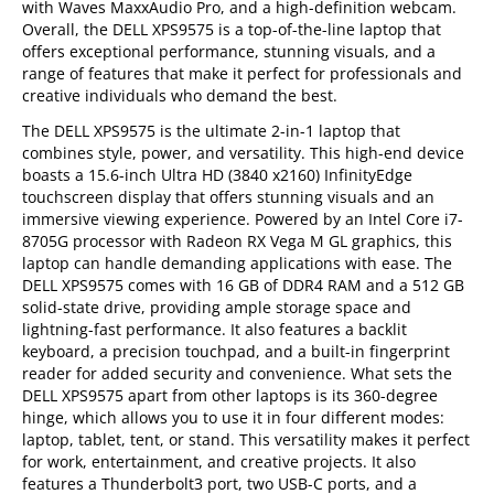
with Waves MaxxAudio Pro, and a high-definition webcam.
Overall, the DELL XPS9575 is a top-of-the-line laptop that
offers exceptional performance, stunning visuals, and a
range of features that make it perfect for professionals and
creative individuals who demand the best.
The DELL XPS9575 is the ultimate 2-in-1 laptop that
combines style, power, and versatility. This high-end device
boasts a 15.6-inch Ultra HD (3840 x2160) InfinityEdge
touchscreen display that offers stunning visuals and an
immersive viewing experience. Powered by an Intel Core i7-
8705G processor with Radeon RX Vega M GL graphics, this
laptop can handle demanding applications with ease. The
DELL XPS9575 comes with 16 GB of DDR4 RAM and a 512 GB
solid-state drive, providing ample storage space and
lightning-fast performance. It also features a backlit
keyboard, a precision touchpad, and a built-in fingerprint
reader for added security and convenience. What sets the
DELL XPS9575 apart from other laptops is its 360-degree
hinge, which allows you to use it in four different modes:
laptop, tablet, tent, or stand. This versatility makes it perfect
for work, entertainment, and creative projects. It also
features a Thunderbolt3 port, two USB-C ports, and a