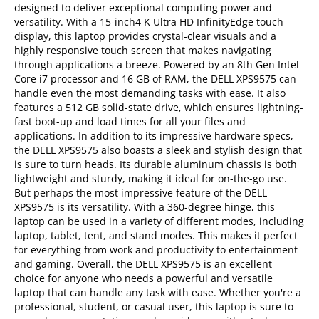
designed to deliver exceptional computing power and
versatility. With a 15-inch4 K Ultra HD InfinityEdge touch
display, this laptop provides crystal-clear visuals and a
highly responsive touch screen that makes navigating
through applications a breeze. Powered by an 8th Gen Intel
Core i7 processor and 16 GB of RAM, the DELL XPS9575 can
handle even the most demanding tasks with ease. It also
features a 512 GB solid-state drive, which ensures lightning-
fast boot-up and load times for all your files and
applications. In addition to its impressive hardware specs,
the DELL XPS9575 also boasts a sleek and stylish design that
is sure to turn heads. Its durable aluminum chassis is both
lightweight and sturdy, making it ideal for on-the-go use.
But perhaps the most impressive feature of the DELL
XPS9575 is its versatility. With a 360-degree hinge, this
laptop can be used in a variety of different modes, including
laptop, tablet, tent, and stand modes. This makes it perfect
for everything from work and productivity to entertainment
and gaming. Overall, the DELL XPS9575 is an excellent
choice for anyone who needs a powerful and versatile
laptop that can handle any task with ease. Whether you're a
professional, student, or casual user, this laptop is sure to