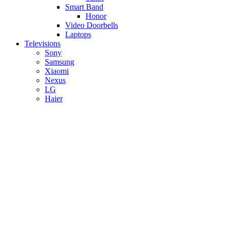
Smart Band
Honor
Video Doorbells
Laptops
Televisions
Sony
Samsung
Xiaomi
Nexus
LG
Haier