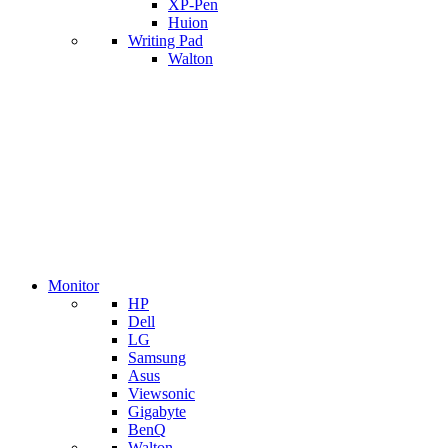
XP-Pen
Huion
Writing Pad
Walton
Monitor
HP
Dell
LG
Samsung
Asus
Viewsonic
Gigabyte
BenQ
Walton