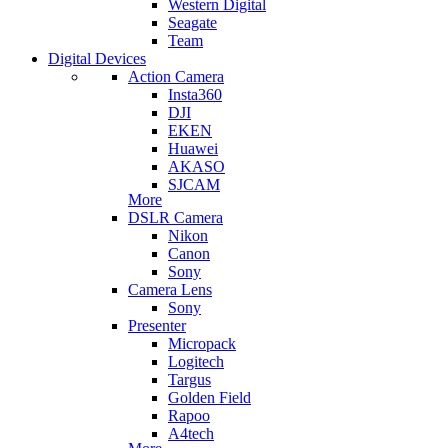
Western Digital
Seagate
Team
Digital Devices
Action Camera
Insta360
DJI
EKEN
Huawei
AKASO
SJCAM
More
DSLR Camera
Nikon
Canon
Sony
Camera Lens
Sony
Presenter
Micropack
Logitech
Targus
Golden Field
Rapoo
A4tech