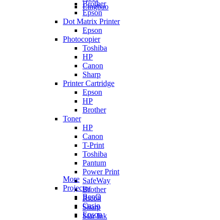
Brother
Lingbao
Epson
Dot Matrix Printer
Epson
Photocopier
Toshiba
HP
Canon
Sharp
Printer Cartridge
Epson
HP
Brother
Toner
HP
Canon
T-Print
Toshiba
Pantum
Power Print
More
SafeWay
Projector
Brother
BenQ
Ricoh
Casio
Sharp
Epson
Star Ink