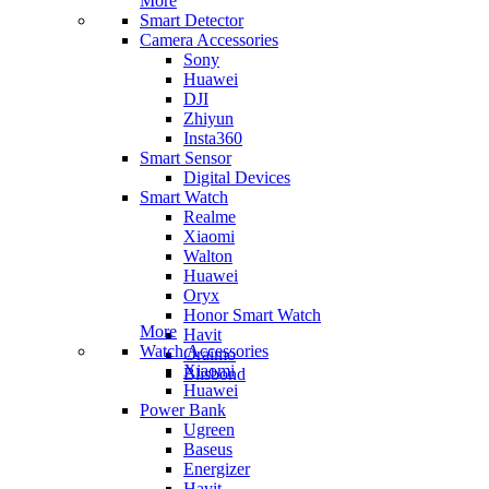
More
Smart Detector
Camera Accessories
Sony
Huawei
DJI
Zhiyun
Insta360
Smart Sensor
Digital Devices
Smart Watch
Realme
Xiaomi
Walton
Huawei
Oryx
Honor Smart Watch
More
Havit
Watch Accessories
Oraimo
Xiaomi
Blisbond
Huawei
Power Bank
Ugreen
Baseus
Energizer
Havit