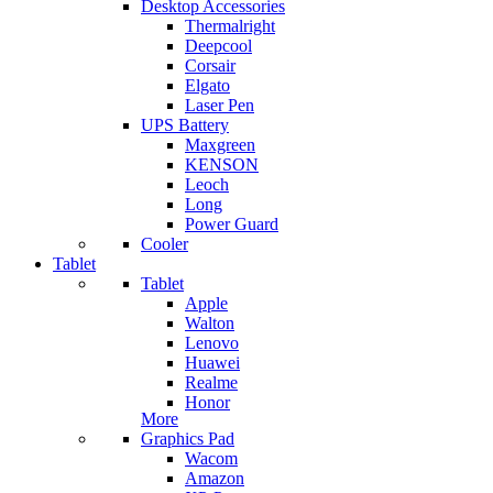
Desktop Accessories
Thermalright
Deepcool
Corsair
Elgato
Laser Pen
UPS Battery
Maxgreen
KENSON
Leoch
Long
Power Guard
Cooler
Tablet
Tablet
Apple
Walton
Lenovo
Huawei
Realme
Honor
More
Graphics Pad
Wacom
Amazon