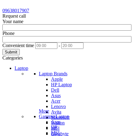
09638017907
Request call
Your name
Phone
Convenient time
-
Submit
Categories
Laptop
Laptop Brands
Apple
HP Laptop
Dell
Asus
Acer
Lenovo
More
Avita
Gaming Laptop
Microsoft
Asus
Walton
HP
MSI
MSI
Gigabyte