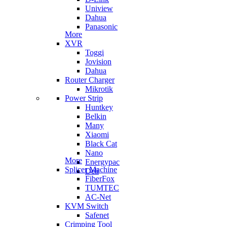
Uniview
Dahua
Panasonic
More
XVR
Toggi
Jovision
Dahua
Router Charger
Mikrotik
Power Strip
Huntkey
Belkin
Many
Xiaomi
Black Cat
Nano
More
Energypac
Splicer Machine
Deli
FiberFox
TUMTEC
AC-Net
KVM Switch
Safenet
Crimping Tool