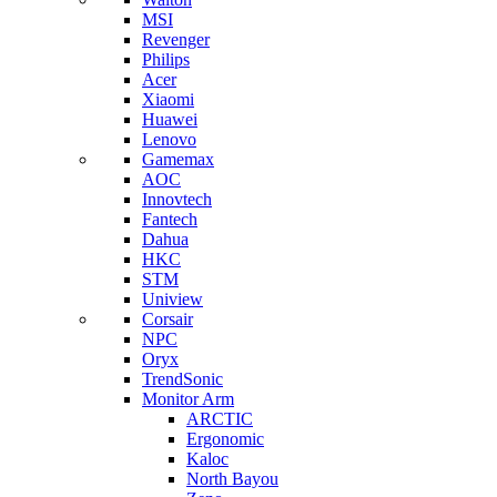
MSI
Revenger
Philips
Acer
Xiaomi
Huawei
Lenovo
Gamemax
AOC
Innovtech
Fantech
Dahua
HKC
STM
Uniview
Corsair
NPC
Oryx
TrendSonic
Monitor Arm
ARCTIC
Ergonomic
Kaloc
North Bayou