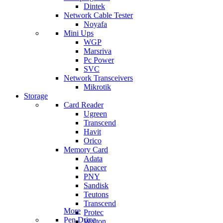
Dintek
Network Cable Tester
Noyafa
Mini Ups
WGP
Marsriva
Pc Power
SVC
Network Transceivers
Mikrotik
Storage
Card Reader
Ugreen
Transcend
Havit
Orico
Memory Card
Adata
Apacer
PNY
Sandisk
Teutons
Transcend
More
Protec
Pen Drive
Walton