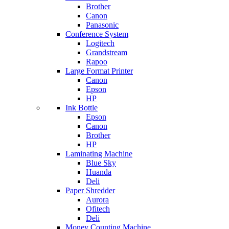
Brother
Canon
Panasonic
Conference System
Logitech
Grandstream
Rapoo
Large Format Printer
Canon
Epson
HP
Ink Bottle
Epson
Canon
Brother
HP
Laminating Machine
Blue Sky
Huanda
Deli
Paper Shredder
Aurora
Ofitech
Deli
Money Counting Machine