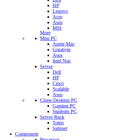
HP
Lenovo
Acer
Asus
MSI
More
Mini PC
Apple Mac
Gigabyte
Asus
Intel Nuc
Server
Dell
HP
Cisco
Scalable
Asus
Clone Desktop PC
Gaming PC
Students PC
Server Rack
Toten
Safenet
Component
Processor