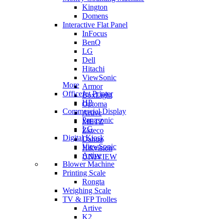
Kington
Domens
Interactive Flat Panel
InFocus
BenQ
LG
Dell
Hitachi
ViewSonic
More
Armor
OfficeJet Printer
BoxLight
HP
Optoma
Commercial Display
Artive
Panasonic
METZ
LG
Zkteco
Digital Kiosk
Dahua
ViewSonic
Hikvision
Artive
UNIVIEW
Blower Machine
Printing Scale
Rongta
Weighing Scale
TV & IFP Trolles
Artive
K2