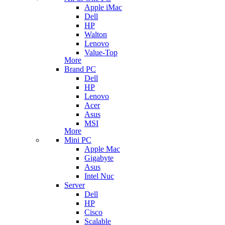
Apple iMac
Dell
HP
Walton
Lenovo
Value-Top
More
Brand PC
Dell
HP
Lenovo
Acer
Asus
MSI
More
Mini PC
Apple Mac
Gigabyte
Asus
Intel Nuc
Server
Dell
HP
Cisco
Scalable