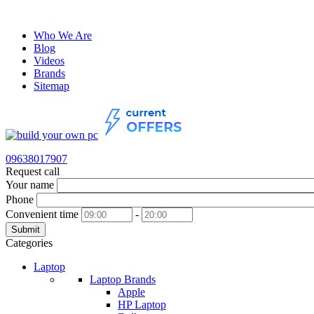
Who We Are
Blog
Videos
Brands
Sitemap
09638017907
Request call
Your name
Phone
Convenient time
-
Submit
Categories
Laptop
Laptop Brands
Apple
HP Laptop