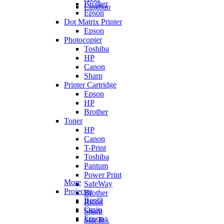
Brother
Lingbao
Epson
Dot Matrix Printer
Epson
Photocopier
Toshiba
HP
Canon
Sharp
Printer Cartridge
Epson
HP
Brother
Toner
HP
Canon
T-Print
Toshiba
Pantum
Power Print
More
SafeWay
Projector
Brother
BenQ
Ricoh
Casio
Sharp
Epson
Star Ink