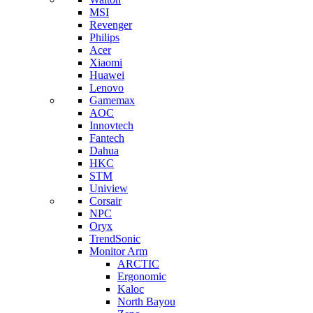
MSI
Revenger
Philips
Acer
Xiaomi
Huawei
Lenovo
Gamemax
AOC
Innovtech
Fantech
Dahua
HKC
STM
Uniview
Corsair
NPC
Oryx
TrendSonic
Monitor Arm
ARCTIC
Ergonomic
Kaloc
North Bayou