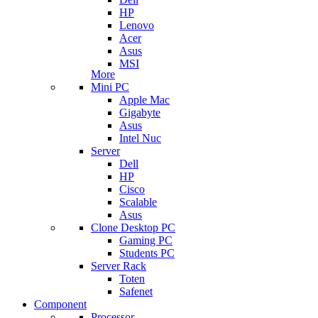
HP
Lenovo
Acer
Asus
MSI
More
Mini PC
Apple Mac
Gigabyte
Asus
Intel Nuc
Server
Dell
HP
Cisco
Scalable
Asus
Clone Desktop PC
Gaming PC
Students PC
Server Rack
Toten
Safenet
Component
Processor