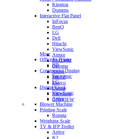
Kington
Domens
Interactive Flat Panel
InFocus
BenQ
LG
Dell
Hitachi
ViewSonic
More
Armor
OfficeJet Printer
BoxLight
HP
Optoma
Commercial Display
Artive
Panasonic
METZ
LG
Zkteco
Digital Kiosk
Dahua
ViewSonic
Hikvision
Artive
UNIVIEW
Blower Machine
Printing Scale
Rongta
Weighing Scale
TV & IFP Trolles
Artive
K2