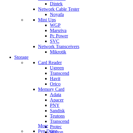
Dintek
Network Cable Tester
Noyafa
Mini Ups
WGP
Marsriva
Pc Power
SVC
Network Transceivers
Mikrotik
Storage
Card Reader
Ugreen
Transcend
Havit
Orico
Memory Card
Adata
Apacer
PNY
Sandisk
Teutons
Transcend
More
Protec
Pen Drive
Walton