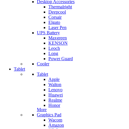
Desktop Accessories
Thermalright
Deepcool
Corsair
Elgato
Laser Pen
UPS Battery
Maxgreen
KENSON
Leoch
Long
Power Guard
Cooler
Tablet
Tablet
Apple
Walton
Lenovo
Huawei
Realme
Honor
More
Graphics Pad
Wacom
Amazon