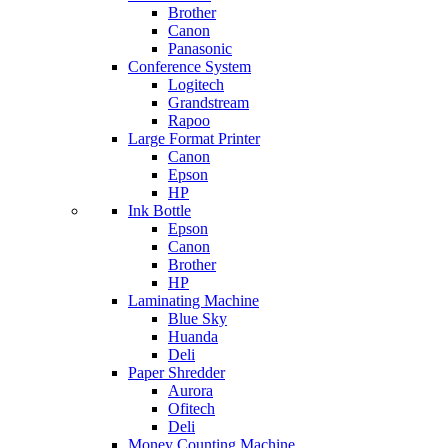
Brother
Canon
Panasonic
Conference System
Logitech
Grandstream
Rapoo
Large Format Printer
Canon
Epson
HP
Ink Bottle
Epson
Canon
Brother
HP
Laminating Machine
Blue Sky
Huanda
Deli
Paper Shredder
Aurora
Ofitech
Deli
Money Counting Machine