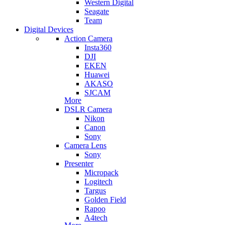
Western Digital
Seagate
Team
Digital Devices
Action Camera
Insta360
DJI
EKEN
Huawei
AKASO
SJCAM
More
DSLR Camera
Nikon
Canon
Sony
Camera Lens
Sony
Presenter
Micropack
Logitech
Targus
Golden Field
Rapoo
A4tech