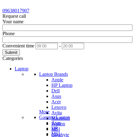
09638017907
Request call
Your name
Phone
Convenient time
-
Submit
Categories
Laptop
Laptop Brands
Apple
HP Laptop
Dell
Asus
Acer
Lenovo
More
Avita
Gaming Laptop
Microsoft
Asus
Walton
HP
MSI
MSI
Gigabyte