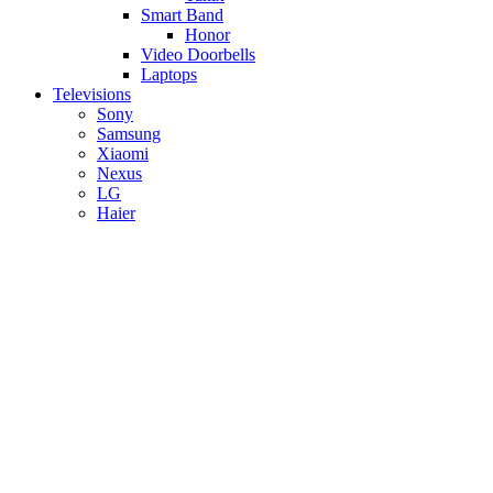
Smart Band
Honor
Video Doorbells
Laptops
Televisions
Sony
Samsung
Xiaomi
Nexus
LG
Haier