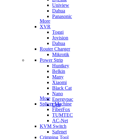
Uniview
Dahua
Panasonic
More
XVR
Toggi
Jovision
Dahua
Router Charger
Mikrotik
Power Strip
Huntkey
Belkin
Many
Xiaomi
Black Cat
Nano
More
Energypac
Splicer Machine
Deli
FiberFox
TUMTEC
AC-Net
KVM Switch
Safenet
Crimping Tool