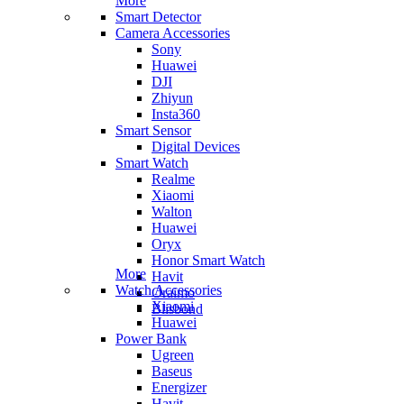
More
Smart Detector
Camera Accessories
Sony
Huawei
DJI
Zhiyun
Insta360
Smart Sensor
Digital Devices
Smart Watch
Realme
Xiaomi
Walton
Huawei
Oryx
Honor Smart Watch
More
Havit
Watch Accessories
Oraimo
Xiaomi
Blisbond
Huawei
Power Bank
Ugreen
Baseus
Energizer
Havit