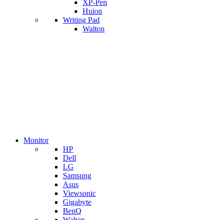
XP-Pen
Huion
Writing Pad
Walton
Monitor
HP
Dell
LG
Samsung
Asus
Viewsonic
Gigabyte
BenQ
Walton