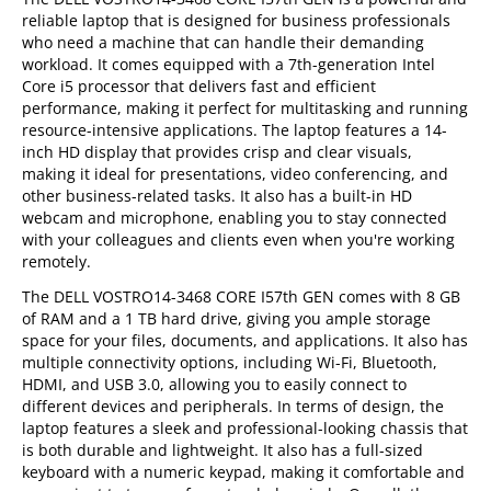
reliable laptop that is designed for business professionals
who need a machine that can handle their demanding
workload. It comes equipped with a 7th-generation Intel
Core i5 processor that delivers fast and efficient
performance, making it perfect for multitasking and running
resource-intensive applications. The laptop features a 14-
inch HD display that provides crisp and clear visuals,
making it ideal for presentations, video conferencing, and
other business-related tasks. It also has a built-in HD
webcam and microphone, enabling you to stay connected
with your colleagues and clients even when you're working
remotely.
The DELL VOSTRO14-3468 CORE I57th GEN comes with 8 GB
of RAM and a 1 TB hard drive, giving you ample storage
space for your files, documents, and applications. It also has
multiple connectivity options, including Wi-Fi, Bluetooth,
HDMI, and USB 3.0, allowing you to easily connect to
different devices and peripherals. In terms of design, the
laptop features a sleek and professional-looking chassis that
is both durable and lightweight. It also has a full-sized
keyboard with a numeric keypad, making it comfortable and