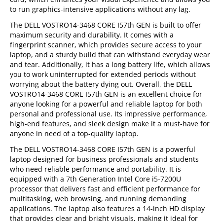
to run graphics-intensive applications without any lag.
The DELL VOSTRO14-3468 CORE I57th GEN is built to offer
maximum security and durability. It comes with a
fingerprint scanner, which provides secure access to your
laptop, and a sturdy build that can withstand everyday wear
and tear. Additionally, it has a long battery life, which allows
you to work uninterrupted for extended periods without
worrying about the battery dying out. Overall, the DELL
VOSTRO14-3468 CORE I57th GEN is an excellent choice for
anyone looking for a powerful and reliable laptop for both
personal and professional use. Its impressive performance,
high-end features, and sleek design make it a must-have for
anyone in need of a top-quality laptop.
The DELL VOSTRO14-3468 CORE I57th GEN is a powerful
laptop designed for business professionals and students
who need reliable performance and portability. It is
equipped with a 7th Generation Intel Core i5-7200U
processor that delivers fast and efficient performance for
multitasking, web browsing, and running demanding
applications. The laptop also features a 14-inch HD display
that provides clear and bright visuals, making it ideal for