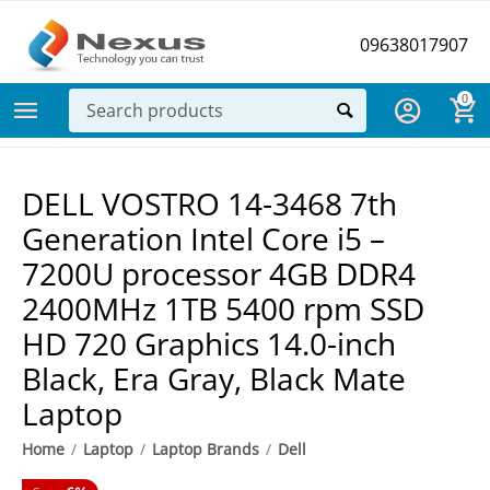
09638017907
0
DELL VOSTRO 14-3468 7th
Generation Intel Core i5 –
7200U processor 4GB DDR4
2400MHz 1TB 5400 rpm SSD
HD 720 Graphics 14.0-inch
Black, Era Gray, Black Mate
Laptop
Home
/
Laptop
/
Laptop Brands
/
Dell