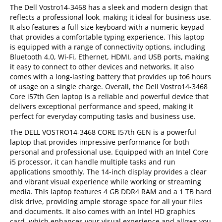
The Dell Vostro14-3468 has a sleek and modern design that
reflects a professional look, making it ideal for business use.
It also features a full-size keyboard with a numeric keypad
that provides a comfortable typing experience. This laptop
is equipped with a range of connectivity options, including
Bluetooth 4.0, Wi-Fi, Ethernet, HDMI, and USB ports, making
it easy to connect to other devices and networks. It also
comes with a long-lasting battery that provides up to6 hours
of usage on a single charge. Overall, the Dell Vostro14-3468
Core i57th Gen laptop is a reliable and powerful device that
delivers exceptional performance and speed, making it
perfect for everyday computing tasks and business use.
The DELL VOSTRO14-3468 CORE I57th GEN is a powerful
laptop that provides impressive performance for both
personal and professional use. Equipped with an Intel Core
i5 processor, it can handle multiple tasks and run
applications smoothly. The 14-inch display provides a clear
and vibrant visual experience while working or streaming
media. This laptop features 4 GB DDR4 RAM and a 1 TB hard
disk drive, providing ample storage space for all your files
and documents. It also comes with an Intel HD graphics
card, which enhances your visual experience and allows you