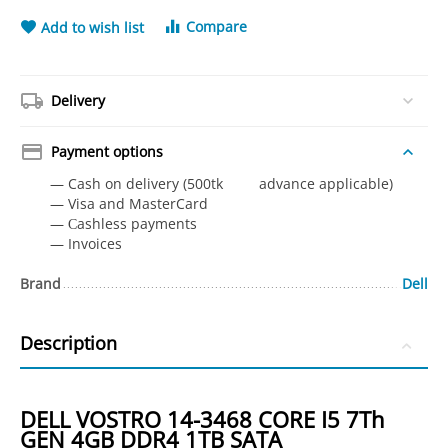
Compare
Add to wish list
Delivery
Payment options
— Cash on delivery (500tk advance applicable)
— Visa and MasterCard
— Сashless payments
— Invoices
Brand
Dell
Description
DELL VOSTRO 14-3468 CORE I5 7Th
GEN 4GB DDR4 1TB SATA