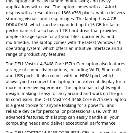
this laptop can easily handle multitasking and heavy
applications with ease. The laptop comes with a 14-inch
display with a resolution of 1366 x768 pixels, which delivers
stunning visuals and crisp images. The laptop has 4 GB
DDR4 RAM, which can be expanded up to 16 GB for faster
performance. It also has a 1 TB hard drive that provides
ample storage space for all your files, documents, and
multimedia. The laptop comes with the latest Windows 10
operating system, which offers an intuitive interface and a
range of productivity features.
The DELL Vostro14-3468 Core i57th Gen laptop also features
a range of connectivity options, including Wi-Fi, Bluetooth,
and USB ports. It also comes with an HDMI port, which
allows you to connect the laptop to an external display for a
more immersive experience. The laptop has a lightweight
design, making it easy to carry around and work on the go.
In conclusion, the DELL Vostro14-3468 Core i57th Gen laptop
is a great choice for anyone looking for a powerful and
reliable device for personal or professional use. With its
advanced features, this laptop can easily handle all your
computing needs and deliver exceptional performance.
The DELL VOSTRO14-3468 CORE I57th GEN is a powerful and