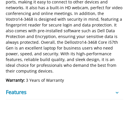
ports, making it easy to connect to other devices and
networks. It also has a built-in HD webcam, perfect for video
conferencing and online meetings. In addition, the
Vostro14-3468 is designed with security in mind, featuring a
fingerprint reader for secure login and data protection. It
also comes with pre-installed software such as Dell Data
Protection and Encryption, ensuring your sensitive data is
always protected. Overall, the Dellostro14-3468 Core i57th
Gen is an excellent laptop for business users who need
power, speed, and security. With its high-performance
features, reliable build quality, and sleek design, it is an
ideal choice for professionals who demand the best from
their computing devices.
Warranty:
3 Years of Warranty
Features