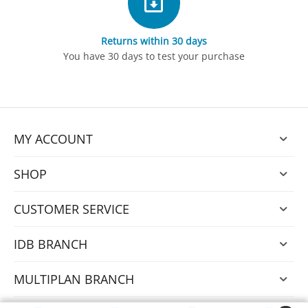
Returns within 30 days
You have 30 days to test your purchase
MY ACCOUNT
SHOP
CUSTOMER SERVICE
IDB BRANCH
MULTIPLAN BRANCH