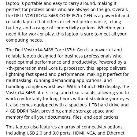
laptop is portable and easy to carry around, making it
perfect for professionals who are always on the go. Overall,
the DELL VOSTRO14-3468 CORE I57th GEN is a powerful and
reliable laptop that offers excellent performance, a long
battery, and a range of connectivity options. Whether you
need it for work or play, this laptop is sure to meet all your
computing needs.
The Dell Vostro14-3468 Core i57th Gen is a powerful and
reliable laptop designed for business professionals who
need optimal performance and productivity. Powered by a
7th-generation Intel Core i5 processor, this laptop delivers
lightning-fast speed and performance, making it perfect for
multitasking, running demanding applications, and
handling complex workflows. With a 14-inch HD display, the
Vostro14-3468 offers crisp and clear visuals, allowing you to
work comfortably for long hours without straining your eyes.
It also comes equipped with a spacious 1 TB hard drive and
4 GB DDR4 RAM, providing ample storage space and
memory for all your documents, files, and applications.
This laptop also features an array of connectivity options,
including USB 2.0 and 3.0 ports, HDMI, VGA, and Ethernet