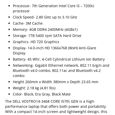
Processor- 7th Generation Intel Core i5 – 7200U
processor
Clock Speed- 2.80 GHz up to 3.10 GHz
Cache- 3M Cache
Memory- 4GB DDR4 2400MHz (4GBx1)
Storage- 1TB 5400 rpm SATA Hard Drive
Graphics- HD 720 Graphics
Display- 14.0-inch HD 1366x768 (WxH) Anti-Glare
Display
Battery- 45 Whr, 4-Cell Cylindrical Lithium Ion Battery
Networking- Gigabit Ethernet network, 802.11 b/g/n and
Bluetooth v4.0 combo, 802.11ac and Bluetooth v4.2
combo
Height 260mm x Width 380mm x Depth 23.65 mm
Weight: 2.18 kg (4.81 lbs)
Color- Black, Era Gray, Black Mate
The DELL VOSTRO14-3468 CORE I57th GEN is a high-
performance laptop that offers both power and portability.
With a compact 14-inch screen and lightweight design, this