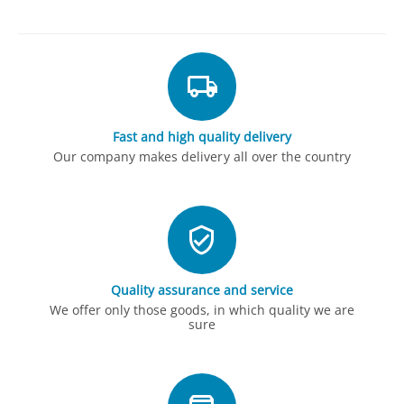
Fast and high quality delivery
Our company makes delivery all over the country
Quality assurance and service
We offer only those goods, in which quality we are
sure