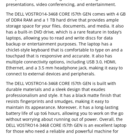
presentations, video conferencing, and entertainment.
The DELL VOSTRO14-3468 CORE I57th GEN comes with 4 GB
of DDR4 RAM and a 1 TB hard drive that provides ample
storage space for your files, documents, and media. It also
has a built-in DVD drive, which is a rare feature in today's
laptops, allowing you to read and write discs for data
backup or entertainment purposes. The laptop has a
chiclet-style keyboard that is comfortable to type on and a
touchpad that is responsive and accurate. It also has
multiple connectivity options, including USB 3.0, HDMI,
Ethernet, and a 3.5 mm headphone jack, making it easy to
connect to external devices and peripherals.
The DELL VOSTRO14-3468 CORE I57th GEN is built with
durable materials and a sleek design that exudes
professionalism and style. It has a black matte finish that
resists fingerprints and smudges, making it easy to
maintain its appearance. Moreover, it has a long-lasting
battery life of up to6 hours, allowing you to work on the go
without worrying about running out of power. Overall, the
DELL VOSTRO14-3468 CORE I57th GEN is an excellent laptop
for those who need a reliable and powerful machine for