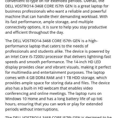
convenient to type on for extended periods. Overall, the
DELL VOSTRO14-3468 CORE I57th GEN is a great laptop for
business professionals who want a reliable and powerful
machine that can handle their demanding workload. With
its fast performance, ample storage, and multiple
connectivity options, it is sure to help you stay productive
and efficient throughout the day.
The DELL VOSTRO14-3468 CORE I57th GEN is a high-
performance laptop that caters to the needs of
professionals and students alike. The device is powered by
an Intel Core i5-7200U processor that delivers lightning-fast
speeds and smooth performance. The 14-inch HD LED
display provides clear and vibrant visuals, making it perfect
for multimedia and entertainment purposes. The laptop
comes with 4 GB DDR4 RAM and 1 TB HDD storage, which
provides ample space for storing data and files. The device
also has a built-in HD webcam that enables video
conferencing and online meetings. The laptop runs on
Windows 10 Home and has a long battery life of up to6
hours, ensuring that you can work or play for extended
periods without interruptions.
The DELL VOSTRO14-3468 CORE I57th GEN is designed to be