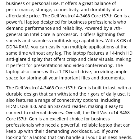
business or personal use. It offers a great balance of
performance, storage, connectivity, and durability at an
affordable price. The Dell Vostro14-3468 Core i57th Gen is a
powerful laptop designed for business professionals who
demand performance and reliability. Powered by a 7th-
generation Intel Core i5 processor, it offers lightning-fast
speeds and seamless multitasking capabilities. With 8 GB of
DDR4 RAM, you can easily run multiple applications at the
same time without any lag. The laptop features a 14-inch HD
anti-glare display that offers crisp and clear visuals, making
it perfect for presentations and video conferencing. The
laptop also comes with a 1 TB hard drive, providing ample
space for storing all your important files and documents.
The Dell Vostro14-3468 Core i57th Gen is built to last, with a
durable design that can withstand the rigors of daily use. It
also features a range of connectivity options, including
HDMI, USB 3.0, and an SD card reader, making it easy to
connect to external devices. Overall, the Dell Vostro14-3468
Core i57th Gen is an excellent choice for business
professionals who need a powerful, reliable laptop that can
keep up with their demanding workloads. So, if you're
looking for a laptop that can handle all your business needs,