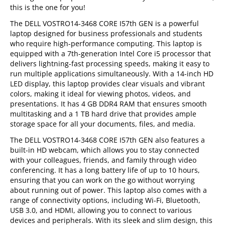
this is the one for you!
The DELL VOSTRO14-3468 CORE I57th GEN is a powerful
laptop designed for business professionals and students
who require high-performance computing. This laptop is
equipped with a 7th-generation Intel Core i5 processor that
delivers lightning-fast processing speeds, making it easy to
run multiple applications simultaneously. With a 14-inch HD
LED display, this laptop provides clear visuals and vibrant
colors, making it ideal for viewing photos, videos, and
presentations. It has 4 GB DDR4 RAM that ensures smooth
multitasking and a 1 TB hard drive that provides ample
storage space for all your documents, files, and media.
The DELL VOSTRO14-3468 CORE I57th GEN also features a
built-in HD webcam, which allows you to stay connected
with your colleagues, friends, and family through video
conferencing. It has a long battery life of up to 10 hours,
ensuring that you can work on the go without worrying
about running out of power. This laptop also comes with a
range of connectivity options, including Wi-Fi, Bluetooth,
USB 3.0, and HDMI, allowing you to connect to various
devices and peripherals. With its sleek and slim design, this