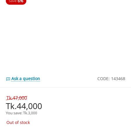
6%
Save
Ask a question
CODE:
143468
Tk.
47,000
Tk.
44,000
You save: 
Tk.
3,000
Out of stock