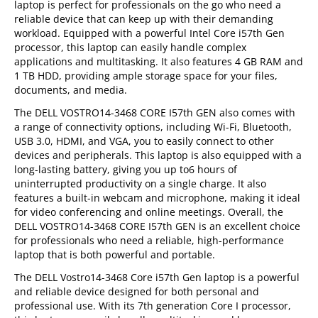
laptop is perfect for professionals on the go who need a
reliable device that can keep up with their demanding
workload. Equipped with a powerful Intel Core i57th Gen
processor, this laptop can easily handle complex
applications and multitasking. It also features 4 GB RAM and
1 TB HDD, providing ample storage space for your files,
documents, and media.
The DELL VOSTRO14-3468 CORE I57th GEN also comes with
a range of connectivity options, including Wi-Fi, Bluetooth,
USB 3.0, HDMI, and VGA, you to easily connect to other
devices and peripherals. This laptop is also equipped with a
long-lasting battery, giving you up to6 hours of
uninterrupted productivity on a single charge. It also
features a built-in webcam and microphone, making it ideal
for video conferencing and online meetings. Overall, the
DELL VOSTRO14-3468 CORE I57th GEN is an excellent choice
for professionals who need a reliable, high-performance
laptop that is both powerful and portable.
The DELL Vostro14-3468 Core i57th Gen laptop is a powerful
and reliable device designed for both personal and
professional use. With its 7th generation Core I processor,