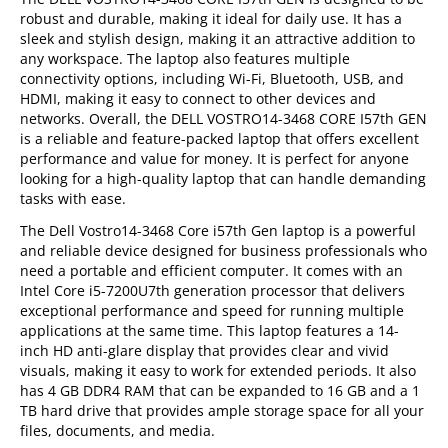
robust and durable, making it ideal for daily use. It has a
sleek and stylish design, making it an attractive addition to
any workspace. The laptop also features multiple
connectivity options, including Wi-Fi, Bluetooth, USB, and
HDMI, making it easy to connect to other devices and
networks. Overall, the DELL VOSTRO14-3468 CORE I57th GEN
is a reliable and feature-packed laptop that offers excellent
performance and value for money. It is perfect for anyone
looking for a high-quality laptop that can handle demanding
tasks with ease.
The Dell Vostro14-3468 Core i57th Gen laptop is a powerful
and reliable device designed for business professionals who
need a portable and efficient computer. It comes with an
Intel Core i5-7200U7th generation processor that delivers
exceptional performance and speed for running multiple
applications at the same time. This laptop features a 14-
inch HD anti-glare display that provides clear and vivid
visuals, making it easy to work for extended periods. It also
has 4 GB DDR4 RAM that can be expanded to 16 GB and a 1
TB hard drive that provides ample storage space for all your
files, documents, and media.