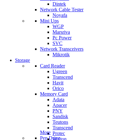
Dintek
Network Cable Tester
Noyafa
Mini Ups
WGP
Marsriva
Pc Power
SVC
Network Transceivers
Mikrotik
Storage
Card Reader
Ugreen
Transcend
Havit
Orico
Memory Card
Adata
Apacer
PNY
Sandisk
Teutons
Transcend
More
Protec
Pen Drive
Walton