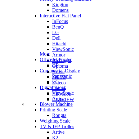
Kington
Domens
Interactive Flat Panel
InFocus
BenQ
LG
Dell
Hitachi
ViewSonic
More
Armor
OfficeJet Printer
BoxLight
HP
Optoma
Commercial Display
Artive
Panasonic
METZ
LG
Zkteco
Digital Kiosk
Dahua
ViewSonic
Hikvision
Artive
UNIVIEW
Blower Machine
Printing Scale
Rongta
Weighing Scale
TV & IFP Trolles
Artive
K2