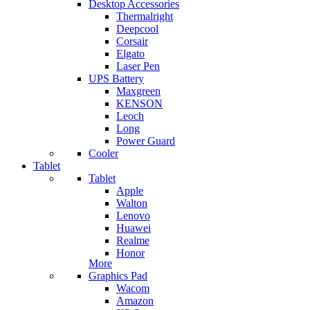
Desktop Accessories
Thermalright
Deepcool
Corsair
Elgato
Laser Pen
UPS Battery
Maxgreen
KENSON
Leoch
Long
Power Guard
Cooler
Tablet
Tablet
Apple
Walton
Lenovo
Huawei
Realme
Honor
More
Graphics Pad
Wacom
Amazon