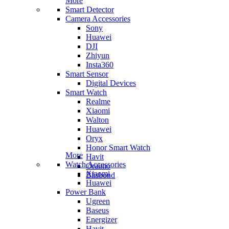
More
Smart Detector
Camera Accessories
Sony
Huawei
DJI
Zhiyun
Insta360
Smart Sensor
Digital Devices
Smart Watch
Realme
Xiaomi
Walton
Huawei
Oryx
Honor Smart Watch
More
Havit
Watch Accessories
Oraimo
Xiaomi
Blisbond
Huawei
Power Bank
Ugreen
Baseus
Energizer
Havit