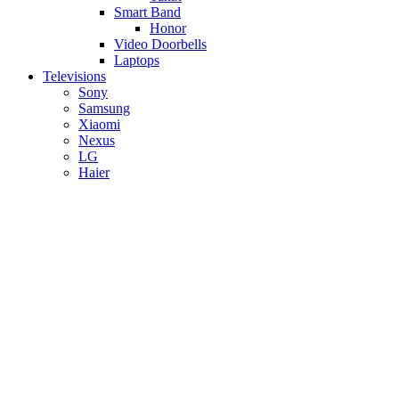
Smart Band
Honor
Video Doorbells
Laptops
Televisions
Sony
Samsung
Xiaomi
Nexus
LG
Haier