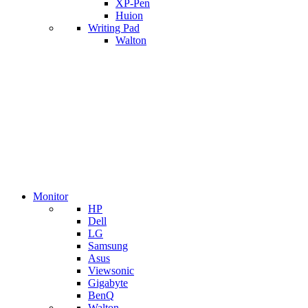
XP-Pen
Huion
Writing Pad
Walton
Monitor
HP
Dell
LG
Samsung
Asus
Viewsonic
Gigabyte
BenQ
Walton