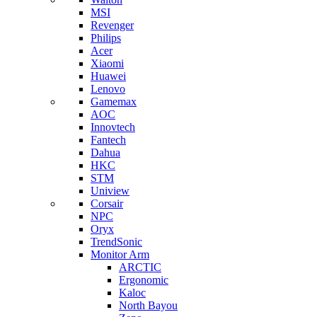
MSI
Revenger
Philips
Acer
Xiaomi
Huawei
Lenovo
Gamemax
AOC
Innovtech
Fantech
Dahua
HKC
STM
Uniview
Corsair
NPC
Oryx
TrendSonic
Monitor Arm
ARCTIC
Ergonomic
Kaloc
North Bayou