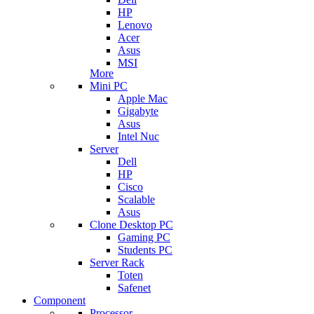
HP
Lenovo
Acer
Asus
MSI
More
Mini PC
Apple Mac
Gigabyte
Asus
Intel Nuc
Server
Dell
HP
Cisco
Scalable
Asus
Clone Desktop PC
Gaming PC
Students PC
Server Rack
Toten
Safenet
Component
Processor