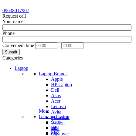
09638017907
Request call
Your name
Phone
Convenient time
-
Submit
Categories
Laptop
Laptop Brands
Apple
HP Laptop
Dell
Asus
Acer
Lenovo
More
Avita
Gaming Laptop
Microsoft
Asus
Walton
HP
MSI
MSI
Gigabyte