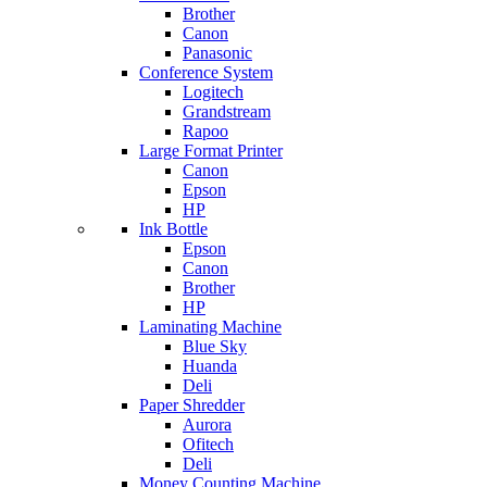
Brother
Canon
Panasonic
Conference System
Logitech
Grandstream
Rapoo
Large Format Printer
Canon
Epson
HP
Ink Bottle
Epson
Canon
Brother
HP
Laminating Machine
Blue Sky
Huanda
Deli
Paper Shredder
Aurora
Ofitech
Deli
Money Counting Machine