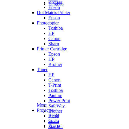
Brother
Lingbao
Epson
Dot Matrix Printer
Epson
Photocopier
Toshiba
HP
Canon
Sharp
Printer Cartridge
Epson
HP
Brother
Toner
HP
Canon
T-Print
Toshiba
Pantum
Power Print
More
SafeWay
Projector
Brother
BenQ
Ricoh
Casio
Sharp
Epson
Star Ink