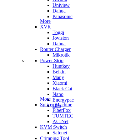
Uniview
Dahua
Panasonic
More
XVR
Toggi
Jovision
Dahua
Router Charger
Mikrotik
Power Strip
Huntkey
Belkin
Many
Xiaomi
Black Cat
Nano
More
Energypac
Splicer Machine
Deli
FiberFox
TUMTEC
AC-Net
KVM Switch
Safenet
Crimping Tool