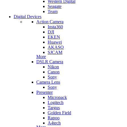
Western Digital
Seagate
Team
Digital Devices
Action Camera
Insta360
DJI
EKEN
Huawei
AKASO
SJCAM
More
DSLR Camera
Nikon
Canon
Sony
Camera Lens
Sony
Presenter
Micropack
Logitech
Targus
Golden Field
Rapoo
A4tech