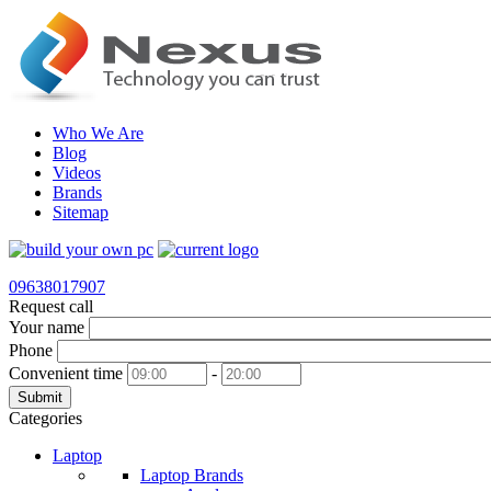
Who We Are
Blog
Videos
Brands
Sitemap
09638017907
Request call
Your name
Phone
Convenient time
-
Submit
Categories
Laptop
Laptop Brands