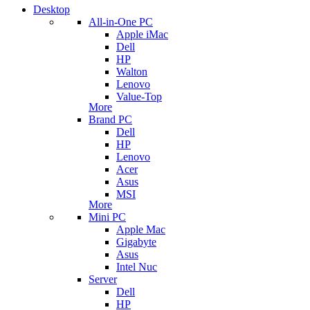
Desktop
All-in-One PC
Apple iMac
Dell
HP
Walton
Lenovo
Value-Top
More
Brand PC
Dell
HP
Lenovo
Acer
Asus
MSI
More
Mini PC
Apple Mac
Gigabyte
Asus
Intel Nuc
Server
Dell
HP