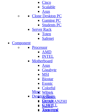
Cisco
Scalable
Asus
Clone Desktop PC
Gaming PC
Students PC
Server Rack
Toten
Safenet
Component
Processor
AMD
INTEL
Motherboard
Asus
Gigabyte
MSI
Biostar
Esonic
Colorful
More
Wibtek
Desktop Ram
ASRock
Corsair
HUANANZHI
G.SKILL
NZXT
Transcend
ARKTEK