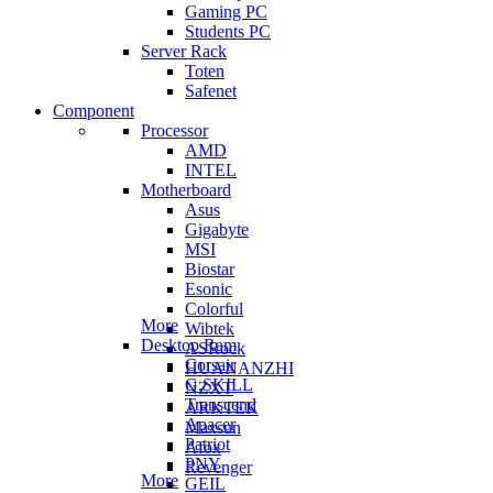
Gaming PC
Students PC
Server Rack
Toten
Safenet
Component
Processor
AMD
INTEL
Motherboard
Asus
Gigabyte
MSI
Biostar
Esonic
Colorful
More
Wibtek
Desktop Ram
ASRock
Corsair
HUANANZHI
G.SKILL
NZXT
Transcend
ARKTEK
Apacer
Maxsun
Patriot
Afox
PNY
Revenger
More
GEIL