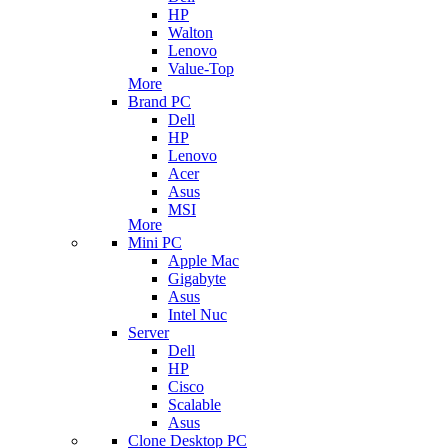
HP
Walton
Lenovo
Value-Top
More
Brand PC
Dell
HP
Lenovo
Acer
Asus
MSI
More
Mini PC
Apple Mac
Gigabyte
Asus
Intel Nuc
Server
Dell
HP
Cisco
Scalable
Asus
Clone Desktop PC