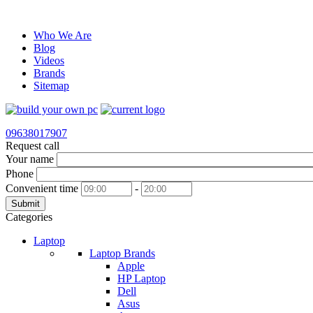
Who We Are
Blog
Videos
Brands
Sitemap
09638017907
Request call
Your name
Phone
Convenient time
-
Submit
Categories
Laptop
Laptop Brands
Apple
HP Laptop
Dell
Asus