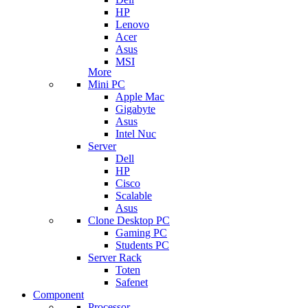
HP
Lenovo
Acer
Asus
MSI
More
Mini PC
Apple Mac
Gigabyte
Asus
Intel Nuc
Server
Dell
HP
Cisco
Scalable
Asus
Clone Desktop PC
Gaming PC
Students PC
Server Rack
Toten
Safenet
Component
Processor