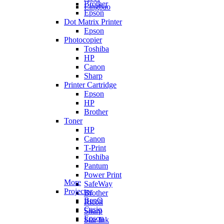
Brother
Lingbao
Epson
Dot Matrix Printer
Epson
Photocopier
Toshiba
HP
Canon
Sharp
Printer Cartridge
Epson
HP
Brother
Toner
HP
Canon
T-Print
Toshiba
Pantum
Power Print
More
SafeWay
Projector
Brother
BenQ
Ricoh
Casio
Sharp
Epson
Star Ink