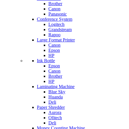
Brother
Canon
Panasonic
Conference System
Logitech
Grandstream
Rapoo
Large Format Printer
Canon
Epson
HP
Ink Bottle
Epson
Canon
Brother
HP
Laminating Machine
Blue Sky
Huanda
Deli
Paper Shredder
Aurora
Ofitech
Deli
Money Counting Machine