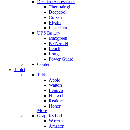
Desktop Accessories
Thermalright
Deepcool
Corsair
Elgato
Laser Pen
UPS Battery
Maxgreen
KENSON
Leoch
Long
Power Guard
Cooler
Tablet
Tablet
Apple
Walton
Lenovo
Huawei
Realme
Honor
More
Graphics Pad
Wacom
Amazon