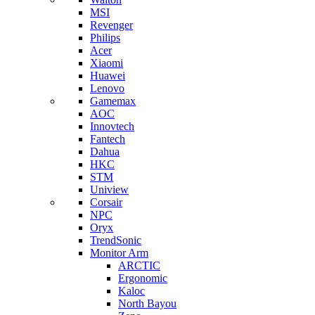
MSI
Revenger
Philips
Acer
Xiaomi
Huawei
Lenovo
Gamemax
AOC
Innovtech
Fantech
Dahua
HKC
STM
Uniview
Corsair
NPC
Oryx
TrendSonic
Monitor Arm
ARCTIC
Ergonomic
Kaloc
North Bayou