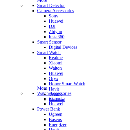
More
Smart Detector
Camera Accessories
Sony
Huawei
DJI
Zhiyun
Insta360
Smart Sensor
Digital Devices
Smart Watch
Realme
Xiaomi
Walton
Huawei
Oryx
Honor Smart Watch
More
Havit
Watch Accessories
Oraimo
Xiaomi
Blisbond
Huawei
Power Bank
Ugreen
Baseus
Energizer
Havit