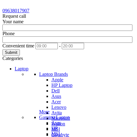
09638017907
Request call
Your name
Phone
Convenient time
-
Submit
Categories
Laptop
Laptop Brands
Apple
HP Laptop
Dell
Asus
Acer
Lenovo
More
Avita
Gaming Laptop
Microsoft
Asus
Walton
HP
MSI
MSI
Gigabyte