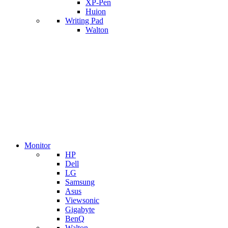
XP-Pen
Huion
Writing Pad
Walton
Monitor
HP
Dell
LG
Samsung
Asus
Viewsonic
Gigabyte
BenQ
Walton