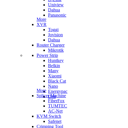
Uniview
Dahua
Panasonic
More
XVR
Toggi
Jovision
Dahua
Router Charger
Mikrotik
Power Strip
Huntkey
Belkin
Many
Xiaomi
Black Cat
Nano
More
Energypac
Splicer Machine
Deli
FiberFox
TUMTEC
AC-Net
KVM Switch
Safenet
Crimping Tool