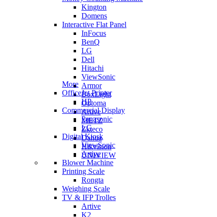
Kington
Domens
Interactive Flat Panel
InFocus
BenQ
LG
Dell
Hitachi
ViewSonic
More
Armor
OfficeJet Printer
BoxLight
HP
Optoma
Commercial Display
Artive
Panasonic
METZ
LG
Zkteco
Digital Kiosk
Dahua
ViewSonic
Hikvision
Artive
UNIVIEW
Blower Machine
Printing Scale
Rongta
Weighing Scale
TV & IFP Trolles
Artive
K2