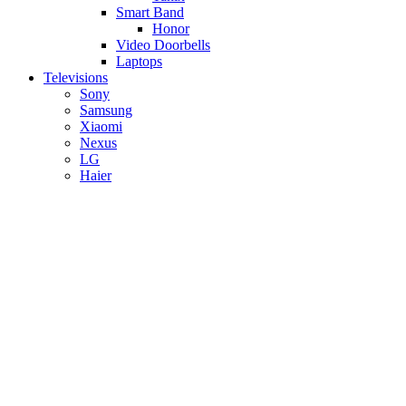
Smart Band
Honor
Video Doorbells
Laptops
Televisions
Sony
Samsung
Xiaomi
Nexus
LG
Haier