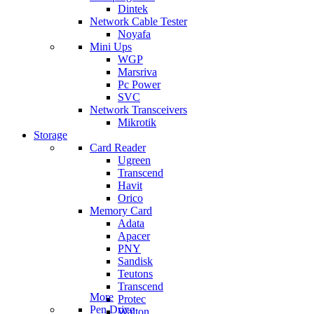
Dintek
Network Cable Tester
Noyafa
Mini Ups
WGP
Marsriva
Pc Power
SVC
Network Transceivers
Mikrotik
Storage
Card Reader
Ugreen
Transcend
Havit
Orico
Memory Card
Adata
Apacer
PNY
Sandisk
Teutons
Transcend
More
Protec
Pen Drive
Walton