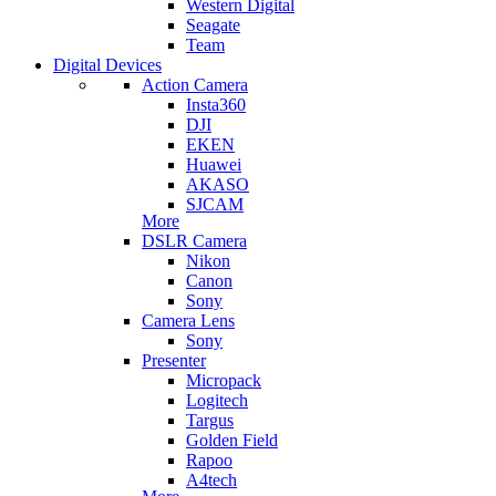
Western Digital
Seagate
Team
Digital Devices
Action Camera
Insta360
DJI
EKEN
Huawei
AKASO
SJCAM
More
DSLR Camera
Nikon
Canon
Sony
Camera Lens
Sony
Presenter
Micropack
Logitech
Targus
Golden Field
Rapoo
A4tech