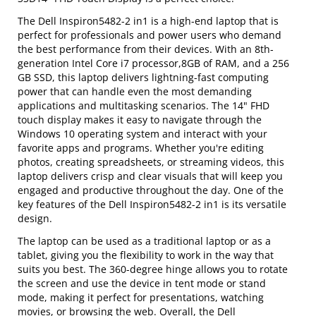
The Dell Inspiron5482-2 in1 is a high-end laptop that is
perfect for professionals and power users who demand
the best performance from their devices. With an 8th-
generation Intel Core i7 processor,8GB of RAM, and a 256
GB SSD, this laptop delivers lightning-fast computing
power that can handle even the most demanding
applications and multitasking scenarios. The 14" FHD
touch display makes it easy to navigate through the
Windows 10 operating system and interact with your
favorite apps and programs. Whether you're editing
photos, creating spreadsheets, or streaming videos, this
laptop delivers crisp and clear visuals that will keep you
engaged and productive throughout the day. One of the
key features of the Dell Inspiron5482-2 in1 is its versatile
design.
The laptop can be used as a traditional laptop or as a
tablet, giving you the flexibility to work in the way that
suits you best. The 360-degree hinge allows you to rotate
the screen and use the device in tent mode or stand
mode, making it perfect for presentations, watching
movies, or browsing the web. Overall, the Dell