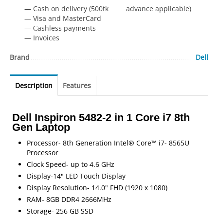
— Cash on delivery (500tk advance applicable)
— Visa and MasterCard
— Сashless payments
— Invoices
Brand
Dell
Description
Features
Dell Inspiron 5482-2 in 1 Core i7 8th
Gen Laptop
Processor- 8th Generation Intel® Core™ i7- 8565U
Processor
Clock Speed- up to 4.6 GHz
Display-14" LED Touch Display
Display Resolution- 14.0" FHD (1920 x 1080)
RAM- 8GB DDR4 2666MHz
Storage- 256 GB SSD