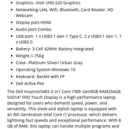
Graphics- Intel UHD 620 Graphics
Networking-LAN, WiFi, Bluetooth, Card Reader, HD
Webcam
Display port-HDMI
Audio port-Combo
USB port- 1 x USB3.1 Gen 1 Type C, 2 x USB3.1 Gen 1, 1
x USB2.0
Battery- 3-Cell 42WHr Battery Integrated
Weight-1.75Kg
Color- Platinum Silver/ Urban Gray
Operating System-Windows 10
Keyboard- Backlit with FP
Dell Active Pen
The Dell Inspiron5482-2 in1 Core i78th Gen8GB RAM256GB
SSD14" FHD Touch Display is a high-performance laptop
designed for users who demand speed, power, and
versatility. This sleek and stylish laptop is equipped with
an 8th Generation Intel Core i7 processor, which delivers
lightning-fast speeds and exceptional performance. With 8
GB of RAM, this laptop can handle multiple programs and