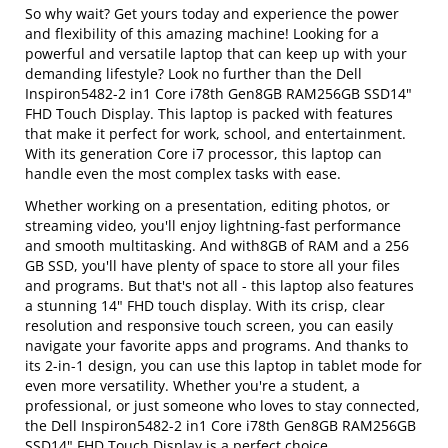
So why wait? Get yours today and experience the power
and flexibility of this amazing machine! Looking for a
powerful and versatile laptop that can keep up with your
demanding lifestyle? Look no further than the Dell
Inspiron5482-2 in1 Core i78th Gen8GB RAM256GB SSD14"
FHD Touch Display. This laptop is packed with features
that make it perfect for work, school, and entertainment.
With its generation Core i7 processor, this laptop can
handle even the most complex tasks with ease.
Whether working on a presentation, editing photos, or
streaming video, you'll enjoy lightning-fast performance
and smooth multitasking. And with8GB of RAM and a 256
GB SSD, you'll have plenty of space to store all your files
and programs. But that's not all - this laptop also features
a stunning 14" FHD touch display. With its crisp, clear
resolution and responsive touch screen, you can easily
navigate your favorite apps and programs. And thanks to
its 2-in-1 design, you can use this laptop in tablet mode for
even more versatility. Whether you're a student, a
professional, or just someone who loves to stay connected,
the Dell Inspiron5482-2 in1 Core i78th Gen8GB RAM256GB
SSD14" FHD Touch Display is a perfect choice.