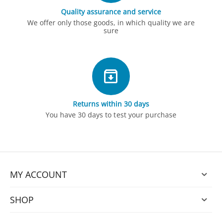
Quality assurance and service
We offer only those goods, in which quality we are
sure
Returns within 30 days
You have 30 days to test your purchase
MY ACCOUNT
SHOP