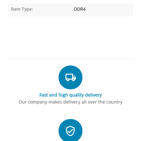
Ram Type:
DDR4
Fast and high quality delivery
Our company makes delivery all over the country