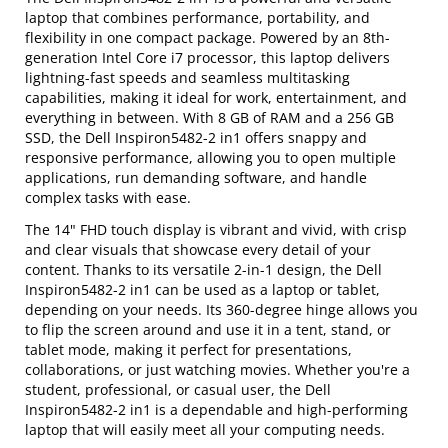
laptop that combines performance, portability, and
flexibility in one compact package. Powered by an 8th-
generation Intel Core i7 processor, this laptop delivers
lightning-fast speeds and seamless multitasking
capabilities, making it ideal for work, entertainment, and
everything in between. With 8 GB of RAM and a 256 GB
SSD, the Dell Inspiron5482-2 in1 offers snappy and
responsive performance, allowing you to open multiple
applications, run demanding software, and handle
complex tasks with ease.
The 14" FHD touch display is vibrant and vivid, with crisp
and clear visuals that showcase every detail of your
content. Thanks to its versatile 2-in-1 design, the Dell
Inspiron5482-2 in1 can be used as a laptop or tablet,
depending on your needs. Its 360-degree hinge allows you
to flip the screen around and use it in a tent, stand, or
tablet mode, making it perfect for presentations,
collaborations, or just watching movies. Whether you're a
student, professional, or casual user, the Dell
Inspiron5482-2 in1 is a dependable and high-performing
laptop that will easily meet all your computing needs.