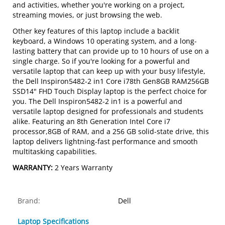
and activities, whether you're working on a project,
streaming movies, or just browsing the web.
Other key features of this laptop include a backlit
keyboard, a Windows 10 operating system, and a long-
lasting battery that can provide up to 10 hours of use on a
single charge. So if you're looking for a powerful and
versatile laptop that can keep up with your busy lifestyle,
the Dell Inspiron5482-2 in1 Core i78th Gen8GB RAM256GB
SSD14" FHD Touch Display laptop is the perfect choice for
you. The Dell Inspiron5482-2 in1 is a powerful and
versatile laptop designed for professionals and students
alike. Featuring an 8th Generation Intel Core i7
processor,8GB of RAM, and a 256 GB solid-state drive, this
laptop delivers lightning-fast performance and smooth
multitasking capabilities.
WARRANTY:
2 Years Warranty
Brand:
Dell
Laptop Specifications