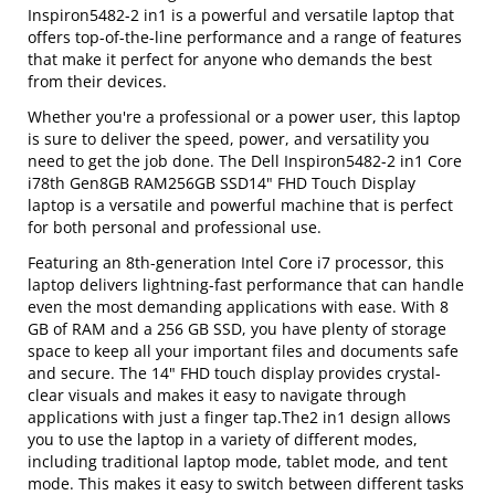
Inspiron5482-2 in1 is a powerful and versatile laptop that
offers top-of-the-line performance and a range of features
that make it perfect for anyone who demands the best
from their devices.
Whether you're a professional or a power user, this laptop
is sure to deliver the speed, power, and versatility you
need to get the job done. The Dell Inspiron5482-2 in1 Core
i78th Gen8GB RAM256GB SSD14" FHD Touch Display
laptop is a versatile and powerful machine that is perfect
for both personal and professional use.
Featuring an 8th-generation Intel Core i7 processor, this
laptop delivers lightning-fast performance that can handle
even the most demanding applications with ease. With 8
GB of RAM and a 256 GB SSD, you have plenty of storage
space to keep all your important files and documents safe
and secure. The 14" FHD touch display provides crystal-
clear visuals and makes it easy to navigate through
applications with just a finger tap.The2 in1 design allows
you to use the laptop in a variety of different modes,
including traditional laptop mode, tablet mode, and tent
mode. This makes it easy to switch between different tasks