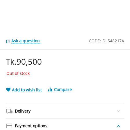
Ask a question
CODE:
DI 5482 I7A
Tk.
90,500
Out of stock
Compare
Add to wish list
Delivery
Payment options