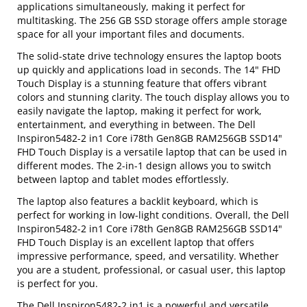
applications simultaneously, making it perfect for
multitasking. The 256 GB SSD storage offers ample storage
space for all your important files and documents.
The solid-state drive technology ensures the laptop boots
up quickly and applications load in seconds. The 14" FHD
Touch Display is a stunning feature that offers vibrant
colors and stunning clarity. The touch display allows you to
easily navigate the laptop, making it perfect for work,
entertainment, and everything in between. The Dell
Inspiron5482-2 in1 Core i78th Gen8GB RAM256GB SSD14"
FHD Touch Display is a versatile laptop that can be used in
different modes. The 2-in-1 design allows you to switch
between laptop and tablet modes effortlessly.
The laptop also features a backlit keyboard, which is
perfect for working in low-light conditions. Overall, the Dell
Inspiron5482-2 in1 Core i78th Gen8GB RAM256GB SSD14"
FHD Touch Display is an excellent laptop that offers
impressive performance, speed, and versatility. Whether
you are a student, professional, or casual user, this laptop
is perfect for you.
The Dell Inspiron5482-2 in1 is a powerful and versatile