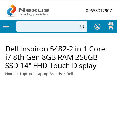
09638017907
0
Dell Inspiron 5482-2 in 1 Core
i7 8th Gen 8GB RAM 256GB
SSD 14" FHD Touch Display
Home
/
Laptop
/
Laptop Brands
/
Dell