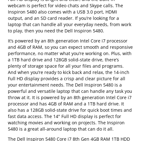
webcam is perfect for video chats and Skype calls. The
Inspiron 5480 also comes with a USB 3.0 port, HDMI
output, and an SD card reader. If you’re looking for a
laptop that can handle all your everyday needs, from work
to play, then you need the Dell Inspiron 5480.
It’s powered by an 8th generation Intel Core i7 processor
and 4GB of RAM, so you can expect smooth and responsive
performance, no matter what you’re working on. Plus, with
a 1TB hard drive and 128GB solid-state drive, there’s
plenty of storage space for all your files and programs.
And when you’re ready to kick back and relax, the 14-inch
Full HD display provides a crisp and clear picture for all
your entertainment needs. The Dell Inspiron 5480 is a
powerful and versatile laptop that can handle any task you
throw at it. It is powered by an 8th generation Intel Core i7
processor and has 4GB of RAM and a 1TB hard drive. It
also has a 128GB solid-state drive for quick boot times and
fast data access. The 14" Full HD display is perfect for
watching movies and working on projects. The Inspiron
5480 is a great all-around laptop that can do it all.
The Dell Inspiron 5480 Core i7 8th Gen 4GB RAM 1TB HDD