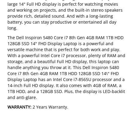
large 14" Full HD display is perfect for watching movies
and working on projects, and the built-in stereo speakers
provide rich, detailed sound. And with a long-lasting
battery, you can stay productive or entertained all day
long.
The Dell Inspiron 5480 Core i7 8th Gen 4GB RAM 1TB HDD
128GB SSD 14" FHD Display Laptop is a powerful and
versatile machine that is perfect for both work and play.
With a powerful Intel Core i7 processor, plenty of RAM and
storage, and a beautiful Full HD display, this laptop can
handle anything you throw at it. This Dell Inspiron 5480
Core i7 8th Gen 4GB RAM 1TB HDD 128GB SSD 14\" FHD
Display Laptop has an Intel Core i7-8565U processor and a
14-inch Full HD display. It also comes with 4GB of RAM, a
1TB HDD, and a 128GB SSD. Plus, the display is LED-backlit
and anti-glare.
WARRANTY:
2 Years Warranty.