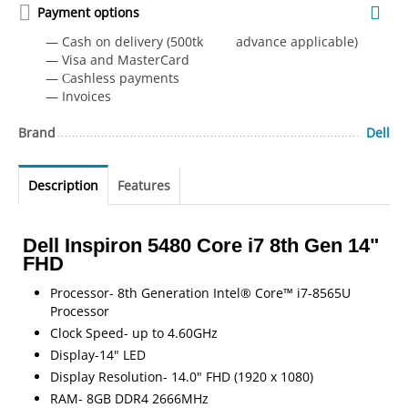
Payment options
— Cash on delivery (500tk advance applicable)
— Visa and MasterCard
— Сashless payments
— Invoices
Brand
Dell
Description
Features
Dell Inspiron 5480 Core i7 8th Gen 14"
FHD
Processor- 8th Generation Intel® Core™ i7-8565U
Processor
Clock Speed- up to 4.60GHz
Display-14" LED
Display Resolution- 14.0" FHD (1920 x 1080)
RAM- 8GB DDR4 2666MHz