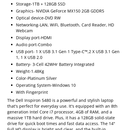
Storage-1TB + 128GB SSD
Graphics- NVIDIA GeForce MX150 2GB GDDR5
Optical device-DVD RW
Networking-LAN, WiFi, Bluetooth, Card Reader, HD
Webcam
Display port-HDMI
Audio port-Combo
USB port- 1 X USB 3.1 Gen 1 Type-C™,2 X USB 3.1 Gen
1, 1 X USB 2.0
Battery- 3-Cell 42WHr Battery Integrated
Weight-1.48Kg
Color-Platinum Silver
Operating System-Windows 10
With Fingerprint
The Dell Inspiron 5480 is a powerful and stylish laptop
that's perfect for everyday use. It's equipped with an 8th
generation Intel Core i7 processor, 4GB of RAM, and a
massive 1TB hard drive. Plus, it has a 128GB solid-state
drive for quick boot times and fast data access. The 14"
Full HD display is bright and clear, and the built-in