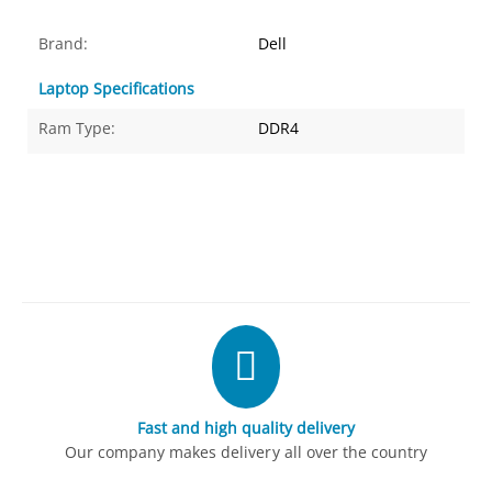
Brand:
Dell
Laptop Specifications
Ram Type:
DDR4
Fast and high quality delivery
Our company makes delivery all over the country