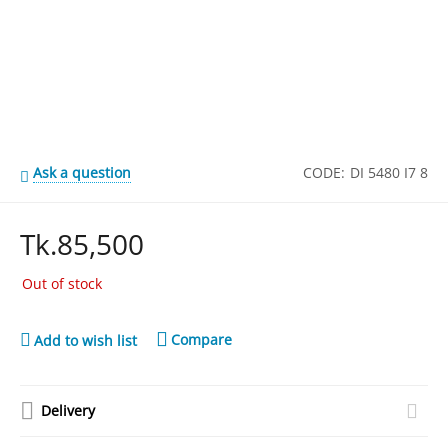
Ask a question
CODE:
DI 5480 I7 8
Tk.
85,500
Out of stock
Compare
Add to wish list
Delivery