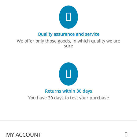
Quality assurance and service
We offer only those goods, in which quality we are
sure
Returns within 30 days
You have 30 days to test your purchase
MY ACCOUNT