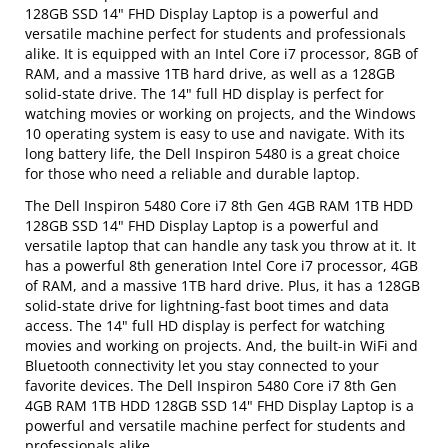
128GB SSD 14" FHD Display Laptop is a powerful and
versatile machine perfect for students and professionals
alike. It is equipped with an Intel Core i7 processor, 8GB of
RAM, and a massive 1TB hard drive, as well as a 128GB
solid-state drive. The 14" full HD display is perfect for
watching movies or working on projects, and the Windows
10 operating system is easy to use and navigate. With its
long battery life, the Dell Inspiron 5480 is a great choice
for those who need a reliable and durable laptop.
The Dell Inspiron 5480 Core i7 8th Gen 4GB RAM 1TB HDD
128GB SSD 14" FHD Display Laptop is a powerful and
versatile laptop that can handle any task you throw at it. It
has a powerful 8th generation Intel Core i7 processor, 4GB
of RAM, and a massive 1TB hard drive. Plus, it has a 128GB
solid-state drive for lightning-fast boot times and data
access. The 14" full HD display is perfect for watching
movies and working on projects. And, the built-in WiFi and
Bluetooth connectivity let you stay connected to your
favorite devices. The Dell Inspiron 5480 Core i7 8th Gen
4GB RAM 1TB HDD 128GB SSD 14" FHD Display Laptop is a
powerful and versatile machine perfect for students and
professionals alike.