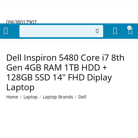
09638017907
0
Dell Inspiron 5480 Core i7 8th
Gen 4GB RAM 1TB HDD +
128GB SSD 14" FHD Diplay
Laptop
Home
/
Laptop
/
Laptop Brands
/
Dell