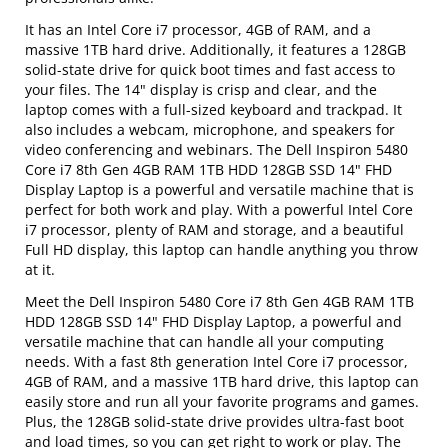
It has an Intel Core i7 processor, 4GB of RAM, and a
massive 1TB hard drive. Additionally, it features a 128GB
solid-state drive for quick boot times and fast access to
your files. The 14" display is crisp and clear, and the
laptop comes with a full-sized keyboard and trackpad. It
also includes a webcam, microphone, and speakers for
video conferencing and webinars. The Dell Inspiron 5480
Core i7 8th Gen 4GB RAM 1TB HDD 128GB SSD 14" FHD
Display Laptop is a powerful and versatile machine that is
perfect for both work and play. With a powerful Intel Core
i7 processor, plenty of RAM and storage, and a beautiful
Full HD display, this laptop can handle anything you throw
at it.
Meet the Dell Inspiron 5480 Core i7 8th Gen 4GB RAM 1TB
HDD 128GB SSD 14" FHD Display Laptop, a powerful and
versatile machine that can handle all your computing
needs. With a fast 8th generation Intel Core i7 processor,
4GB of RAM, and a massive 1TB hard drive, this laptop can
easily store and run all your favorite programs and games.
Plus, the 128GB solid-state drive provides ultra-fast boot
and load times, so you can get right to work or play. The