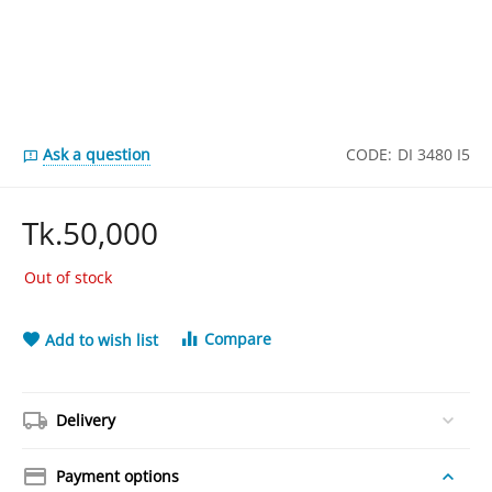
Ask a question
CODE:
DI 3480 I5
Tk.
50,000
Out of stock
Compare
Add to wish list
Delivery
Payment options