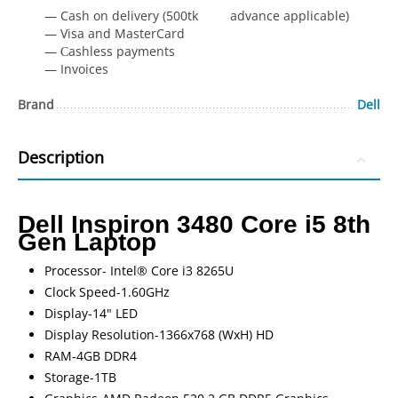
— Cash on delivery (500tk advance applicable)
— Visa and MasterCard
— Сashless payments
— Invoices
Brand
Dell
Description
Dell Inspiron 3480 Core i5 8th
Gen Laptop
Processor- Intel® Core i3 8265U
Clock Speed-1.60GHz
Display-14" LED
Display Resolution-1366x768 (WxH) HD
RAM-4GB DDR4
Storage-1TB