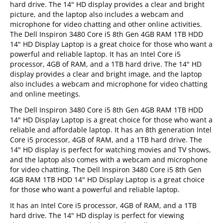
hard drive. The 14" HD display provides a clear and bright
picture, and the laptop also includes a webcam and
microphone for video chatting and other online activities.
The Dell Inspiron 3480 Core i5 8th Gen 4GB RAM 1TB HDD
14" HD Display Laptop is a great choice for those who want a
powerful and reliable laptop. It has an Intel Core i5
processor, 4GB of RAM, and a 1TB hard drive. The 14" HD
display provides a clear and bright image, and the laptop
also includes a webcam and microphone for video chatting
and online meetings.
The Dell Inspiron 3480 Core i5 8th Gen 4GB RAM 1TB HDD
14" HD Display Laptop is a great choice for those who want a
reliable and affordable laptop. It has an 8th generation Intel
Core i5 processor, 4GB of RAM, and a 1TB hard drive. The
14" HD display is perfect for watching movies and TV shows,
and the laptop also comes with a webcam and microphone
for video chatting. The Dell Inspiron 3480 Core i5 8th Gen
4GB RAM 1TB HDD 14" HD Display Laptop is a great choice
for those who want a powerful and reliable laptop.
It has an Intel Core i5 processor, 4GB of RAM, and a 1TB
hard drive. The 14" HD display is perfect for viewing