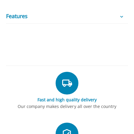
Features
Fast and high quality delivery
Our company makes delivery all over the country