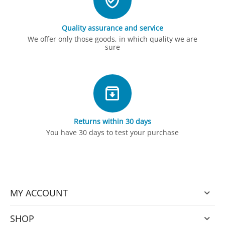
Quality assurance and service
We offer only those goods, in which quality we are
sure
Returns within 30 days
You have 30 days to test your purchase
MY ACCOUNT
SHOP