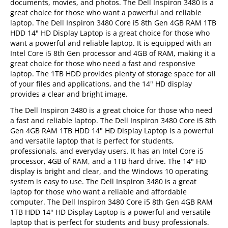
documents, movies, and photos. The Dell Inspiron 3480 is a
great choice for those who want a powerful and reliable
laptop. The Dell Inspiron 3480 Core i5 8th Gen 4GB RAM 1TB
HDD 14" HD Display Laptop is a great choice for those who
want a powerful and reliable laptop. It is equipped with an
Intel Core i5 8th Gen processor and 4GB of RAM, making it a
great choice for those who need a fast and responsive
laptop. The 1TB HDD provides plenty of storage space for all
of your files and applications, and the 14" HD display
provides a clear and bright image.
The Dell Inspiron 3480 is a great choice for those who need
a fast and reliable laptop. The Dell Inspiron 3480 Core i5 8th
Gen 4GB RAM 1TB HDD 14" HD Display Laptop is a powerful
and versatile laptop that is perfect for students,
professionals, and everyday users. It has an Intel Core i5
processor, 4GB of RAM, and a 1TB hard drive. The 14" HD
display is bright and clear, and the Windows 10 operating
system is easy to use. The Dell Inspiron 3480 is a great
laptop for those who want a reliable and affordable
computer. The Dell Inspiron 3480 Core i5 8th Gen 4GB RAM
1TB HDD 14" HD Display Laptop is a powerful and versatile
laptop that is perfect for students and busy professionals.