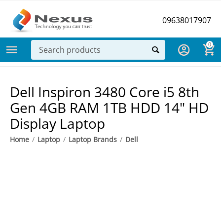
09638017907
0
Dell Inspiron 3480 Core i5 8th
Gen 4GB RAM 1TB HDD 14" HD
Display Laptop
Home
/
Laptop
/
Laptop Brands
/
Dell