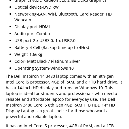
Graphics-AMD Radeon 520 2 GB DDR5 Graphics
Optical device-DVD RW
Networking-LAN, WiFi, Bluetooth, Card Reader, HD
Webcam
Display port-HDMI
Audio port-Combo
USB port-2 x USB3.0, 1 x USB2.0
Battery-4 Cell (Backup time up to 4Hrs)
Weight-1.66Kg
Color- Matt Black / Platinum Silver
Operating System-Windows 10
The Dell Inspiron 14 3480 laptop comes with an 8th-gen
Intel Core i5 processor, 4GB of RAM, and a 1TB hard drive. It
has a 14-inch HD display and runs on Windows 10. This
laptop is ideal for students and professionals who need a
reliable and affordable laptop for everyday use. The Dell
Inspiron 3480 Core i5 8th Gen 4GB RAM 1TB HDD 14" HD
Display Laptop is a great choice for those who want a
powerful and reliable laptop.
It has an Intel Core i5 processor, 4GB of RAM, and a 1TB