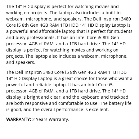
The 14" HD display is perfect for watching movies and
working on projects. The laptop also includes a built-in
webcam, microphone, and speakers. The Dell Inspiron 3480
Core i5 8th Gen 4GB RAM 1TB HDD 14" HD Display Laptop is
a powerful and affordable laptop that is perfect for students
and busy professionals. It has an Intel Core i5 8th Gen
processor, 4GB of RAM, and a 1TB hard drive. The 14" HD
display is perfect for watching movies and working on
projects. The laptop also includes a webcam, microphone,
and speakers.
The Dell Inspiron 3480 Core i5 8th Gen 4GB RAM 1TB HDD
14" HD Display Laptop is a great choice for those who want a
powerful and reliable laptop. It has an Intel Core i5
processor, 4GB of RAM, and a 1TB hard drive. The 14" HD
display is bright and clear, and the keyboard and trackpad
are both responsive and comfortable to use. The battery life
is good, and the overall performance is excellent.
WARRANTY:
2 Years Warranty.