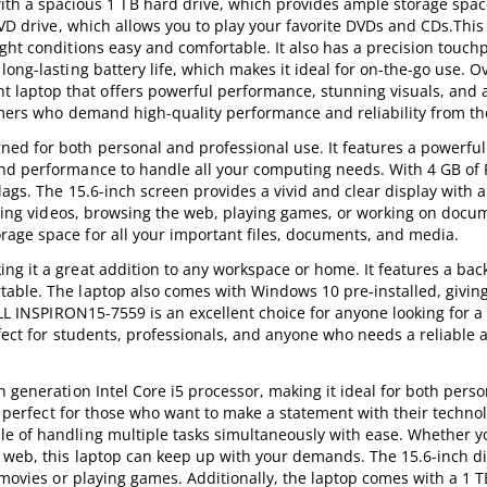
a spacious 1 TB hard drive, which provides ample storage space 
DVD drive, which allows you to play your favorite DVDs and CDs.This 
ght conditions easy and comfortable. It also has a precision touch
ong-lasting battery life, which makes it ideal for on-the-go use. Ov
laptop that offers powerful performance, stunning visuals, and
gamers who demand high-quality performance and reliability from the
d for both personal and professional use. It features a powerful 
and performance to handle all your computing needs. With 4 GB of
lags. The 15.6-inch screen provides a vivid and clear display with 
aming videos, browsing the web, playing games, or working on docum
age space for all your important files, documents, and media.
g it a great addition to any workspace or home. It features a back
able. The laptop also comes with Windows 10 pre-installed, givin
ELL INSPIRON15-7559 is an excellent choice for anyone looking for a
erfect for students, professionals, and anyone who needs a reliable
h generation Intel Core i5 processor, making it ideal for both pers
is perfect for those who want to make a statement with their techno
e of handling multiple tasks simultaneously with ease. Whether y
 web, this laptop can keep up with your demands. The 15.6-inch di
 movies or playing games. Additionally, the laptop comes with a 1 T