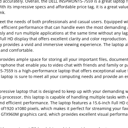
d accurately. Overall, the DELL INSPIRON15-7559 is a great laptop 
h its impressive specs and affordable price tag, it is a great valu
nk.
et the needs of both professionals and casual users. Equipped wi
and efficient performance that can handle even the most demanding 
sly and run multiple applications at the same time without any lag
l HD display that offers excellent clarity and color reproduction
y provides a vivid and immersive viewing experience. The laptop al
y and comfortable.
ovides ample space for storing all your important files, documen
ophone that enable you to video chat with friends and family or pa
-7559 is a high-performance laptop that offers exceptional value
is laptop is sure to meet all your computing needs and provide an 
ssive laptop that is designed to keep up with your demanding 
processor, this laptop is capable of handling multiple tasks with e
 efficient performance. The laptop features a 15.6-inch Full HD d
on of1920 x1080 pixels, which makes it perfect for streaming your fa
 GTX960M graphics card, which provides excellent visual performa