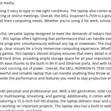
nd media.
ng it easy to type in low-light conditions. The laptop also comes wi
ng or online meetings. Overall, the DELL Inspiron15-7559 is a grea
ll their computing needs. Whether you're using it for work, school,
l, versatile laptop designed to meet the demands of today's fas
or, this laptop offers lightning-fast performance that can handle ev
ple programs simultaneously without any lag or slowdown. The Ins
risp, clear visuals for a truly immersive computing experience. Whet
g games, this laptop's vibrant display ensures that every detail is 
TB hard drive, providing ample storage space for all your important 
h ease thanks to the built-in Wi-Fi and Ethernet ports. And with l
 about running out of power. Overall, the DELL INSPIRON15-7559 CO
erful and reliable laptop that can handle anything they throw at 
 provide the performance and features you need to stay productive a
th personal and professional use. With a 6th generation, Intel Cor
for multitasking, streaming, and gaming. Additionally, it comes wi
uring a 15.6-inch Full HD display, the laptop delivers clear and v
or working on important projects. The laptop also has a built-in w
ng with friends and family.