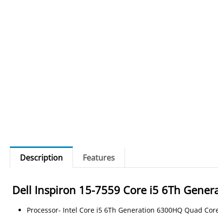
Description
Features
Dell Inspiron 15-7559 Core i5 6Th Gen
Processor- Intel Core i5 6Th Generation 6300HQ Quad Cor