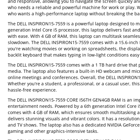
and responsive, allowing you to navigate the screen quickly an
who needs a reliable and powerful machine for work or play. Wit
who wants a high-performance laptop without breaking the ba
The DELL INSPIRON15-7559 is a powerful laptop designed to me
generation Intel Core i5 processor, this laptop delivers fast 
with ease. With 4 GB of RAM, this laptop can multitask seamles
slowdown. The DELL INSPIRON15-7559 comes with a 15.6-inch Ful
you're watching movies or working on spreadsheets, the displa
backlit keyboard that makes typing in low-light conditions eas
The DELL INSPIRON15-7559 comes with a 1 TB hard drive that pr
media. The laptop also features a built-in HD webcam and micr
online meetings and conferences. Overall, the DELL INSPIRON15
Whether you're a student, a professional, or a casual user, th
hassle-free experience.
The DELL INSPIRON15-7559 CORE I56TH GEN4GB RAM is an impre
entertainment needs. Powered by a 6th generation Intel Core i5 
comes with 4 GB of RAM, which ensures smooth multitasking and
delivers stunning visuals and vibrant colors. It has a resoluti
and TV shows. The laptop also has a dedicated NVIDIA GeForce
gaming and other graphics-intensive tasks.