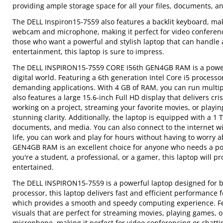
providing ample storage space for all your files, documents, a
The DELL Inspiron15-7559 also features a backlit keyboard, maki
webcam and microphone, making it perfect for video conferenci
those who want a powerful and stylish laptop that can handle a
entertainment, this laptop is sure to impress.
The DELL INSPIRON15-7559 CORE I56th GEN4GB RAM is a powerfu
digital world. Featuring a 6th generation Intel Core i5 process
demanding applications. With 4 GB of RAM, you can run multi
also features a large 15.6-inch Full HD display that delivers c
working on a project, streaming your favorite movies, or playin
stunning clarity. Additionally, the laptop is equipped with a 1 
documents, and media. You can also connect to the internet wit
life, you can work and play for hours without having to worry
GEN4GB RAM is an excellent choice for anyone who needs a pow
you're a student, a professional, or a gamer, this laptop will
entertained.
The DELL INSPIRON15-7559 is a powerful laptop designed for bo
processor, this laptop delivers fast and efficient performance 
which provides a smooth and speedy computing experience. Feat
visuals that are perfect for streaming movies, playing games, 
microphone, making it perfect for video conferencing or chatti