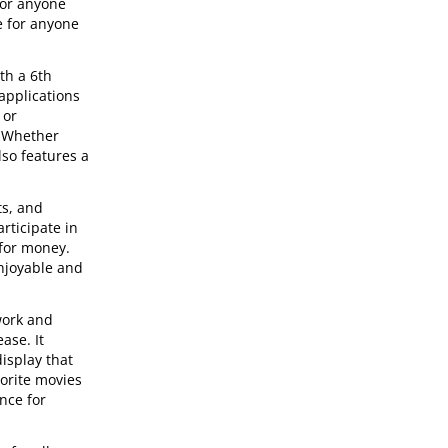
for anyone
e for anyone
th a 6th
applications
 or
. Whether
so features a
ts, and
rticipate in
 for money.
enjoyable and
work and
ase. It
isplay that
vorite movies
nce for