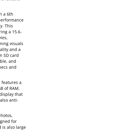
h a 6th
 performance
y. This
ing a 15.6-
ies,
ning visuals
ality and a
an SD card
able, and
specs and
 features a
GB of RAM,
display that
also anti-
photos,
igned for
 is also large