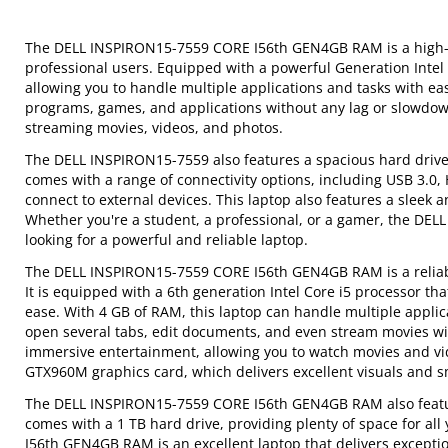
The DELL INSPIRON15-7559 CORE I56th GEN4GB RAM is a high-p
professional users. Equipped with a powerful Generation Intel
allowing you to handle multiple applications and tasks with 
programs, games, and applications without any lag or slowdown. 
streaming movies, videos, and photos.
The DELL INSPIRON15-7559 also features a spacious hard drive f
comes with a range of connectivity options, including USB 3.0, H
connect to external devices. This laptop also features a sleek 
Whether you're a student, a professional, or a gamer, the DE
looking for a powerful and reliable laptop.
The DELL INSPIRON15-7559 CORE I56th GEN4GB RAM is a reliable
It is equipped with a 6th generation Intel Core i5 processor tha
ease. With 4 GB of RAM, this laptop can handle multiple appli
open several tabs, edit documents, and even stream movies wit
immersive entertainment, allowing you to watch movies and vid
GTX960M graphics card, which delivers excellent visuals and 
The DELL INSPIRON15-7559 CORE I56th GEN4GB RAM also features
comes with a 1 TB hard drive, providing plenty of space for a
I56th GEN4GB RAM is an excellent laptop that delivers exceptiona