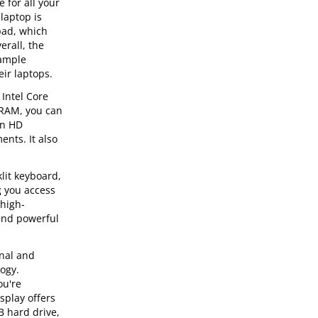
for all your
laptop is
pad, which
erall, the
 ample
ir laptops.
Intel Core
 RAM, you can
an HD
ents. It also
lit keyboard,
g you access
 high-
 and powerful
onal and
logy.
ou're
splay offers
B hard drive,