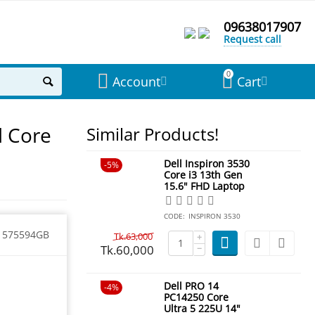
09638017907
Request call
0
Account
Cart
d Core
Similar Products!
Dell Inspiron 3530
5%
Core i3 13th Gen
15.6" FHD Laptop
CODE:
INSPIRON 3530
1575594GB
Tk.
63,000
+
Tk.
60,000
−
Dell PRO 14
4%
PC14250 Core
Ultra 5 225U 14"