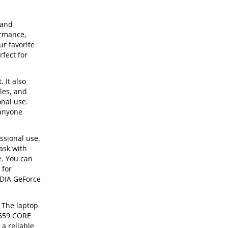
 and
ormance,
r favorite
rfect for
 It also
iles, and
onal use.
 anyone
ssional use.
task with
e. You can
 for
IDIA GeForce
 The laptop
7559 CORE
 a reliable