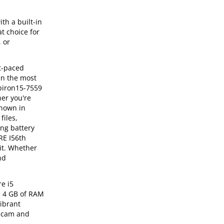
th a built-in
t choice for
 or
t-paced
en the most
piron15-7559
her you're
shown in
files,
ong battery
RE I56th
it. Whether
nd
e i5
th 4 GB of RAM
ibrant
ebcam and