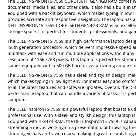
The DELL INSPIRON15-7559 CORE I56TH GEN4GB RAM comes with 
documents, media files, and other data. It also has a built-in 
equipped with a backlit keyboard, which makes typing in low-li
provides accurate and responsive navigation. The laptop has a l
DELL INSPIRON15-7559 CORE I56TH GEN4GB RAM is an excellent 
storage space. It is perfect for students, professionals, and 
The DELL INSPIRON15-7559 is a high-performance laptop designe
i56th generation processor, which delivers impressive speed 
multitask with ease and run multiple applications without any 
resolution of 1366 x768 pixels. This laptop is perfect for stre
comes equipped with a 500 GB hard drive, providing ample stor
The DELL INSPIRON15-7559 has a sleek and stylish design, makin
which makes typing in low-light environments easy and comfort
to all the latest features and software updates. Overall, the D
performance laptop that can handle a variety of tasks. It is p
computer.
The DELL Inspiron15-7559 is a powerful laptop that boasts a 6t
professional use. With a sleek and stylish design, this laptop 
Equipped with 4 GB of RAM, the DELL Inspiron15-7559 is capabl
streaming a movie, working on a presentation, or browsing the
stunning visuals and vivid colors, making it great for watching