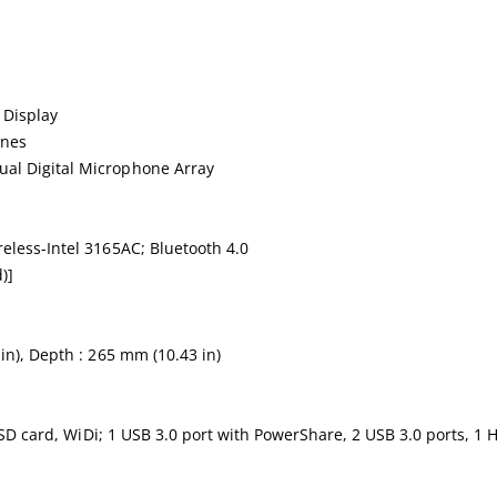
 Display
ones
al Digital Microphone Array
eless-Intel 3165AC; Bluetooth 4.0
)]
in), Depth : 265 mm (10.43 in)
 SSD card, WiDi; 1 USB 3.0 port with PowerShare, 2 USB 3.0 ports, 1 