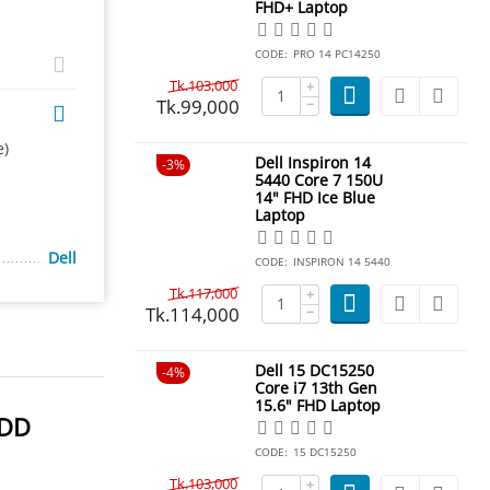
FHD+ Laptop
CODE:
PRO 14 PC14250
Tk.
103,000
+
Tk.
99,000
−
e)
Dell Inspiron 14
3%
5440 Core 7 150U
14" FHD Ice Blue
Laptop
Dell
CODE:
INSPIRON 14 5440
Tk.
117,000
+
Tk.
114,000
−
Dell 15 DC15250
4%
Core i7 13th Gen
15.6" FHD Laptop
HDD
CODE:
15 DC15250
Tk.
103,000
+