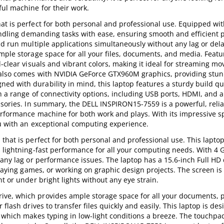
ful machine for their work.
at is perfect for both personal and professional use. Equipped wit
 handling demanding tasks with ease, ensuring smooth and efficient
nd run multiple applications simultaneously without any lag or dela
mple storage space for all your files, documents, and media. Featur
-clear visuals and vibrant colors, making it ideal for streaming mov
 also comes with NVIDIA GeForce GTX960M graphics, providing stun
d with durability in mind, this laptop features a sturdy build qu
th a range of connectivity options, including USB ports, HDMI, and 
ssories. In summary, the DELL INSPIRON15-7559 is a powerful, reli
performance machine for both work and plays. With its impressive 
ou with an exceptional computing experience.
that is perfect for both personal and professional use. This laptop
s lightning-fast performance for all your computing needs. With 4 
 any lag or performance issues. The laptop has a 15.6-inch Full HD 
playing games, or working on graphic design projects. The screen is 
t or under bright lights without any eye strain.
ve, which provides ample storage space for all your documents, 
flash drives to transfer files quickly and easily. This laptop is des
 which makes typing in low-light conditions a breeze. The touchpad