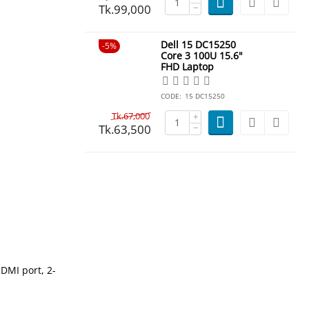
Tk.
99,000
−
Dell 15 DC15250
5%
Core 3 100U 15.6"
FHD Laptop
CODE:
15 DC15250
Tk.
67,000
+
Tk.
63,500
−
HDMI port, 2-