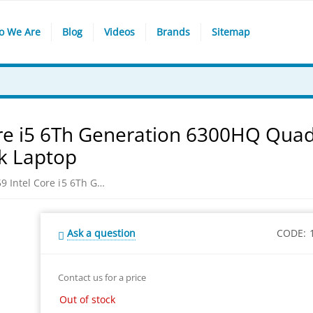
o We Are
Blog
Videos
Brands
Sitemap
re i5 6Th Generation 6300HQ Qua
k Laptop
DELL INSPIRON 15-7559 Intel Core i5 6Th Generation 6300HQ Quad Core 4GB Ram 15.6-inch FHD 1TB Black Laptop
Ask a question
CODE:
Contact us for a price
Out of stock