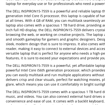
laptop for everyday use or for professionals who need a power
The DELL INSPIRON15-7559 is a powerful and reliable laptop th
generation Intel Core i5 processor, this laptop is capable of
at all times. With 4 GB of RAM, you can multitask seamlessly a
laptop also comes with a spacious 1 TB hard drive, providing a
inch full HD display, the DELL INSPIRON15-7559 delivers crystal
browsing the web, or working on creative projects. The laptop
and smooth gameplay for gamers and graphic designers. Designe
sleek, modern design that is sure to impress. It also comes wi
reader, making it easy to connect to external devices and acce
versatile laptop that is perfect for anyone who needs a high-
features, it is sure to exceed your expectations and provide y
The DELL INSPIRON15-7559 is a powerful, yet affordable laptop 
powerful Intel Core i56th generation processor, which provide
you can easily multitask and run multiple applications without
delivers crisp and clear visuals, perfect for watching movies, 
glare, which means you can use it comfortably in bright sunligh
The DELL INSPIRON15-7559 comes with a spacious 1 TB hard dri
music, and videos. You can also connect external hard drives or 
convenience and ease of use. It comes with a backlit keyboard,