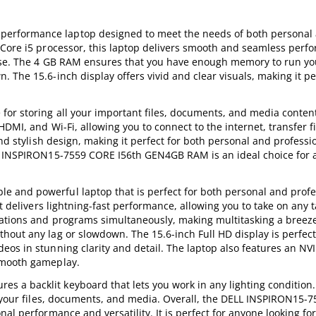
erformance laptop designed to meet the needs of both personal
 Core i5 processor, this laptop delivers smooth and seamless perf
ease. The 4 GB RAM ensures that you have enough memory to run you
The 15.6-inch display offers vivid and clear visuals, making it pe
or storing all your important files, documents, and media content.
DMI, and Wi-Fi, allowing you to connect to the internet, transfer f
and stylish design, making it perfect for both personal and professi
LL INSPIRON15-7559 CORE I56th GEN4GB RAM is an ideal choice for
 and powerful laptop that is perfect for both personal and profe
t delivers lightning-fast performance, allowing you to take on any 
cations and programs simultaneously, making multitasking a breez
hout any lag or slowdown. The 15.6-inch Full HD display is perfect
eos in stunning clarity and detail. The laptop also features an NV
smooth gameplay.
 a backlit keyboard that lets you work in any lighting condition.
ll your files, documents, and media. Overall, the DELL INSPIRON15-
l performance and versatility. It is perfect for anyone looking for