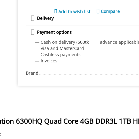
Compare
Add to wish list
Delivery
Payment options
— Cash on delivery (500tk advance applicabl
— Visa and MasterCard
— Сashless payments
— Invoices
Brand
eration 6300HQ Quad Core 4GB DDR3L 1TB 
e