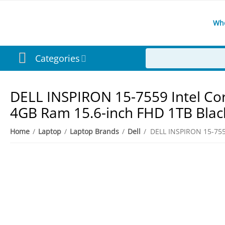
Wh
Categories
DELL INSPIRON 15-7559 Intel Co
4GB Ram 15.6-inch FHD 1TB Blac
Home
/
Laptop
/
Laptop Brands
/
Dell
/