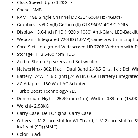
Clock Speed- Upto 3.20GHz
Cache- 6MB
RAM- 4GB Single Channel DDR3L 1600MHz (4GBx1)
Graphics- NVIDIA(R) GeForce(R) GTX 960M 4GB GDDR5
Display- 15.6-inch FHD (1920 x 1080) Anti-Glare LED-Backlit
Webcam- Integrated 720HD (1.0MP) camera with microph
Card Slot- Integrated Widescreen HD 720P Webcam with Du
Storage- 1TB 5400 rpm HDD
Audio- Stereo Speakers and Subwoofer
Networking- 802.11ac + Dual Band 2.4&5 GHz, 1x1; Dell Wir
Battery- 74WHr, 6-C (Int) [74 WHr, 6-Cell Battery (Integrated
AC Adapter- 130 Watt AC Adapter
Turbo Boost Technology- YES
Dimension- Hight : 25.30 mm (1 in), Width : 383 mm (15.08 
Weight- 2.58KG
Carry Case- Dell Original Carry Case
Others- 1 M.2 card slot for Wi-Fi card, 1 M.2 card slot for
in-1 slot (SD) (MMC)
Color- Black