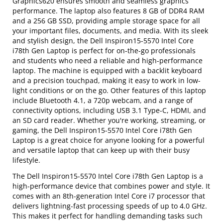
Graphics620 ensures smooth and seamless graphics
performance. The laptop also features 8 GB of DDR4 RAM
and a 256 GB SSD, providing ample storage space for all
your important files, documents, and media. With its sleek
and stylish design, the Dell Inspiron15-5570 Intel Core
i78th Gen Laptop is perfect for on-the-go professionals
and students who need a reliable and high-performance
laptop. The machine is equipped with a backlit keyboard
and a precision touchpad, making it easy to work in low-
light conditions or on the go. Other features of this laptop
include Bluetooth 4.1, a 720p webcam, and a range of
connectivity options, including USB 3.1 Type-C, HDMI, and
an SD card reader. Whether you're working, streaming, or
gaming, the Dell Inspiron15-5570 Intel Core i78th Gen
Laptop is a great choice for anyone looking for a powerful
and versatile laptop that can keep up with their busy
lifestyle.
The Dell Inspiron15-5570 Intel Core i78th Gen Laptop is a
high-performance device that combines power and style. It
comes with an 8th-generation Intel Core i7 processor that
delivers lightning-fast processing speeds of up to 4.0 GHz.
This makes it perfect for handling demanding tasks such