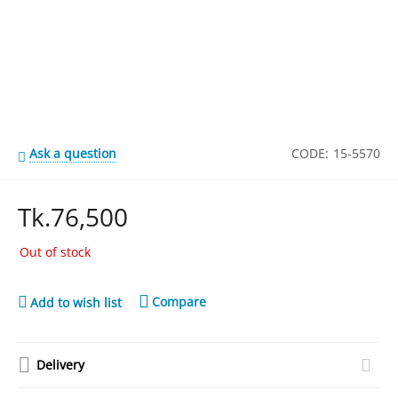
Ask a question
CODE:
15-5570
Tk.
76,500
Out of stock
Compare
Add to wish list
Delivery