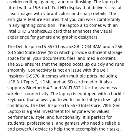
as video editing, gaming, and multitasking. The laptop is
fitted with a 15.6-inch Full HD display that delivers crystal
clear images with vibrant colors and sharp details. The
anti-glare feature ensures that you can work comfortably
in any lighting condition. The laptop also comes with an
Intel UHD Graphics620 card that enhances the visual
experience for gamers and graphic designers.
The Dell Inspiron15-5570 has an8GB DDR4 RAM and a 256
GB Solid State Drive (SSD) which provide sufficient storage
space for all your documents, files, and media content.
The SSD ensures that the laptop boots up quickly and runs
smoothly. Connectivity is not an issue with the Dell
Inspiron15-5570. It comes with multiple ports including
USB 3.1 Type-C, HDMI, and an SD card reader. It also
supports Bluetooth 4.2 and Wi-Fi 802.11ac for seamless
wireless connectivity. The laptop is equipped with a backlit
keyboard that allows you to work comfortably in low-light
conditions. The Dell Inspiron15-5570 Intel Core i78th Gen
Laptop is a great investment for anyone who values
performance, style, and functionality. It is perfect for
students, professionals, and gamers who need a reliable
and powerful device to help them accomplish their tasks.