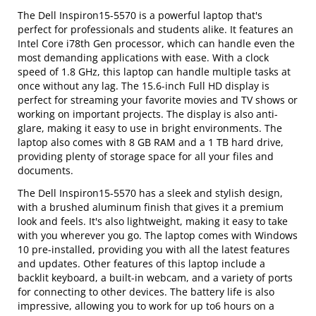
The Dell Inspiron15-5570 is a powerful laptop that's
perfect for professionals and students alike. It features an
Intel Core i78th Gen processor, which can handle even the
most demanding applications with ease. With a clock
speed of 1.8 GHz, this laptop can handle multiple tasks at
once without any lag. The 15.6-inch Full HD display is
perfect for streaming your favorite movies and TV shows or
working on important projects. The display is also anti-
glare, making it easy to use in bright environments. The
laptop also comes with 8 GB RAM and a 1 TB hard drive,
providing plenty of storage space for all your files and
documents.
The Dell Inspiron15-5570 has a sleek and stylish design,
with a brushed aluminum finish that gives it a premium
look and feels. It's also lightweight, making it easy to take
with you wherever you go. The laptop comes with Windows
10 pre-installed, providing you with all the latest features
and updates. Other features of this laptop include a
backlit keyboard, a built-in webcam, and a variety of ports
for connecting to other devices. The battery life is also
impressive, allowing you to work for up to6 hours on a