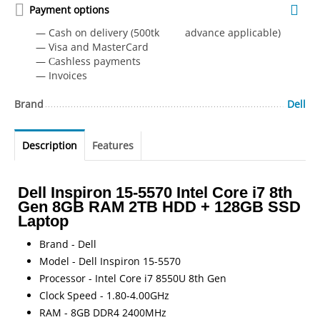
Payment options
— Cash on delivery (500tk advance applicable)
— Visa and MasterCard
— Сashless payments
— Invoices
Brand
Dell
Description
Features
Dell Inspiron 15-5570 Intel Core i7 8th
Gen 8GB RAM 2TB HDD + 128GB SSD
Laptop
Brand - Dell
Model - Dell Inspiron 15-5570
Processor - Intel Core i7 8550U 8th Gen
Clock Speed - 1.80-4.00GHz
RAM - 8GB DDR4 2400MHz