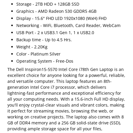
Storage - 2TB HDD + 128GB SSD
Graphics - AMD Radeon 530 GDDR5 4GB
Display - 15.6" FHD LED 1920x1080 (WxH) FHD
Networking - WiFi, Bluetooth, Card Reader, WebCam
USB Port - 2 x USB3.1 Gen 1, 1 x USB2.0
Backup time - Up to 4.5 Hrs.
Weight - 2.20Kg
Color - Platinum Silver
Operating System - Free-Dos
The Dell Inspiron15-5570 Intel Core i78th Gen Laptop is an
excellent choice for anyone looking for a powerful, reliable,
and versatile computer. This laptop features an 8th-
generation Intel Core i7 processor, which delivers
lightning-fast performance and exceptional efficiency for
all your computing needs. With a 15.6-inch Full HD display,
you'll enjoy crystal-clear visuals and vibrant colors, making
it perfect for streaming movies, browsing the web, or
working on creative projects. The laptop also comes with 8
GB of DDR4 memory and a 256 GB solid-state drive (SSD),
providing ample storage space for all your files,