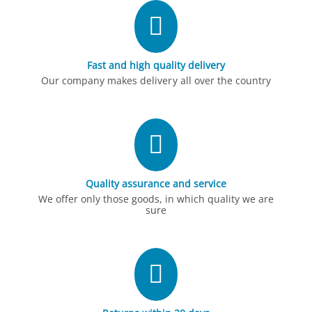
Fast and high quality delivery
Our company makes delivery all over the country
Quality assurance and service
We offer only those goods, in which quality we are
sure