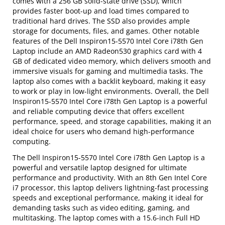
comes with a 256 GB solid-state drive (SSD), which
provides faster boot-up and load times compared to
traditional hard drives. The SSD also provides ample
storage for documents, files, and games. Other notable
features of the Dell Inspiron15-5570 Intel Core i78th Gen
Laptop include an AMD Radeon530 graphics card with 4
GB of dedicated video memory, which delivers smooth and
immersive visuals for gaming and multimedia tasks. The
laptop also comes with a backlit keyboard, making it easy
to work or play in low-light environments. Overall, the Dell
Inspiron15-5570 Intel Core i78th Gen Laptop is a powerful
and reliable computing device that offers excellent
performance, speed, and storage capabilities, making it an
ideal choice for users who demand high-performance
computing.
The Dell Inspiron15-5570 Intel Core i78th Gen Laptop is a
powerful and versatile laptop designed for ultimate
performance and productivity. With an 8th Gen Intel Core
i7 processor, this laptop delivers lightning-fast processing
speeds and exceptional performance, making it ideal for
demanding tasks such as video editing, gaming, and
multitasking. The laptop comes with a 15.6-inch Full HD