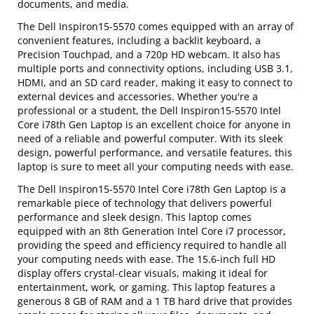
documents, and media.
The Dell Inspiron15-5570 comes equipped with an array of
convenient features, including a backlit keyboard, a
Precision Touchpad, and a 720p HD webcam. It also has
multiple ports and connectivity options, including USB 3.1,
HDMI, and an SD card reader, making it easy to connect to
external devices and accessories. Whether you're a
professional or a student, the Dell Inspiron15-5570 Intel
Core i78th Gen Laptop is an excellent choice for anyone in
need of a reliable and powerful computer. With its sleek
design, powerful performance, and versatile features, this
laptop is sure to meet all your computing needs with ease.
The Dell Inspiron15-5570 Intel Core i78th Gen Laptop is a
remarkable piece of technology that delivers powerful
performance and sleek design. This laptop comes
equipped with an 8th Generation Intel Core i7 processor,
providing the speed and efficiency required to handle all
your computing needs with ease. The 15.6-inch full HD
display offers crystal-clear visuals, making it ideal for
entertainment, work, or gaming. This laptop features a
generous 8 GB of RAM and a 1 TB hard drive that provides