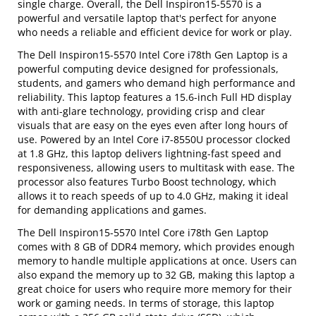
single charge. Overall, the Dell Inspiron15-5570 is a
powerful and versatile laptop that's perfect for anyone
who needs a reliable and efficient device for work or play.
The Dell Inspiron15-5570 Intel Core i78th Gen Laptop is a
powerful computing device designed for professionals,
students, and gamers who demand high performance and
reliability. This laptop features a 15.6-inch Full HD display
with anti-glare technology, providing crisp and clear
visuals that are easy on the eyes even after long hours of
use. Powered by an Intel Core i7-8550U processor clocked
at 1.8 GHz, this laptop delivers lightning-fast speed and
responsiveness, allowing users to multitask with ease. The
processor also features Turbo Boost technology, which
allows it to reach speeds of up to 4.0 GHz, making it ideal
for demanding applications and games.
The Dell Inspiron15-5570 Intel Core i78th Gen Laptop
comes with 8 GB of DDR4 memory, which provides enough
memory to handle multiple applications at once. Users can
also expand the memory up to 32 GB, making this laptop a
great choice for users who require more memory for their
work or gaming needs. In terms of storage, this laptop