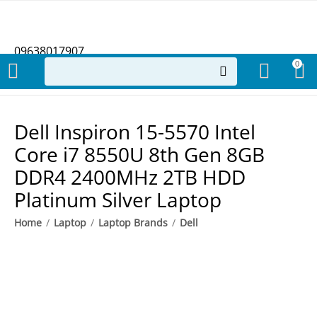
09638017907
0
Dell Inspiron 15-5570 Intel
Core i7 8550U 8th Gen 8GB
DDR4 2400MHz 2TB HDD
Platinum Silver Laptop
Home
/
Laptop
/
Laptop Brands
/
Dell