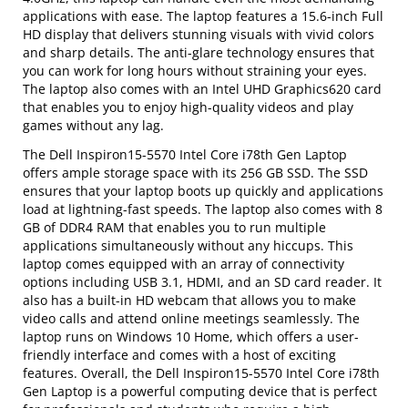
applications with ease. The laptop features a 15.6-inch Full
HD display that delivers stunning visuals with vivid colors
and sharp details. The anti-glare technology ensures that
you can work for long hours without straining your eyes.
The laptop also comes with an Intel UHD Graphics620 card
that enables you to enjoy high-quality videos and play
games without any lag.
The Dell Inspiron15-5570 Intel Core i78th Gen Laptop
offers ample storage space with its 256 GB SSD. The SSD
ensures that your laptop boots up quickly and applications
load at lightning-fast speeds. The laptop also comes with 8
GB of DDR4 RAM that enables you to run multiple
applications simultaneously without any hiccups. This
laptop comes equipped with an array of connectivity
options including USB 3.1, HDMI, and an SD card reader. It
also has a built-in HD webcam that allows you to make
video calls and attend online meetings seamlessly. The
laptop runs on Windows 10 Home, which offers a user-
friendly interface and comes with a host of exciting
features. Overall, the Dell Inspiron15-5570 Intel Core i78th
Gen Laptop is a powerful computing device that is perfect