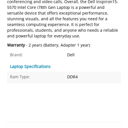
conferencing and video calls. Overall, the Dell Inspiron15-
5570 Intel Core i78th Gen Laptop is a powerful and
versatile device that offers exceptional performance,
stunning visuals, and all the features you need for a
seamless computing experience. It is perfect for
professionals, students, and anyone who needs a reliable
and powerful laptop for everyday use.
Warranty
- 2 years (Battery, Adapter 1 year)
Brand:
Dell
Laptop Specifications
Ram Type:
DDR4