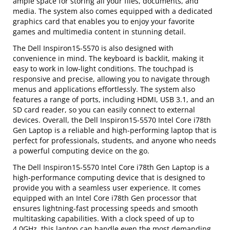
ample space for storing all your files, documents, and
media. The system also comes equipped with a dedicated
graphics card that enables you to enjoy your favorite
games and multimedia content in stunning detail.
The Dell Inspiron15-5570 is also designed with
convenience in mind. The keyboard is backlit, making it
easy to work in low-light conditions. The touchpad is
responsive and precise, allowing you to navigate through
menus and applications effortlessly. The system also
features a range of ports, including HDMI, USB 3.1, and an
SD card reader, so you can easily connect to external
devices. Overall, the Dell Inspiron15-5570 Intel Core i78th
Gen Laptop is a reliable and high-performing laptop that is
perfect for professionals, students, and anyone who needs
a powerful computing device on the go.
The Dell Inspiron15-5570 Intel Core i78th Gen Laptop is a
high-performance computing device that is designed to
provide you with a seamless user experience. It comes
equipped with an Intel Core i78th Gen processor that
ensures lightning-fast processing speeds and smooth
multitasking capabilities. With a clock speed of up to
4.0GHz, this laptop can handle even the most demanding