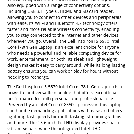
also equipped with a range of connectivity options,
including USB 3.1 Type-C, HDMI, and SD card reader,
allowing you to connect to other devices and peripherals
with ease. Its Wi-Fi and Bluetooth 4.2 technology offers
faster and more reliable wireless connectivity, enabling
you to stay connected to the internet and other devices
wherever you go. Overall, the Dell Inspiron15-5570 Intel
Core i78th Gen Laptop is an excellent choice for anyone
who needs a powerful and reliable computing device for
work, entertainment, or both. Its sleek and lightweight
design makes it easy to carry around, while its long-lasting
battery ensures you can work or play for hours without
needing to recharge.
The Dell Inspiron15-5570 Intel Core i78th Gen Laptop is a
powerful and versatile machine that offers exceptional
performance for both personal and professional use.
Powered by an Intel Core i7-8550U processor, this laptop
can handle demanding applications with ease and offers
lightning-fast speeds for multi-tasking, streaming videos,
and more. The 15.6-inch Full HD display provides sharp,
vibrant visuals, while the integrated Intel UHD