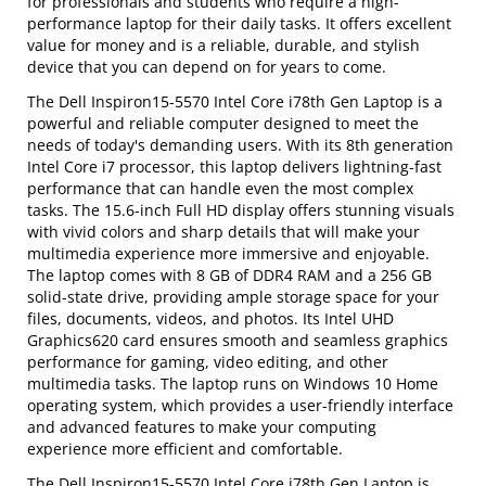
for professionals and students who require a high-
performance laptop for their daily tasks. It offers excellent
value for money and is a reliable, durable, and stylish
device that you can depend on for years to come.
The Dell Inspiron15-5570 Intel Core i78th Gen Laptop is a
powerful and reliable computer designed to meet the
needs of today's demanding users. With its 8th generation
Intel Core i7 processor, this laptop delivers lightning-fast
performance that can handle even the most complex
tasks. The 15.6-inch Full HD display offers stunning visuals
with vivid colors and sharp details that will make your
multimedia experience more immersive and enjoyable.
The laptop comes with 8 GB of DDR4 RAM and a 256 GB
solid-state drive, providing ample storage space for your
files, documents, videos, and photos. Its Intel UHD
Graphics620 card ensures smooth and seamless graphics
performance for gaming, video editing, and other
multimedia tasks. The laptop runs on Windows 10 Home
operating system, which provides a user-friendly interface
and advanced features to make your computing
experience more efficient and comfortable.
The Dell Inspiron15-5570 Intel Core i78th Gen Laptop is