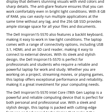
display that delivers stunning visuals with vivid colors and
sharp details. The anti-glare feature ensures that you can
work comfortably even in bright light conditions. With 8 GB
of RAM, you can easily run multiple applications at the
same time without any lag, and the 256 GB SSD provides
ample storage space for all your files and documents.
The Dell Inspiron15-5570 also features a backlit keyboard,
making it easy to work in low-light conditions. The laptop
comes with a range of connectivity options, including USB
3.1, HDMI, and an SD card reader, making it easy to
connect to external devices. With its sleek and stylish
design, the Dell Inspiron15-5570 is perfect for
professionals and students who require a reliable and
powerful laptop for work and study. Whether you are
working on a project, streaming movies, or playing games,
this laptop offers exceptional performance and reliability,
making it a great investment for your computing needs.
The Dell Inspiron15-5570 Intel Core i78th Gen Laptop is a
powerful and reliable computing device that is perfect for
both personal and professional use. With a sleek and
stylish design, this laptop is packed with cutting-edge