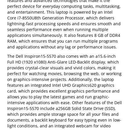
features and advanced technologies that make it the
perfect device for everyday computing tasks, multitasking,
and entertainment. This laptop is powered by an Intel
Core i7-8550U8th Generation Processor, which delivers
lightning-fast processing speeds and ensures smooth and
seamless performance even when running multiple
applications simultaneously. It also features 8 GB of DDR4
RAM, which ensures that you can run multiple programs
and applications without any lag or performance issues.
The Dell Inspiron15-5570 also comes with an a15.6-inch
Full HD (1920 x1080) Anti-Glare LED-Backlit display, which
provides crystal-clear visuals and vivid colors, making it
perfect for watching movies, browsing the web, or working
on graphics-intensive projects. Additionally, the laptop
features an integrated Intel UHD Graphics620 graphics
card, which provides excellent graphics performance and
allows you to play the latest games and run graphic-
intensive applications with ease. Other features of the Dell
Inspiron15-5570 include a256GB Solid State Drive (SSD),
which provides ample storage space for all your files and
documents, a backlit keyboard for easy typing even in low-
light conditions, and an integrated webcam for video