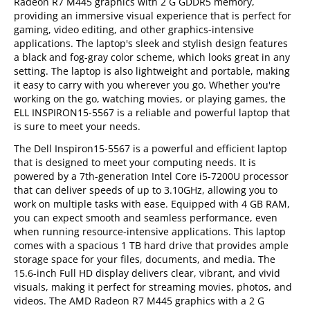
Radeon R7 M445 graphics with 2 G GDDR5 memory,
providing an immersive visual experience that is perfect for
gaming, video editing, and other graphics-intensive
applications. The laptop's sleek and stylish design features
a black and fog-gray color scheme, which looks great in any
setting. The laptop is also lightweight and portable, making
it easy to carry with you wherever you go. Whether you're
working on the go, watching movies, or playing games, the
ELL INSPIRON15-5567 is a reliable and powerful laptop that
is sure to meet your needs.
The Dell Inspiron15-5567 is a powerful and efficient laptop
that is designed to meet your computing needs. It is
powered by a 7th-generation Intel Core i5-7200U processor
that can deliver speeds of up to 3.10GHz, allowing you to
work on multiple tasks with ease. Equipped with 4 GB RAM,
you can expect smooth and seamless performance, even
when running resource-intensive applications. This laptop
comes with a spacious 1 TB hard drive that provides ample
storage space for your files, documents, and media. The
15.6-inch Full HD display delivers clear, vibrant, and vivid
visuals, making it perfect for streaming movies, photos, and
videos. The AMD Radeon R7 M445 graphics with a 2 G