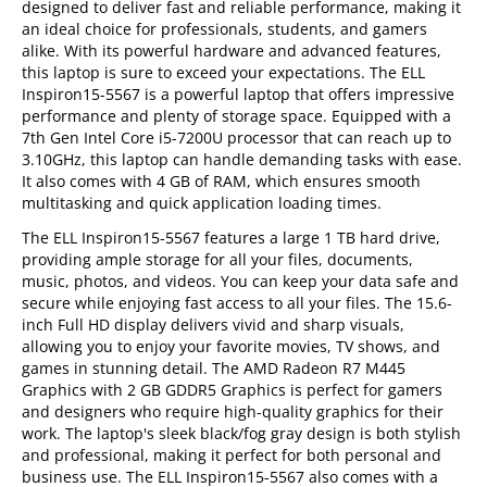
designed to deliver fast and reliable performance, making it
an ideal choice for professionals, students, and gamers
alike. With its powerful hardware and advanced features,
this laptop is sure to exceed your expectations. The ELL
Inspiron15-5567 is a powerful laptop that offers impressive
performance and plenty of storage space. Equipped with a
7th Gen Intel Core i5-7200U processor that can reach up to
3.10GHz, this laptop can handle demanding tasks with ease.
It also comes with 4 GB of RAM, which ensures smooth
multitasking and quick application loading times.
The ELL Inspiron15-5567 features a large 1 TB hard drive,
providing ample storage for all your files, documents,
music, photos, and videos. You can keep your data safe and
secure while enjoying fast access to all your files. The 15.6-
inch Full HD display delivers vivid and sharp visuals,
allowing you to enjoy your favorite movies, TV shows, and
games in stunning detail. The AMD Radeon R7 M445
Graphics with 2 GB GDDR5 Graphics is perfect for gamers
and designers who require high-quality graphics for their
work. The laptop's sleek black/fog gray design is both stylish
and professional, making it perfect for both personal and
business use. The ELL Inspiron15-5567 also comes with a