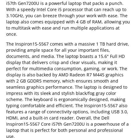
i57th Gen7200U is a powerful laptop that packs a punch.
With a speedy Intel Core i5 processor that can reach up to
3.10GHz, you can breeze through your work with ease. The
laptop also comes equipped with 4 GB of RAM, allowing you
to multitask with ease and run multiple applications at
once.
The Inspiron15-5567 comes with a massive 1 TB hard drive,
providing ample space for all your important files,
documents, and media. The laptop boasts a 15.6" Full HD
display that delivers crisp and clear visuals, making it
perfect for multimedia consumption, gaming, or work. The
display is also backed by AMD Radeon R7 M445 graphics
with 2 GB GDDR5 memory, which ensures smooth and
seamless graphics performance. The laptop is designed to
impress with its sleek and stylish black/fog gray color
scheme. The keyboard is ergonomically designed, making
typing comfortable and efficient. The Inspiron15-5567 also
features a range of connectivity options, including USB 3.0,
HDMI, and a built-in card reader. Overall, the Dell
Inspiron15-5567 Core i57th Gen7200U is a powerhouse of a
laptop that is perfect for both personal and professional
use.