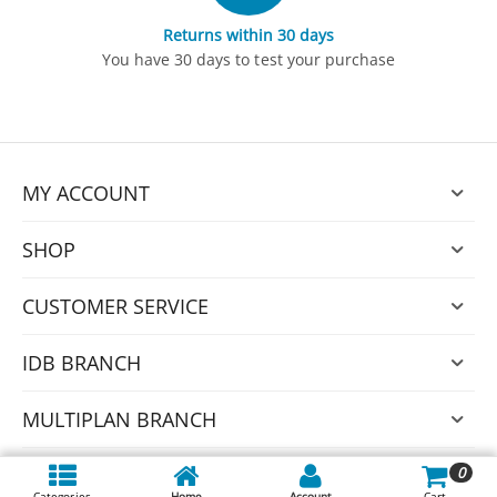
Returns within 30 days
You have 30 days to test your purchase
MY ACCOUNT
SHOP
CUSTOMER SERVICE
IDB BRANCH
MULTIPLAN BRANCH
0
© 2026 Nexus.
Categories
Home
Account
Cart