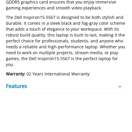
GDDR5 graphics card ensures that you enjoy immersive
gaming experiences and smooth video playback.
The Dell Inspiron15-5567 is designed to be both stylish and
durable. It comes in a sleek black and fog-gray color scheme
that adds a touch of elegance to your workspace. With its
robust build quality, this laptop is built to last, making it the
perfect choice for professionals, students, and anyone who
needs a reliable and high-performance laptop. Whether you
need to work on multiple projects, stream media, or play
games, the Dell Inspiron15-5567 is the perfect laptop for
you.
Warranty:
02 Years International Warranty
Features