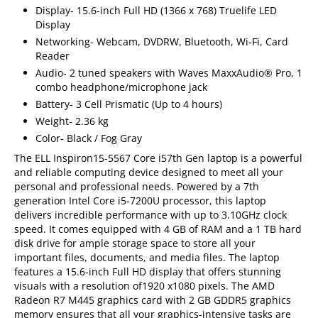
Display- 15.6-inch Full HD (1366 x 768) Truelife LED
Display
Networking- Webcam, DVDRW, Bluetooth, Wi-Fi, Card
Reader
Audio- 2 tuned speakers with Waves MaxxAudio® Pro, 1
combo headphone/microphone jack
Battery- 3 Cell Prismatic (Up to 4 hours)
Weight- 2.36 kg
Color- Black / Fog Gray
The ELL Inspiron15-5567 Core i57th Gen laptop is a powerful
and reliable computing device designed to meet all your
personal and professional needs. Powered by a 7th
generation Intel Core i5-7200U processor, this laptop
delivers incredible performance with up to 3.10GHz clock
speed. It comes equipped with 4 GB of RAM and a 1 TB hard
disk drive for ample storage space to store all your
important files, documents, and media files. The laptop
features a 15.6-inch Full HD display that offers stunning
visuals with a resolution of1920 x1080 pixels. The AMD
Radeon R7 M445 graphics card with 2 GB GDDR5 graphics
memory ensures that all your graphics-intensive tasks are