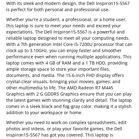
With its sleek and modern design, the Dell Inspiron15-5567
is perfect for both personal and professional use.
Whether you're a student, a professional, or a home user,
this laptop is sure to meet your needs and exceed your
expectations. The Dell Inspiron15-5567 is a powerful and
reliable laptop designed to meet all your computing needs.
With a 7th generation Intel Core i5-7200U processor that can
clock up to 3.10GHz, you can enjoy faster and smoother
performance even when running multiple applications. This
laptop comes with 4 GB of RAM and a 1 TB HDD, providing
ample storage space to store your important files,
documents, and media. The 15.6-inch FHD display offers
crystal-clear visuals, bringing your movies, games, and
other multimedia to life. The AMD Radeon R7 M445
Graphics with 2 G GDDR5 Graphics ensure that you can play
the latest games with stunning clarity and detail. The laptop
comes in a sleek black and fog-gray color, making it a stylish
addition to your workspace or home.
Whether you need to work on complex spreadsheets, edit
photos and videos, or play your favorite games, the Dell
Inspiron15-5567 has got you covered. This laptop is