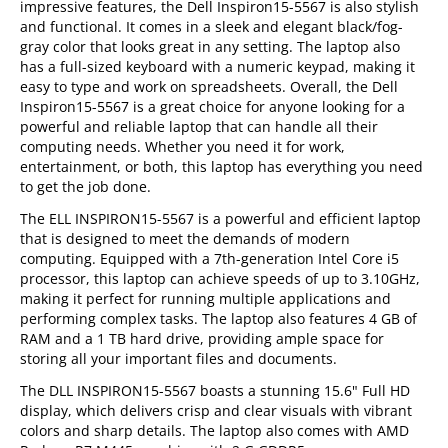
impressive features, the Dell Inspiron15-5567 is also stylish
and functional. It comes in a sleek and elegant black/fog-
gray color that looks great in any setting. The laptop also
has a full-sized keyboard with a numeric keypad, making it
easy to type and work on spreadsheets. Overall, the Dell
Inspiron15-5567 is a great choice for anyone looking for a
powerful and reliable laptop that can handle all their
computing needs. Whether you need it for work,
entertainment, or both, this laptop has everything you need
to get the job done.
The ELL INSPIRON15-5567 is a powerful and efficient laptop
that is designed to meet the demands of modern
computing. Equipped with a 7th-generation Intel Core i5
processor, this laptop can achieve speeds of up to 3.10GHz,
making it perfect for running multiple applications and
performing complex tasks. The laptop also features 4 GB of
RAM and a 1 TB hard drive, providing ample space for
storing all your important files and documents.
The DLL INSPIRON15-5567 boasts a stunning 15.6" Full HD
display, which delivers crisp and clear visuals with vibrant
colors and sharp details. The laptop also comes with AMD