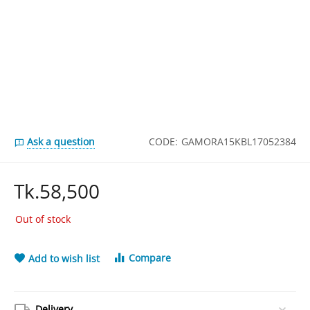
Ask a question
CODE:
GAMORA15KBL17052384
Tk.
58,500
Out of stock
Compare
Add to wish list
Delivery