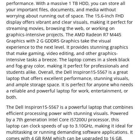
performance. With a massive 1 TB HDD, you can store all
your important files, documents, and media without
worrying about running out of space. The 15.6-inch FHD
display offers vibrant and clear visuals, making it perfect for
streaming movies, browsing the web, or working on
graphics-intensive projects. The AMD Radeon R7 M445
Graphics with 2 G GDDR5 Graphics take the visual
experience to the next level. It provides stunning graphics
that make gaming, video editing, and other graphics-
intensive tasks a breeze. The laptop comes in a sleek black
and fog-gray color, making it perfect for professionals and
students alike. Overall, the Dell Inspiron15-5567 is a great
laptop that offers excellent performance, stunning visuals,
and ample storage space. It is perfect for anyone who needs
a reliable and powerful laptop for work, entertainment, or
both.
The Dell Inspiron15-5567 is a powerful laptop that combines
efficient processing power with stunning visuals. Powered
by a 7th generation Intel Core i57200U processor, this
laptop can clock speeds of up to 3.10GHz, making it ideal for
multitasking or running demanding software applications. It
comes with 4 GB RAM which can be upgraded to 16 GB,