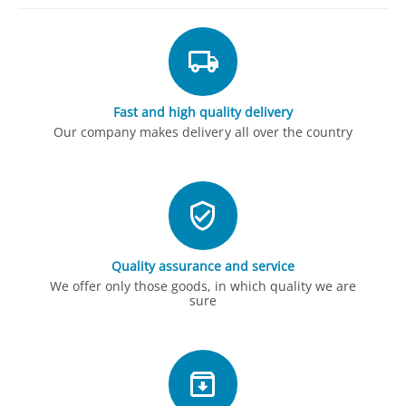
Fast and high quality delivery
Our company makes delivery all over the country
Quality assurance and service
We offer only those goods, in which quality we are
sure