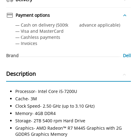
Payment options
— Cash on delivery (500tk advance applicable)
— Visa and MasterCard
— Сashless payments
— Invoices
Brand
Dell
Description
Processor- Intel Core i5-7200U
Cache- 3M
Clock Speed- 2.50 GHz (up to 3.10 GHz)
Memory- 4GB DDR4
Storage- 2TB 5400 rpm Hard Drive
Graphics- AMD Radeon™ R7 M445 Graphics with 2G
GDDR5 Graphics Memory