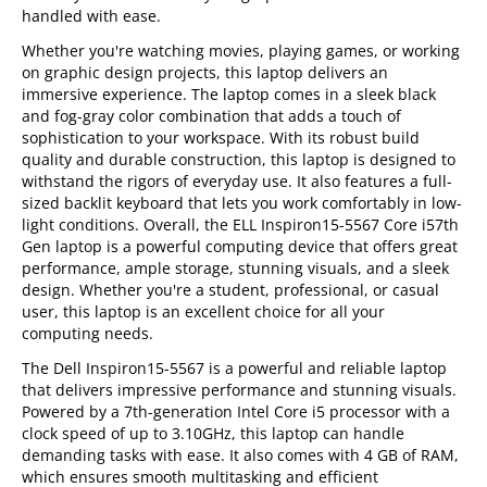
handled with ease.
Whether you're watching movies, playing games, or working
on graphic design projects, this laptop delivers an
immersive experience. The laptop comes in a sleek black
and fog-gray color combination that adds a touch of
sophistication to your workspace. With its robust build
quality and durable construction, this laptop is designed to
withstand the rigors of everyday use. It also features a full-
sized backlit keyboard that lets you work comfortably in low-
light conditions. Overall, the ELL Inspiron15-5567 Core i57th
Gen laptop is a powerful computing device that offers great
performance, ample storage, stunning visuals, and a sleek
design. Whether you're a student, professional, or casual
user, this laptop is an excellent choice for all your
computing needs.
The Dell Inspiron15-5567 is a powerful and reliable laptop
that delivers impressive performance and stunning visuals.
Powered by a 7th-generation Intel Core i5 processor with a
clock speed of up to 3.10GHz, this laptop can handle
demanding tasks with ease. It also comes with 4 GB of RAM,
which ensures smooth multitasking and efficient