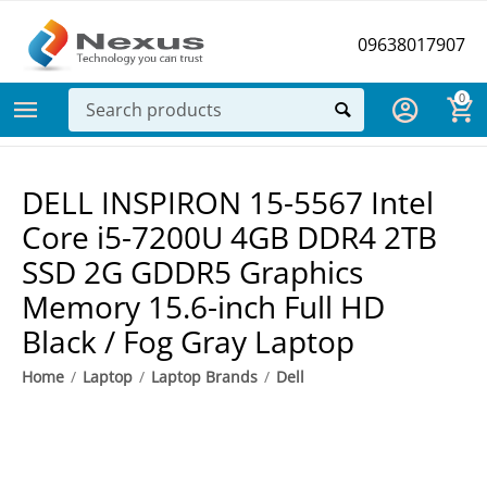
09638017907
0
DELL INSPIRON 15-5567 Intel
Core i5-7200U 4GB DDR4 2TB
SSD 2G GDDR5 Graphics
Memory 15.6-inch Full HD
Black / Fog Gray Laptop
Home
/
Laptop
/
Laptop Brands
/
Dell