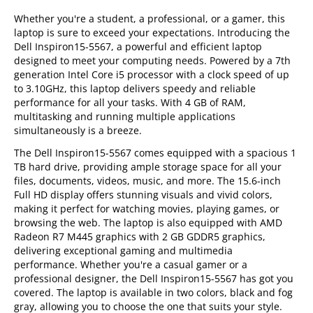
Whether you're a student, a professional, or a gamer, this
laptop is sure to exceed your expectations. Introducing the
Dell Inspiron15-5567, a powerful and efficient laptop
designed to meet your computing needs. Powered by a 7th
generation Intel Core i5 processor with a clock speed of up
to 3.10GHz, this laptop delivers speedy and reliable
performance for all your tasks. With 4 GB of RAM,
multitasking and running multiple applications
simultaneously is a breeze.
The Dell Inspiron15-5567 comes equipped with a spacious 1
TB hard drive, providing ample storage space for all your
files, documents, videos, music, and more. The 15.6-inch
Full HD display offers stunning visuals and vivid colors,
making it perfect for watching movies, playing games, or
browsing the web. The laptop is also equipped with AMD
Radeon R7 M445 graphics with 2 GB GDDR5 graphics,
delivering exceptional gaming and multimedia
performance. Whether you're a casual gamer or a
professional designer, the Dell Inspiron15-5567 has got you
covered. The laptop is available in two colors, black and fog
gray, allowing you to choose the one that suits your style.