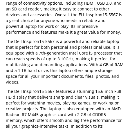
range of connectivity options, including HDMI, USB 3.0, and
an SD card reader, making it easy to connect to other
devices and accessories. Overall, the ELL Inspiron15-5567 is
a great choice for anyone who needs a reliable and
powerful laptop for work or play. Its impressive
performance and features make it a great value for money.
The Dell Inspiron15-5567 is a powerful and reliable laptop
that is perfect for both personal and professional use. It is
equipped with a 7th-generation Intel Core i5 processor that
can reach speeds of up to 3.10GHz, making it perfect for
multitasking and demanding applications. With 4 GB of RAM
and a 1 TB hard drive, this laptop offers ample storage
space for all your important documents, files, photos, and
videos.
The Dell Inspiron15-5567 features a stunning 15.6-inch Full
HD display that delivers sharp and clear visuals, making it
perfect for watching movies, playing games, or working on
creative projects. The laptop is also equipped with an AMD
Radeon R7 M445 graphics card with 2 GB of GDDR5
memory, which offers smooth and lag-free performance for
all your graphics-intensive tasks. In addition to its