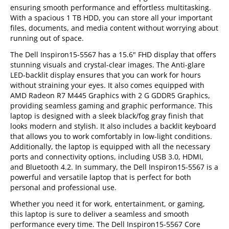
ensuring smooth performance and effortless multitasking.
With a spacious 1 TB HDD, you can store all your important
files, documents, and media content without worrying about
running out of space.
The Dell Inspiron15-5567 has a 15.6" FHD display that offers
stunning visuals and crystal-clear images. The Anti-glare
LED-backlit display ensures that you can work for hours
without straining your eyes. It also comes equipped with
AMD Radeon R7 M445 Graphics with 2 G GDDR5 Graphics,
providing seamless gaming and graphic performance. This
laptop is designed with a sleek black/fog gray finish that
looks modern and stylish. It also includes a backlit keyboard
that allows you to work comfortably in low-light conditions.
Additionally, the laptop is equipped with all the necessary
ports and connectivity options, including USB 3.0, HDMI,
and Bluetooth 4.2. In summary, the Dell Inspiron15-5567 is a
powerful and versatile laptop that is perfect for both
personal and professional use.
Whether you need it for work, entertainment, or gaming,
this laptop is sure to deliver a seamless and smooth
performance every time. The Dell Inspiron15-5567 Core