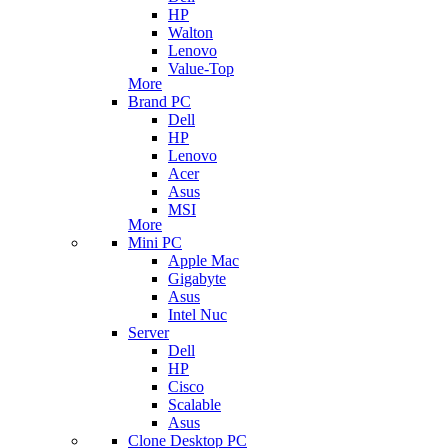
HP
Walton
Lenovo
Value-Top
More
Brand PC
Dell
HP
Lenovo
Acer
Asus
MSI
More
Mini PC
Apple Mac
Gigabyte
Asus
Intel Nuc
Server
Dell
HP
Cisco
Scalable
Asus
Clone Desktop PC