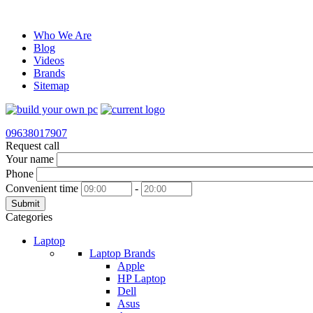
Who We Are
Blog
Videos
Brands
Sitemap
09638017907
Request call
Your name
Phone
Convenient time
-
Submit
Categories
Laptop
Laptop Brands
Apple
HP Laptop
Dell
Asus