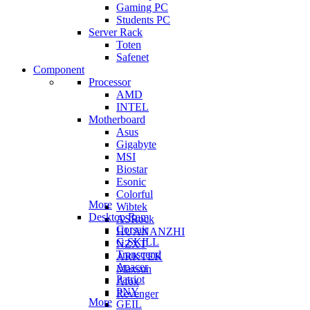
Gaming PC
Students PC
Server Rack
Toten
Safenet
Component
Processor
AMD
INTEL
Motherboard
Asus
Gigabyte
MSI
Biostar
Esonic
Colorful
More
Wibtek
Desktop Ram
ASRock
Corsair
HUANANZHI
G.SKILL
NZXT
Transcend
ARKTEK
Apacer
Maxsun
Patriot
Afox
PNY
Revenger
More
GEIL