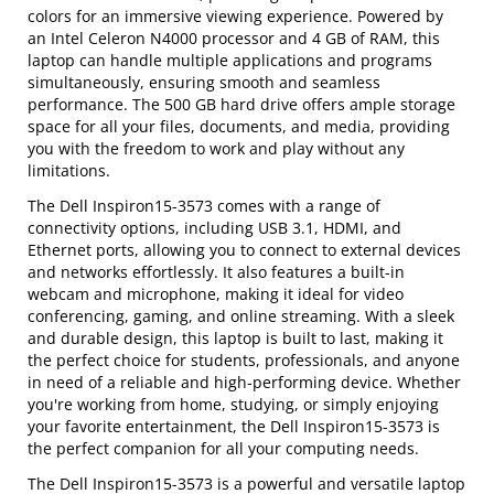
colors for an immersive viewing experience. Powered by
an Intel Celeron N4000 processor and 4 GB of RAM, this
laptop can handle multiple applications and programs
simultaneously, ensuring smooth and seamless
performance. The 500 GB hard drive offers ample storage
space for all your files, documents, and media, providing
you with the freedom to work and play without any
limitations.
The Dell Inspiron15-3573 comes with a range of
connectivity options, including USB 3.1, HDMI, and
Ethernet ports, allowing you to connect to external devices
and networks effortlessly. It also features a built-in
webcam and microphone, making it ideal for video
conferencing, gaming, and online streaming. With a sleek
and durable design, this laptop is built to last, making it
the perfect choice for students, professionals, and anyone
in need of a reliable and high-performing device. Whether
you're working from home, studying, or simply enjoying
your favorite entertainment, the Dell Inspiron15-3573 is
the perfect companion for all your computing needs.
The Dell Inspiron15-3573 is a powerful and versatile laptop