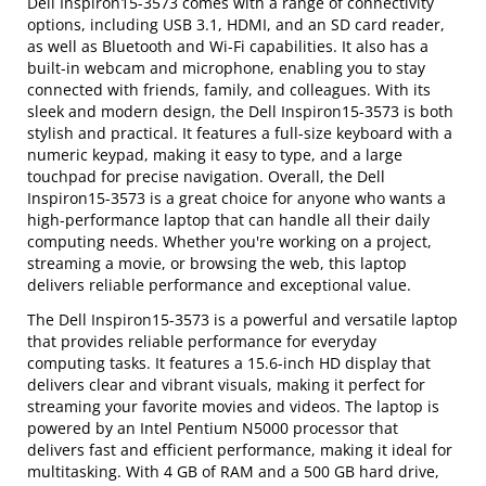
Dell Inspiron15-3573 comes with a range of connectivity
options, including USB 3.1, HDMI, and an SD card reader,
as well as Bluetooth and Wi-Fi capabilities. It also has a
built-in webcam and microphone, enabling you to stay
connected with friends, family, and colleagues. With its
sleek and modern design, the Dell Inspiron15-3573 is both
stylish and practical. It features a full-size keyboard with a
numeric keypad, making it easy to type, and a large
touchpad for precise navigation. Overall, the Dell
Inspiron15-3573 is a great choice for anyone who wants a
high-performance laptop that can handle all their daily
computing needs. Whether you're working on a project,
streaming a movie, or browsing the web, this laptop
delivers reliable performance and exceptional value.
The Dell Inspiron15-3573 is a powerful and versatile laptop
that provides reliable performance for everyday
computing tasks. It features a 15.6-inch HD display that
delivers clear and vibrant visuals, making it perfect for
streaming your favorite movies and videos. The laptop is
powered by an Intel Pentium N5000 processor that
delivers fast and efficient performance, making it ideal for
multitasking. With 4 GB of RAM and a 500 GB hard drive,