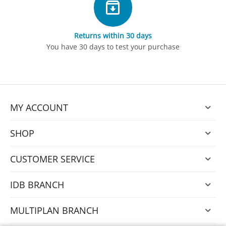
Returns within 30 days
You have 30 days to test your purchase
MY ACCOUNT
SHOP
CUSTOMER SERVICE
IDB BRANCH
MULTIPLAN BRANCH