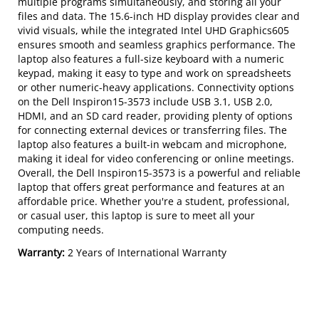
multiple programs simultaneously, and storing all your
files and data. The 15.6-inch HD display provides clear and
vivid visuals, while the integrated Intel UHD Graphics605
ensures smooth and seamless graphics performance. The
laptop also features a full-size keyboard with a numeric
keypad, making it easy to type and work on spreadsheets
or other numeric-heavy applications. Connectivity options
on the Dell Inspiron15-3573 include USB 3.1, USB 2.0,
HDMI, and an SD card reader, providing plenty of options
for connecting external devices or transferring files. The
laptop also features a built-in webcam and microphone,
making it ideal for video conferencing or online meetings.
Overall, the Dell Inspiron15-3573 is a powerful and reliable
laptop that offers great performance and features at an
affordable price. Whether you're a student, professional,
or casual user, this laptop is sure to meet all your
computing needs.
Warranty:
2 Years of International Warranty