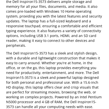
the Dell Inspiron15-3573 delivers ample storage and
memory for all your files, documents, and media. It also
comes pre-loaded with Windows 10 Home operating
system, providing you with the latest features and security
updates. The laptop has a full-sized keyboard and a
responsive touchpad, ensuring a comfortable and efficient
typing experience. It also features a variety of connectivity
options, including USB 3.1 ports, HDMI, and an SD card
reader, making it easy to connect to other devices and
peripherals.
The Dell Inspiron15-3573 has a sleek and stylish design,
with a durable and lightweight construction that makes it
easy to carry around. Whether you're at home, in the
office, or on the go, this laptop provides everything you
need for productivity, entertainment, and more. The Dell
Inspiron15-3573 is a sleek and powerful laptop designed
for both personal and professional use. With a 15.6-inch
HD display, this laptop offers clear and crisp visuals that
are perfect for streaming movies, browsing the web, or
working on complex projects. Powered by an Intel Pentium
N5000 processor and 4 GB of RAM, the Dell Inspiron15-
3573 can handle all your computing needs with ease.