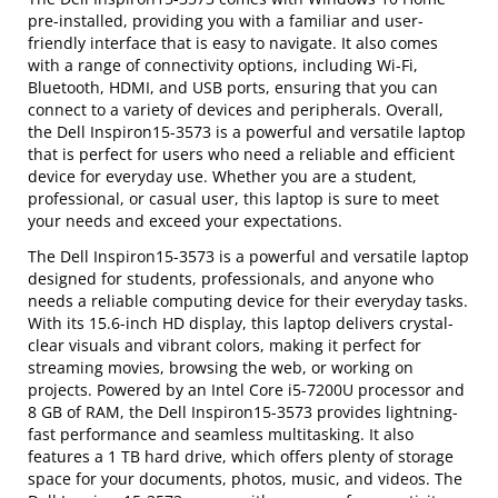
pre-installed, providing you with a familiar and user-
friendly interface that is easy to navigate. It also comes
with a range of connectivity options, including Wi-Fi,
Bluetooth, HDMI, and USB ports, ensuring that you can
connect to a variety of devices and peripherals. Overall,
the Dell Inspiron15-3573 is a powerful and versatile laptop
that is perfect for users who need a reliable and efficient
device for everyday use. Whether you are a student,
professional, or casual user, this laptop is sure to meet
your needs and exceed your expectations.
The Dell Inspiron15-3573 is a powerful and versatile laptop
designed for students, professionals, and anyone who
needs a reliable computing device for their everyday tasks.
With its 15.6-inch HD display, this laptop delivers crystal-
clear visuals and vibrant colors, making it perfect for
streaming movies, browsing the web, or working on
projects. Powered by an Intel Core i5-7200U processor and
8 GB of RAM, the Dell Inspiron15-3573 provides lightning-
fast performance and seamless multitasking. It also
features a 1 TB hard drive, which offers plenty of storage
space for your documents, photos, music, and videos. The