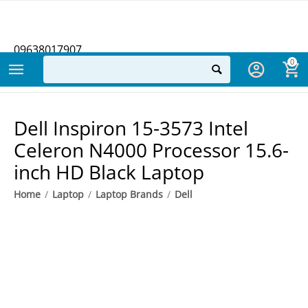
09638017907
0
Dell Inspiron 15-3573 Intel
Celeron N4000 Processor 15.6-
inch HD Black Laptop
Home
/
Laptop
/
Laptop Brands
/
Dell