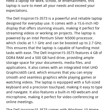
need a laptop for work, school, or entertainment, this
laptop is sure to meet all your needs and exceed your
expectations.
The Dell Inspiron15-3573 is a powerful and reliable laptop
designed for everyday use. It comes with a 15.6-inch HD
display that offers stunning visuals, making it perfect for
streaming videos or working on projects. The laptop is
powered by an Intel Pentium Silver N5000 processor,
which clocks at 1.1 GHz and can be boosted up to 2.7 GHz.
This ensures that the laptop is capable of handling most
tasks with ease. The Dell Inspiron15-3573 features 4 GB of
DDR4 RAM and a 500 GB hard drive, providing ample
storage space for your documents, media files, and
applications. It also comes with an integrated Intel UHD
Graphics605 card, which ensures that you can enjoy
smooth and seamless graphics while playing games or
watching videos. The laptop is equipped with a full-sized
keyboard and a precision touchpad, making it easy to type
and navigate. It also features a built-in HD webcam and
microphone, making it perfect for video conferencing or
online meetings.
The Dell Inspiron15-3573 comes with Windows 10 Home