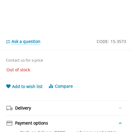
Ask a question
CODE:
15-3573
Contact us for a price
Out of stock
Compare
Add to wish list
Delivery
Payment options