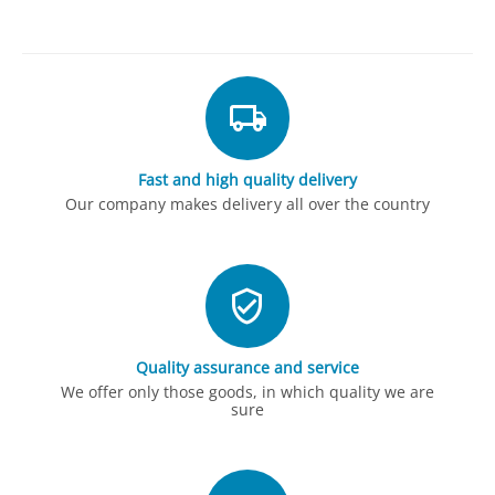
Fast and high quality delivery
Our company makes delivery all over the country
Quality assurance and service
We offer only those goods, in which quality we are
sure