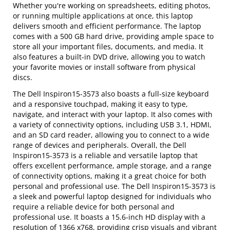
Whether you're working on spreadsheets, editing photos,
or running multiple applications at once, this laptop
delivers smooth and efficient performance. The laptop
comes with a 500 GB hard drive, providing ample space to
store all your important files, documents, and media. It
also features a built-in DVD drive, allowing you to watch
your favorite movies or install software from physical
discs.
The Dell Inspiron15-3573 also boasts a full-size keyboard
and a responsive touchpad, making it easy to type,
navigate, and interact with your laptop. It also comes with
a variety of connectivity options, including USB 3.1, HDMI,
and an SD card reader, allowing you to connect to a wide
range of devices and peripherals. Overall, the Dell
Inspiron15-3573 is a reliable and versatile laptop that
offers excellent performance, ample storage, and a range
of connectivity options, making it a great choice for both
personal and professional use. The Dell Inspiron15-3573 is
a sleek and powerful laptop designed for individuals who
require a reliable device for both personal and
professional use. It boasts a 15.6-inch HD display with a
resolution of 1366 x768, providing crisp visuals and vibrant