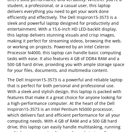
student, a professional, or a casual user, this laptop
delivers everything you need to get your work done
efficiently and effectively. The Dell Inspiron15-3573 is a
sleek and powerful laptop designed for productivity and
entertainment. With a 15.6-inch HD LED-backlit display,
this laptop delivers stunning visuals and crisp images,
making it perfect for streaming videos, browsing the web,
or working on projects. Powered by an Intel Celeron
Processor N4000, this laptop can handle basic computing
tasks with ease. It also features 4 GB of DDR4 RAM and a
500 GB hard drive, providing you with ample storage space
for your files, documents, and multimedia content.
The Dell Inspiron15-3573 is a powerful and reliable laptop
that is perfect for both personal and professional use.
With a sleek and stylish design, this laptop is packed with
features that make it a great choice for anyone looking for
a high-performance computer. At the heart of the Dell
Inspiron15-3573 is an Intel Pentium N5000 processor,
which delivers fast and efficient performance for all your
computing needs. With 4 GB of RAM and a 500 GB hard
drive, this laptop can easily handle multitasking, running