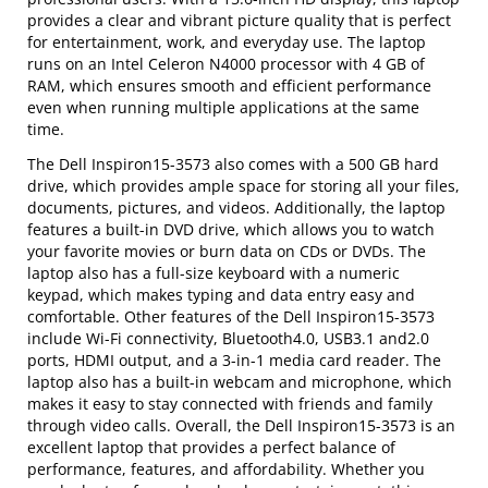
provides a clear and vibrant picture quality that is perfect
for entertainment, work, and everyday use. The laptop
runs on an Intel Celeron N4000 processor with 4 GB of
RAM, which ensures smooth and efficient performance
even when running multiple applications at the same
time.
The Dell Inspiron15-3573 also comes with a 500 GB hard
drive, which provides ample space for storing all your files,
documents, pictures, and videos. Additionally, the laptop
features a built-in DVD drive, which allows you to watch
your favorite movies or burn data on CDs or DVDs. The
laptop also has a full-size keyboard with a numeric
keypad, which makes typing and data entry easy and
comfortable. Other features of the Dell Inspiron15-3573
include Wi-Fi connectivity, Bluetooth4.0, USB3.1 and2.0
ports, HDMI output, and a 3-in-1 media card reader. The
laptop also has a built-in webcam and microphone, which
makes it easy to stay connected with friends and family
through video calls. Overall, the Dell Inspiron15-3573 is an
excellent laptop that provides a perfect balance of
performance, features, and affordability. Whether you