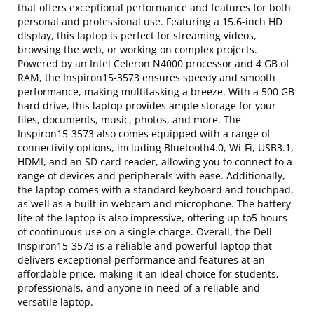
that offers exceptional performance and features for both
personal and professional use. Featuring a 15.6-inch HD
display, this laptop is perfect for streaming videos,
browsing the web, or working on complex projects.
Powered by an Intel Celeron N4000 processor and 4 GB of
RAM, the Inspiron15-3573 ensures speedy and smooth
performance, making multitasking a breeze. With a 500 GB
hard drive, this laptop provides ample storage for your
files, documents, music, photos, and more. The
Inspiron15-3573 also comes equipped with a range of
connectivity options, including Bluetooth4.0, Wi-Fi, USB3.1,
HDMI, and an SD card reader, allowing you to connect to a
range of devices and peripherals with ease. Additionally,
the laptop comes with a standard keyboard and touchpad,
as well as a built-in webcam and microphone. The battery
life of the laptop is also impressive, offering up to5 hours
of continuous use on a single charge. Overall, the Dell
Inspiron15-3573 is a reliable and powerful laptop that
delivers exceptional performance and features at an
affordable price, making it an ideal choice for students,
professionals, and anyone in need of a reliable and
versatile laptop.