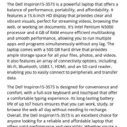
The Dell Inspiron15-3573 is a powerful laptop that offers a
balance of performance, portability, and affordability. It
features a 15.6-inch HD display that provides clear and
vibrant visuals, perfect for streaming videos, browsing the
web, or working on documents. It's Intel Pentium N5000
processor and 4 GB of RAM ensure efficient multitasking
and smooth performance, allowing you to run multiple
apps and programs simultaneously without any lag. The
laptop comes with a 500 GB hard drive that provides
ample storage space for all your files, photos, and videos.
It also features an array of connectivity options, including
Wi-Fi, Bluetooth, USB3.1, HDMI, and an SD card reader,
enabling you to easily connect to peripherals and transfer
data.
The Dell Inspiron15-3573 is designed for convenience and
comfort, with a full-size keyboard and touchpad that offer
a comfortable typing experience. Its long-lasting battery
life of up to7 hours ensures that you can work, study, or
browse the web all day without needing to recharge.
Overall, the Dell Inspiron15-3573 is an excellent choice for
anyone looking for a reliable and affordable laptop that
offers solid performance and versatility. Whether you're a