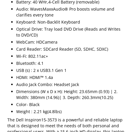
Battery: 40 WHr,4-Cell Battery (removable)
Audio: WavesMaxxAudio® Pro boosts volume and
clarifies every tone
Keyboard: Non-Backlit Keyboard
Optical Drive: Tray load DVD Drive (Reads and Writes
to DVD/CD)
WebCam: HDCamera
Card Reader: SDCard Reader (SD, SDHC, SDXC)
Wi-Fi: 802.11ac+
Bluetooth: 4.1
USB (s) : 2 x USB3.1 Gen 1
HDMI: HDMI™ 1.4a
Audio Jack Combo: Headset Jack
Dimensions (W x D x H): Height: 23.65mm (0.93) | 2.
Width: 380mm (14.96)| 3. Depth: 260.3mm(10.25)
Color- Black
Weight : 2.21 kg(4.8lbs)
The Dell Inspiron15-3573 is a powerful and reliable laptop
that is designed to meet the needs of both personal and
professional users. With a 15.6-inch HD display, this laptop