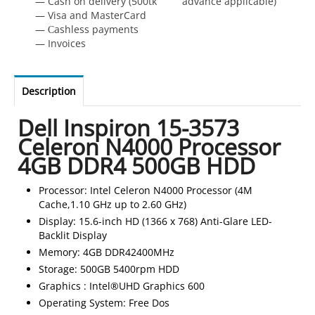
— Cash on delivery (500tk advance applicable)
— Visa and MasterCard
— Сashless payments
— Invoices
Description
Dell Inspiron 15-3573
Celeron N4000 Processor
4GB DDR4 500GB HDD
Processor: Intel Celeron N4000 Processor (4M
Cache,1.10 GHz up to 2.60 GHz)
Display: 15.6-inch HD (1366 x 768) Anti-Glare LED-
Backlit Display
Memory: 4GB DDR42400MHz
Storage: 500GB 5400rpm HDD
Graphics : Intel®UHD Graphics 600
Operating System: Free Dos