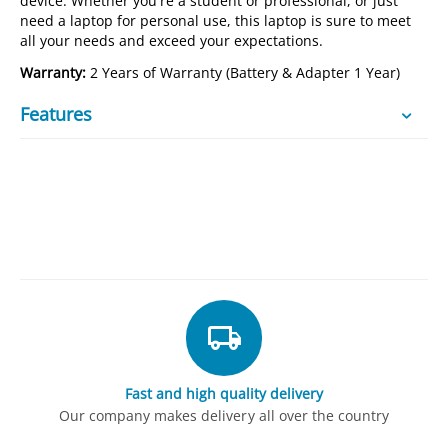
device. Whether you're a student or professional, or just
need a laptop for personal use, this laptop is sure to meet
all your needs and exceed your expectations.
Warranty:
2 Years of Warranty (Battery & Adapter 1 Year)
Features
Fast and high quality delivery
Our company makes delivery all over the country