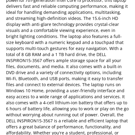
powerful 7th-generation Intel Core i5 processor, this laptop
delivers fast and reliable computing performance, making it
ideal for handling demanding applications, multitasking,
and streaming high-definition videos. The 15.6-inch HD
display with anti-glare technology provides crystal-clear
visuals and a comfortable viewing experience, even in
bright lighting conditions. The laptop also features a full-
size keyboard with a numeric keypad and a touchpad that
supports multi-touch gestures for easy navigation. With a
total of 8 GB RAM and a 1 TB hard drive, the DELL
INSPIRON15-3567 offers ample storage space for all your
files, documents, and media. It also comes with a built-in
DVD drive and a variety of connectivity options, including
Wi-Fi, Bluetooth, and USB ports, making it easy to transfer
files and connect to external devices. The laptop runs on
Windows 10 Home, providing a user-friendly interface and
easy access to a wide range of applications and services. It
also comes with a 4-cell lithium-ion battery that offers up to
6 hours of battery life, allowing you to work or play on the go
without worrying about running out of power. Overall, the
DELL INSPIRON15-3567 is a reliable and efficient laptop that
offers a great balance of performance, functionality, and
affordability. Whether you're a student, professional, or