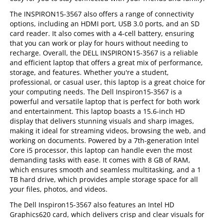
The INSPIRON15-3567 also offers a range of connectivity
options, including an HDMI port, USB 3.0 ports, and an SD
card reader. It also comes with a 4-cell battery, ensuring
that you can work or play for hours without needing to
recharge. Overall, the DELL INSPIRON15-3567 is a reliable
and efficient laptop that offers a great mix of performance,
storage, and features. Whether you're a student,
professional, or casual user, this laptop is a great choice for
your computing needs. The Dell Inspiron15-3567 is a
powerful and versatile laptop that is perfect for both work
and entertainment. This laptop boasts a 15.6-inch HD
display that delivers stunning visuals and sharp images,
making it ideal for streaming videos, browsing the web, and
working on documents. Powered by a 7th-generation Intel
Core i5 processor, this laptop can handle even the most
demanding tasks with ease. It comes with 8 GB of RAM,
which ensures smooth and seamless multitasking, and a 1
TB hard drive, which provides ample storage space for all
your files, photos, and videos.
The Dell Inspiron15-3567 also features an Intel HD
Graphics620 card, which delivers crisp and clear visuals for