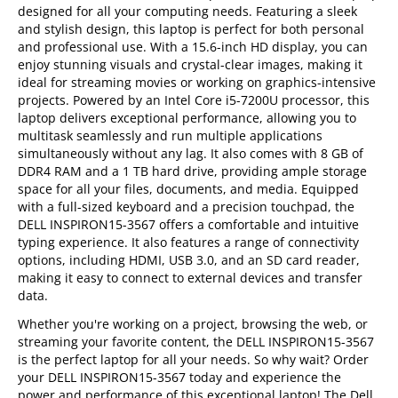
designed for all your computing needs. Featuring a sleek
and stylish design, this laptop is perfect for both personal
and professional use. With a 15.6-inch HD display, you can
enjoy stunning visuals and crystal-clear images, making it
ideal for streaming movies or working on graphics-intensive
projects. Powered by an Intel Core i5-7200U processor, this
laptop delivers exceptional performance, allowing you to
multitask seamlessly and run multiple applications
simultaneously without any lag. It also comes with 8 GB of
DDR4 RAM and a 1 TB hard drive, providing ample storage
space for all your files, documents, and media. Equipped
with a full-sized keyboard and a precision touchpad, the
DELL INSPIRON15-3567 offers a comfortable and intuitive
typing experience. It also features a range of connectivity
options, including HDMI, USB 3.0, and an SD card reader,
making it easy to connect to external devices and transfer
data.
Whether you're working on a project, browsing the web, or
streaming your favorite content, the DELL INSPIRON15-3567
is the perfect laptop for all your needs. So why wait? Order
your DELL INSPIRON15-3567 today and experience the
power and performance of this exceptional laptop! The Dell