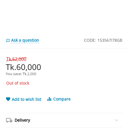
Ask a question
CODE:
153567I78GB
Tk.
62,000
Tk.
60,000
You save: 
Tk.
2,000
Out of stock
Compare
Add to wish list
Delivery