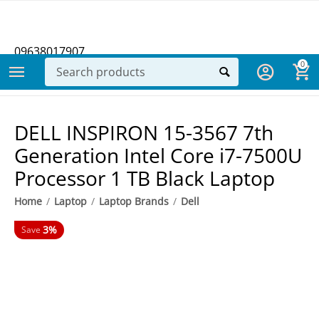
09638017907
0
DELL INSPIRON 15-3567 7th
Generation Intel Core i7-7500U
Processor 1 TB Black Laptop
Home
/
Laptop
/
Laptop Brands
/
Dell
3%
Save