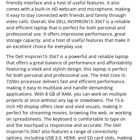
friendly interface and a host of useful features. It also
comes with a built-in HD webcam and microphone, making
it easy to stay connected with friends and family through
video calls. Overall, the DELL INSPIRON15-3567 is a reliable
and efficient laptop that is perfect for both personal and
professional use. It offers impressive performance, great
storage capacity, and a host of useful features that make it
an excellent choice for everyday use.
The Dell Inspiron15-3567 is a powerful and reliable laptop
that offers a great balance of performance and affordability.
Featuring a sleek and stylish design, this laptop is perfect
for both personal and professional use. The Intel Core i5-
7200U processor delivers fast and efficient performance,
making it easy to multitask and handle demanding
applications. With 8 GB of RAM, you can work on multiple
projects at once without any lag or slowdowns. The 15.6-
inch HD display offers clear and vivid visuals, making it
perfect for streaming movies, browsing the web, or working
on spreadsheets. The keyboard is comfortable to type on
and the touchpad is responsive and accurate. The Dell
Inspiron15-3567 also features a range of connectivity
options, including USB 3.0, HDMI, and SD card slots, making