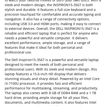
to watch your favorite movies or burn your own discs. With a
sleek and modern design, the INSPIRON15-3567 is both
stylish and durable. It features a full-size keyboard and a
precision touchpad for comfortable and accurate typing and
navigation. It also has a range of connectivity options,
including USB 3.0 and HDMI ports, making it easy to connect
to external devices. Overall, the DELL INSPIRON15-3567 is a
reliable and efficient laptop that is perfect for anyone who
needs a powerful and versatile computer. It delivers
excellent performance, ample storage, and a range of
features that make it ideal for both personal and
professional use.
The Dell Inspiron15-3567 is a powerful and versatile laptop
designed to meet the needs of both personal and
professional users. With its sleek and modern design, this
laptop features a 15.6-inch HD display that delivers
stunning visuals and sharp detail. Powered by an Intel Core
i3-7100U processor, it provides fast and efficient
performance for multitasking, streaming, and productivity.
The laptop also comes with 8 GB of DDR4 RAM and a 1 TB
hard drive, providing ample storage for all your files,
documents, and multimedia content. It also features Intel