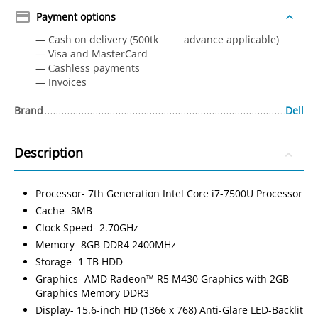
Payment options
— Cash on delivery (500tk advance applicable)
— Visa and MasterCard
— Сashless payments
— Invoices
Brand
Dell
Description
Processor- 7th Generation Intel Core i7-7500U Processor
Cache- 3MB
Clock Speed- 2.70GHz
Memory- 8GB DDR4 2400MHz
Storage- 1 TB HDD
Graphics- AMD Radeon™ R5 M430 Graphics with 2GB
Graphics Memory DDR3
Display- 15.6-inch HD (1366 x 768) Anti-Glare LED-Backlit