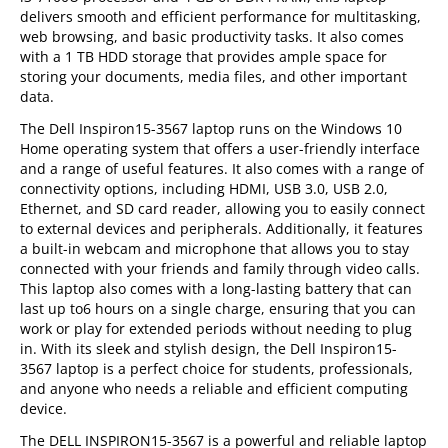
delivers smooth and efficient performance for multitasking,
web browsing, and basic productivity tasks. It also comes
with a 1 TB HDD storage that provides ample space for
storing your documents, media files, and other important
data.
The Dell Inspiron15-3567 laptop runs on the Windows 10
Home operating system that offers a user-friendly interface
and a range of useful features. It also comes with a range of
connectivity options, including HDMI, USB 3.0, USB 2.0,
Ethernet, and SD card reader, allowing you to easily connect
to external devices and peripherals. Additionally, it features
a built-in webcam and microphone that allows you to stay
connected with your friends and family through video calls.
This laptop also comes with a long-lasting battery that can
last up to6 hours on a single charge, ensuring that you can
work or play for extended periods without needing to plug
in. With its sleek and stylish design, the Dell Inspiron15-
3567 laptop is a perfect choice for students, professionals,
and anyone who needs a reliable and efficient computing
device.
The DELL INSPIRON15-3567 is a powerful and reliable laptop