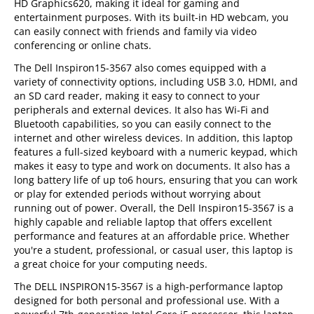
HD Graphics620, making it ideal for gaming and
entertainment purposes. With its built-in HD webcam, you
can easily connect with friends and family via video
conferencing or online chats.
The Dell Inspiron15-3567 also comes equipped with a
variety of connectivity options, including USB 3.0, HDMI, and
an SD card reader, making it easy to connect to your
peripherals and external devices. It also has Wi-Fi and
Bluetooth capabilities, so you can easily connect to the
internet and other wireless devices. In addition, this laptop
features a full-sized keyboard with a numeric keypad, which
makes it easy to type and work on documents. It also has a
long battery life of up to6 hours, ensuring that you can work
or play for extended periods without worrying about
running out of power. Overall, the Dell Inspiron15-3567 is a
highly capable and reliable laptop that offers excellent
performance and features at an affordable price. Whether
you're a student, professional, or casual user, this laptop is
a great choice for your computing needs.
The DELL INSPIRON15-3567 is a high-performance laptop
designed for both personal and professional use. With a