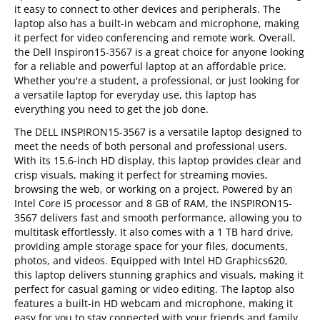
it easy to connect to other devices and peripherals. The
laptop also has a built-in webcam and microphone, making
it perfect for video conferencing and remote work. Overall,
the Dell Inspiron15-3567 is a great choice for anyone looking
for a reliable and powerful laptop at an affordable price.
Whether you're a student, a professional, or just looking for
a versatile laptop for everyday use, this laptop has
everything you need to get the job done.
The DELL INSPIRON15-3567 is a versatile laptop designed to
meet the needs of both personal and professional users.
With its 15.6-inch HD display, this laptop provides clear and
crisp visuals, making it perfect for streaming movies,
browsing the web, or working on a project. Powered by an
Intel Core i5 processor and 8 GB of RAM, the INSPIRON15-
3567 delivers fast and smooth performance, allowing you to
multitask effortlessly. It also comes with a 1 TB hard drive,
providing ample storage space for your files, documents,
photos, and videos. Equipped with Intel HD Graphics620,
this laptop delivers stunning graphics and visuals, making it
perfect for casual gaming or video editing. The laptop also
features a built-in HD webcam and microphone, making it
easy for you to stay connected with your friends and family.