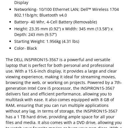
Display
Networking- 10/100 Ethernet LAN; Dell™ Wireless 1704
802.11b/g/n; Bluetooth v4.0
Battery- 40 Whr, 4-Cell Battery (Removable)
Height: 23.35 mm (0.92”) x Width: 345 mm (13.58”) x
Depth: 243 mm (9.57”)
Starting Weight: 1.956kg (4.31 lbs)
Color- Black
The DELL INSPIRON15-3567 is a powerful and versatile
laptop that is perfect for both personal and professional
use. With a 15.6-inch display, it provides a large and clear
viewing experience, making it ideal for streaming movies,
browsing the web, or working on projects. Powered by a 7th-
generation Intel Core i5 processor, the INSPIRON15-3567
delivers fast and efficient performance, allowing you to
multitask with ease. It also comes equipped with 8 GB of
RAM, ensuring that you can run multiple applications
without any lag. In terms of storage, the INSPIRON15-3567
has a 1 TB hard drive, providing ample space for all your
files and media. It also comes with a DVD drive, allowing you