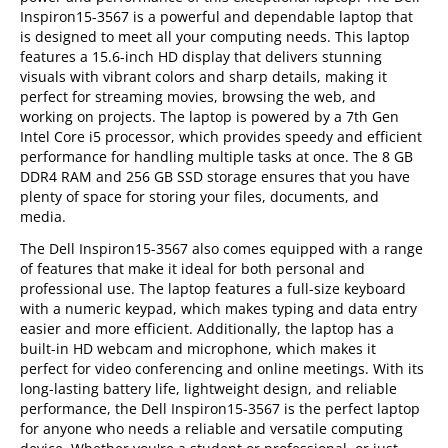
Inspiron15-3567 is a powerful and dependable laptop that
is designed to meet all your computing needs. This laptop
features a 15.6-inch HD display that delivers stunning
visuals with vibrant colors and sharp details, making it
perfect for streaming movies, browsing the web, and
working on projects. The laptop is powered by a 7th Gen
Intel Core i5 processor, which provides speedy and efficient
performance for handling multiple tasks at once. The 8 GB
DDR4 RAM and 256 GB SSD storage ensures that you have
plenty of space for storing your files, documents, and
media.
The Dell Inspiron15-3567 also comes equipped with a range
of features that make it ideal for both personal and
professional use. The laptop features a full-size keyboard
with a numeric keypad, which makes typing and data entry
easier and more efficient. Additionally, the laptop has a
built-in HD webcam and microphone, which makes it
perfect for video conferencing and online meetings. With its
long-lasting battery life, lightweight design, and reliable
performance, the Dell Inspiron15-3567 is the perfect laptop
for anyone who needs a reliable and versatile computing