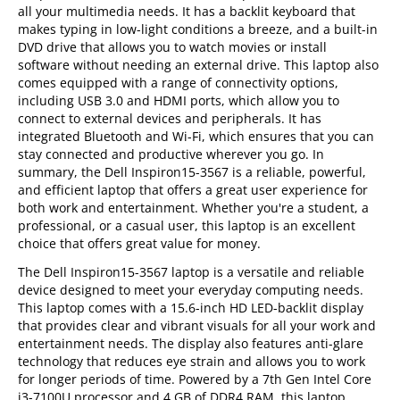
all your multimedia needs. It has a backlit keyboard that
makes typing in low-light conditions a breeze, and a built-in
DVD drive that allows you to watch movies or install
software without needing an external drive. This laptop also
comes equipped with a range of connectivity options,
including USB 3.0 and HDMI ports, which allow you to
connect to external devices and peripherals. It has
integrated Bluetooth and Wi-Fi, which ensures that you can
stay connected and productive wherever you go. In
summary, the Dell Inspiron15-3567 is a reliable, powerful,
and efficient laptop that offers a great user experience for
both work and entertainment. Whether you're a student, a
professional, or a casual user, this laptop is an excellent
choice that offers great value for money.
The Dell Inspiron15-3567 laptop is a versatile and reliable
device designed to meet your everyday computing needs.
This laptop comes with a 15.6-inch HD LED-backlit display
that provides clear and vibrant visuals for all your work and
entertainment needs. The display also features anti-glare
technology that reduces eye strain and allows you to work
for longer periods of time. Powered by a 7th Gen Intel Core
i3-7100U processor and 4 GB of DDR4 RAM, this laptop