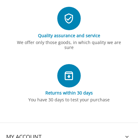
Quality assurance and service
We offer only those goods, in which quality we are
sure
Returns within 30 days
You have 30 days to test your purchase
MY ACCOUNT