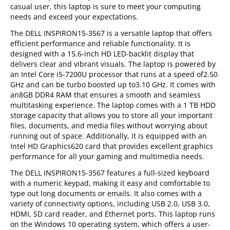
casual user, this laptop is sure to meet your computing
needs and exceed your expectations.
The DELL INSPIRON15-3567 is a versatile laptop that offers
efficient performance and reliable functionality. It is
designed with a 15.6-inch HD LED-backlit display that
delivers clear and vibrant visuals. The laptop is powered by
an Intel Core i5-7200U processor that runs at a speed of2.50
GHz and can be turbo boosted up to3.10 GHz. It comes with
an8GB DDR4 RAM that ensures a smooth and seamless
multitasking experience. The laptop comes with a 1 TB HDD
storage capacity that allows you to store all your important
files, documents, and media files without worrying about
running out of space. Additionally, it is equipped with an
Intel HD Graphics620 card that provides excellent graphics
performance for all your gaming and multimedia needs.
The DELL INSPIRON15-3567 features a full-sized keyboard
with a numeric keypad, making it easy and comfortable to
type out long documents or emails. It also comes with a
variety of connectivity options, including USB 2.0, USB 3.0,
HDMI, SD card reader, and Ethernet ports. This laptop runs
on the Windows 10 operating system, which offers a user-