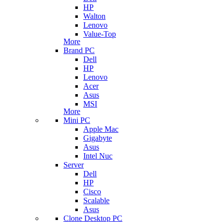
HP
Walton
Lenovo
Value-Top
More
Brand PC
Dell
HP
Lenovo
Acer
Asus
MSI
More
Mini PC
Apple Mac
Gigabyte
Asus
Intel Nuc
Server
Dell
HP
Cisco
Scalable
Asus
Clone Desktop PC