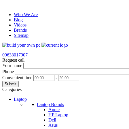
Who We Are
Blog
Videos
Brands
Sitemap
09638017907
Request call
Your name
Phone
Convenient time
-
Submit
Categories
Laptop
Laptop Brands
Apple
HP Laptop
Dell
Asus