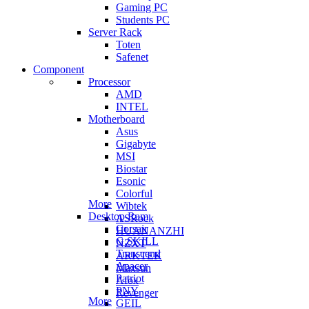
Gaming PC
Students PC
Server Rack
Toten
Safenet
Component
Processor
AMD
INTEL
Motherboard
Asus
Gigabyte
MSI
Biostar
Esonic
Colorful
More
Wibtek
Desktop Ram
ASRock
Corsair
HUANANZHI
G.SKILL
NZXT
Transcend
ARKTEK
Apacer
Maxsun
Patriot
Afox
PNY
Revenger
More
GEIL