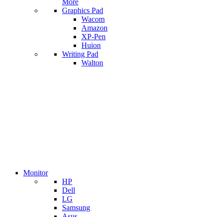
More
Graphics Pad
Wacom
Amazon
XP-Pen
Huion
Writing Pad
Walton
Monitor
HP
Dell
LG
Samsung
Asus