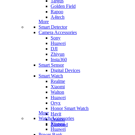
Targus
Golden Field
Rapoo
A4tech
More
Smart Detector
Camera Accessories
Sony
Huawei
DJI
Zhiyun
Insta360
Smart Sensor
Digital Devices
Smart Watch
Realme
Xiaomi
Walton
Huawei
Oryx
Honor Smart Watch
More
Havit
Watch Accessories
Oraimo
Xiaomi
Blisbond
Huawei
Power Bank