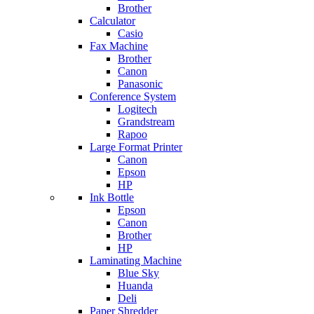
Brother
Calculator
Casio
Fax Machine
Brother
Canon
Panasonic
Conference System
Logitech
Grandstream
Rapoo
Large Format Printer
Canon
Epson
HP
Ink Bottle
Epson
Canon
Brother
HP
Laminating Machine
Blue Sky
Huanda
Deli
Paper Shredder