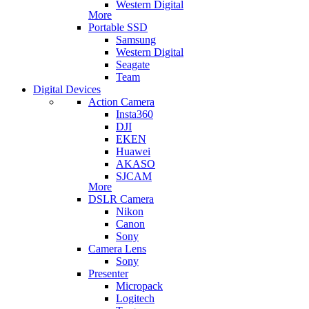
Western Digital
More
Portable SSD
Samsung
Western Digital
Seagate
Team
Digital Devices
Action Camera
Insta360
DJI
EKEN
Huawei
AKASO
SJCAM
More
DSLR Camera
Nikon
Canon
Sony
Camera Lens
Sony
Presenter
Micropack
Logitech