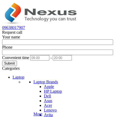
09638017907
Request call
Your name
Phone
Convenient time
-
Submit
Categories
Laptop
Laptop Brands
Apple
HP Laptop
Dell
Asus
Acer
Lenovo
More
Avita