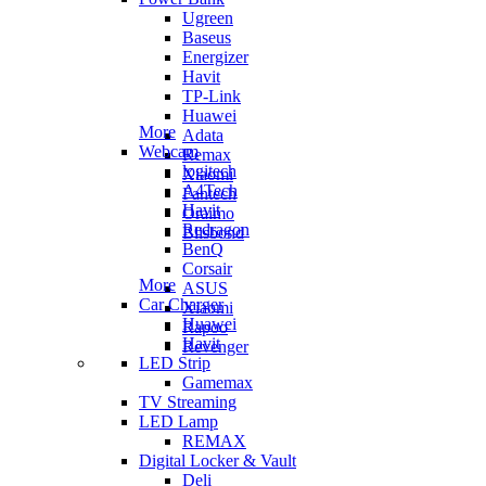
Ugreen
Baseus
Energizer
Havit
TP-Link
Huawei
More
Adata
Webcam
Remax
logitech
Xiaomi
A4Tech
Fantech
Havit
Oraimo
Redragon
Blisbond
BenQ
Corsair
More
ASUS
Car Charger
Xiaomi
Huawei
Rapoo
Havit
Revenger
LED Strip
Gamemax
TV Streaming
LED Lamp
REMAX
Digital Locker & Vault
Deli