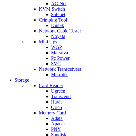
AC-Net
KVM Switch
Safenet
Crimping Tool
Dintek
Network Cable Tester
Noyafa
Mini Ups
WGP
Marsriva
Pc Power
SVC
Network Transceivers
Mikrotik
Storage
Card Reader
Ugreen
Transcend
Havit
Orico
Memory Card
Adata
Apacer
PNY
Sandisk