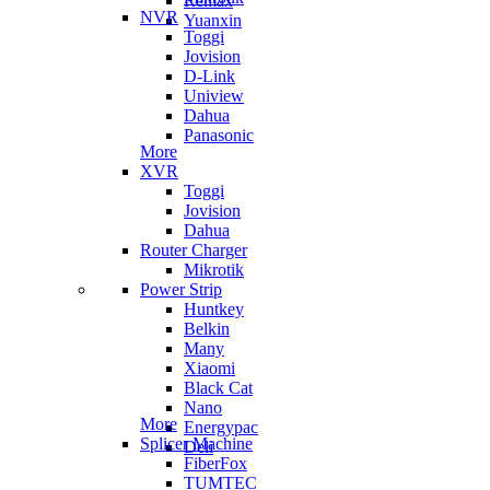
Remax
NVR
Yuanxin
Toggi
Jovision
D-Link
Uniview
Dahua
Panasonic
More
XVR
Toggi
Jovision
Dahua
Router Charger
Mikrotik
Power Strip
Huntkey
Belkin
Many
Xiaomi
Black Cat
Nano
More
Energypac
Splicer Machine
Deli
FiberFox
TUMTEC