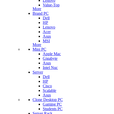
Lenovo
Value-Top
More
Brand PC
Dell
HP
Lenovo
Acer
Asus
MSI
More
Mini PC
Apple Mac
Gigabyte
Asus
Intel Nuc
Server
Dell
HP
Cisco
Scalable
Asus
Clone Desktop PC
Gaming PC
Students PC
Server Rack