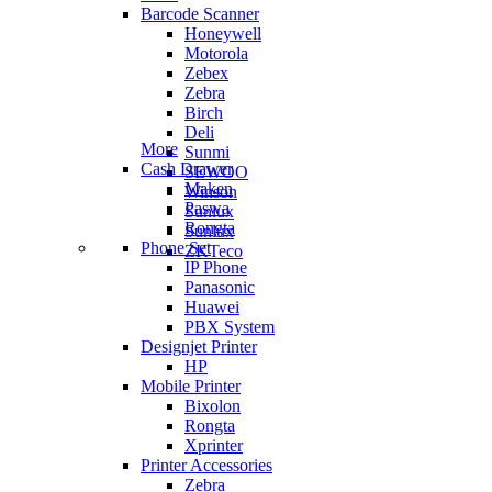
Barcode Scanner
Honeywell
Motorola
Zebex
Zebra
Birch
Deli
More
Sunmi
Cash Drawer
SEWOO
Maken
Winson
Paswa
Sunlux
Rongta
Sunlux
Phone Set
ZKTeco
IP Phone
Panasonic
Huawei
PBX System
Designjet Printer
HP
Mobile Printer
Bixolon
Rongta
Xprinter
Printer Accessories
Zebra