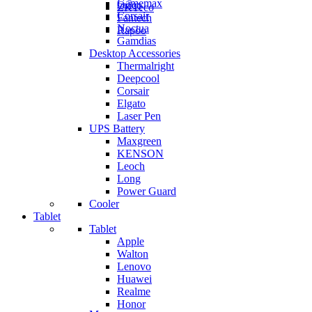
Gamemax
Orico
ZKTeco
Corsair
Fantech
Noctua
Rapoo
Gamdias
Desktop Accessories
Thermalright
Deepcool
Corsair
Elgato
Laser Pen
UPS Battery
Maxgreen
KENSON
Leoch
Long
Power Guard
Cooler
Tablet
Tablet
Apple
Walton
Lenovo
Huawei
Realme
Honor