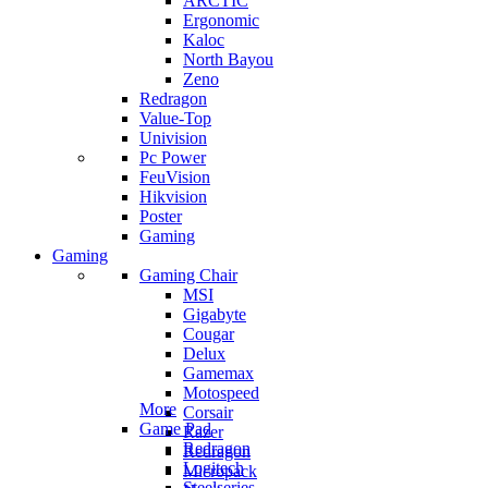
ARCTIC
Ergonomic
Kaloc
North Bayou
Zeno
Redragon
Value-Top
Univision
Pc Power
FeuVision
Hikvision
Poster
Gaming
Gaming
Gaming Chair
MSI
Gigabyte
Cougar
Delux
Gamemax
Motospeed
More
Corsair
Game Pad
Razer
Redragon
Redragon
Logitech
Micropack
Steelseries