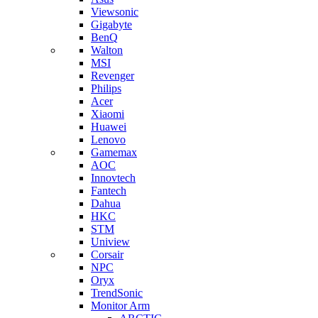
Viewsonic
Gigabyte
BenQ
Walton
MSI
Revenger
Philips
Acer
Xiaomi
Huawei
Lenovo
Gamemax
AOC
Innovtech
Fantech
Dahua
HKC
STM
Uniview
Corsair
NPC
Oryx
TrendSonic
Monitor Arm