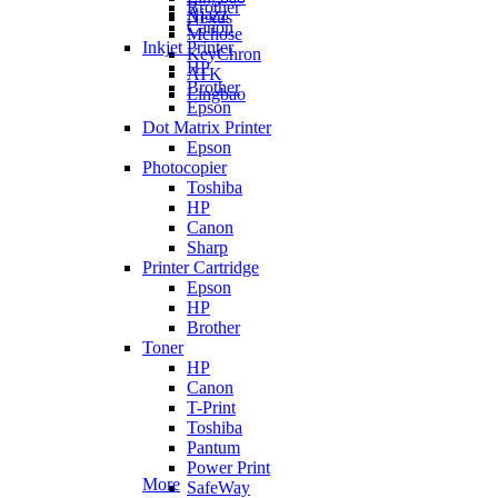
Brother
Ajazz
Nexus
Canon
Mchose
Inkjet Printer
KeyChron
HP
ATK
Brother
Lingbao
Epson
Dot Matrix Printer
Epson
Photocopier
Toshiba
HP
Canon
Sharp
Printer Cartridge
Epson
HP
Brother
Toner
HP
Canon
T-Print
Toshiba
Pantum
Power Print
More
SafeWay