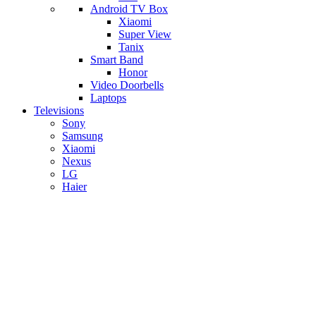
Android TV Box
​Xiaomi
Super View
​Tanix
Smart Band
Honor
Video Doorbells
Laptops
Televisions
Sony
Samsung
Xiaomi
Nexus
LG
Haier