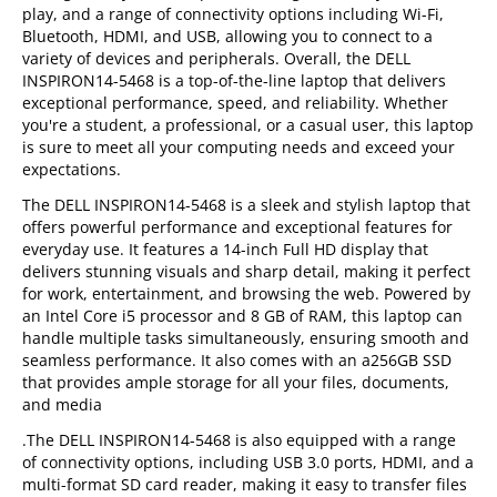
play, and a range of connectivity options including Wi-Fi,
Bluetooth, HDMI, and USB, allowing you to connect to a
variety of devices and peripherals. Overall, the DELL
INSPIRON14-5468 is a top-of-the-line laptop that delivers
exceptional performance, speed, and reliability. Whether
you're a student, a professional, or a casual user, this laptop
is sure to meet all your computing needs and exceed your
expectations.
The DELL INSPIRON14-5468 is a sleek and stylish laptop that
offers powerful performance and exceptional features for
everyday use. It features a 14-inch Full HD display that
delivers stunning visuals and sharp detail, making it perfect
for work, entertainment, and browsing the web. Powered by
an Intel Core i5 processor and 8 GB of RAM, this laptop can
handle multiple tasks simultaneously, ensuring smooth and
seamless performance. It also comes with an a256GB SSD
that provides ample storage for all your files, documents,
and media
.The DELL INSPIRON14-5468 is also equipped with a range
of connectivity options, including USB 3.0 ports, HDMI, and a
multi-format SD card reader, making it easy to transfer files