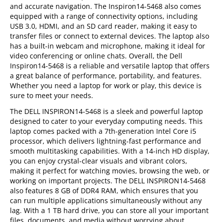
and accurate navigation. The Inspiron14-5468 also comes
equipped with a range of connectivity options, including
USB 3.0, HDMI, and an SD card reader, making it easy to
transfer files or connect to external devices. The laptop also
has a built-in webcam and microphone, making it ideal for
video conferencing or online chats. Overall, the Dell
Inspiron14-5468 is a reliable and versatile laptop that offers
a great balance of performance, portability, and features.
Whether you need a laptop for work or play, this device is
sure to meet your needs.
The DELL INSPIRON14-5468 is a sleek and powerful laptop
designed to cater to your everyday computing needs. This
laptop comes packed with a 7th-generation Intel Core i5
processor, which delivers lightning-fast performance and
smooth multitasking capabilities. With a 14-inch HD display,
you can enjoy crystal-clear visuals and vibrant colors,
making it perfect for watching movies, browsing the web, or
working on important projects. The DELL INSPIRON14-5468
also features 8 GB of DDR4 RAM, which ensures that you
can run multiple applications simultaneously without any
lag. With a 1 TB hard drive, you can store all your important
files, documents, and media without worrying about