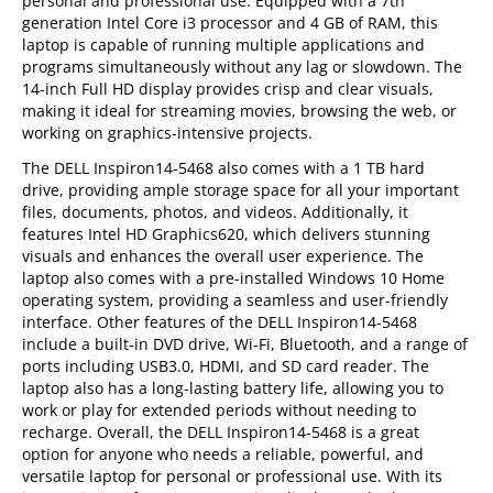
personal and professional use. Equipped with a 7th
generation Intel Core i3 processor and 4 GB of RAM, this
laptop is capable of running multiple applications and
programs simultaneously without any lag or slowdown. The
14-inch Full HD display provides crisp and clear visuals,
making it ideal for streaming movies, browsing the web, or
working on graphics-intensive projects.
The DELL Inspiron14-5468 also comes with a 1 TB hard
drive, providing ample storage space for all your important
files, documents, photos, and videos. Additionally, it
features Intel HD Graphics620, which delivers stunning
visuals and enhances the overall user experience. The
laptop also comes with a pre-installed Windows 10 Home
operating system, providing a seamless and user-friendly
interface. Other features of the DELL Inspiron14-5468
include a built-in DVD drive, Wi-Fi, Bluetooth, and a range of
ports including USB3.0, HDMI, and SD card reader. The
laptop also has a long-lasting battery life, allowing you to
work or play for extended periods without needing to
recharge. Overall, the DELL Inspiron14-5468 is a great
option for anyone who needs a reliable, powerful, and
versatile laptop for personal or professional use. With its