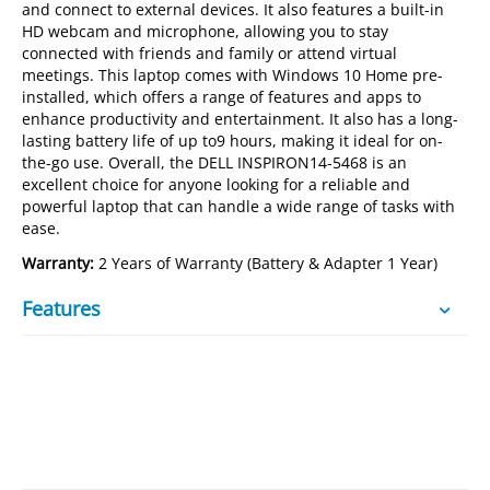
and connect to external devices. It also features a built-in
HD webcam and microphone, allowing you to stay
connected with friends and family or attend virtual
meetings. This laptop comes with Windows 10 Home pre-
installed, which offers a range of features and apps to
enhance productivity and entertainment. It also has a long-
lasting battery life of up to9 hours, making it ideal for on-
the-go use. Overall, the DELL INSPIRON14-5468 is an
excellent choice for anyone looking for a reliable and
powerful laptop that can handle a wide range of tasks with
ease.
Warranty:
2 Years of Warranty (Battery & Adapter 1 Year)
Features