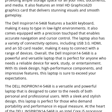
providing ample storage space for all your files, documents,
and media. It also features an Intel HD Graphics620
graphics card that delivers stunning visuals and smooth
gameplay.
The Dell Inspiron14-5468 features a backlit keyboard,
making it easy to type in low-light environments. It also
comes equipped with a precision touchpad that enables
accurate navigation and cursor control. The laptop also has
a variety of connectivity options, including USB 3.0, HDMI,
and an SD card reader, making it easy to connect with a
range of devices. Overall, the Dell Inspiron14-5468 is a
powerful and versatile laptop that is perfect for anyone who
needs a reliable device for work, study, or entertainment.
With its sleek design, high-performance components, and
impressive features, this laptop is sure to exceed your
expectations.
The DELL INSPIRON14-5468 is a versatile and powerful
laptop that is designed to cater to the needs of both
personal and professional users. With a sleek and stylish
design, this laptop is perfect for those who demand
portability and performance in equal measure. At the heart
of the DELL INSPIRON14-5468 is an Intel Core i5 processor