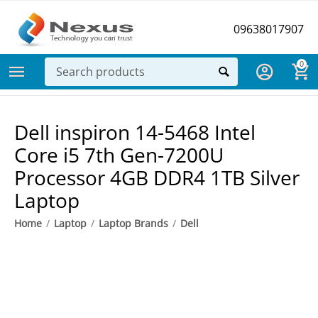
09638017907
0
Dell ​inspiron 14-5468 Intel
Core i5 7th Gen-7200U
Processor 4GB DDR4 1TB Silver
Laptop
Home
/
Laptop
/
Laptop Brands
/
Dell