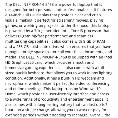
The DELL INSPIRON14-5468 is a powerful laptop that is
designed for both personal and professional use. It features
a 14-inch Full HD display that provides clear and crisp
visuals, making it perfect for streaming movies, playing
games, or working on projects. Under the hood, this laptop
is powered by a 7th-generation Intel Core i5 processor that
delivers lightning-fast performance and seamless
multitasking capabilities. It also comes with 8 GB of RAM
and a 256 GB solid-state drive, which ensures that you have
enough storage space to store all your files, documents, and
media. The DELL INSPIRON14-5468 is equipped with an Intel
HD Graphics620 card, which provides smooth and
immersive gaming experiences. It also comes with a full-
sized backlit keyboard that allows you to work in any lighting
condition. Additionally, it has a built-in HD webcam and
microphone, which makes it perfect for video conferencing
and online meetings. This laptop runs on Windows 10
Home, which provides a user-friendly interface and access
to a wide range of productivity and entertainment apps. It
also comes with a long-lasting battery that can last up to7
hours on a single charge, allowing you to work or play for
extended periods without needing to recharge. Overall, the