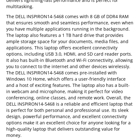
delivers lightning-fast performance and is perfect for
multitasking.
The DELL INSPIRON14-5468 comes with 8 GB of DDR4 RAM
that ensures smooth and seamless performance, even when
you have multiple applications running in the background.
The laptop also features a 1 TB hard drive that provides
ample storage space for your documents, media files, and
applications. This laptop offers excellent connectivity
options, including USB 3.0, HDMI, and SD card reader ports.
It also has built-in Bluetooth and Wi-Fi connectivity, allowing
you to connect to the internet and other devices wirelessly.
The DELL INSPIRON14-5468 comes pre-installed with
Windows 10 Home, which offers a user-friendly interface
and a host of exciting features. The laptop also has a built-
in webcam and microphone, making it perfect for video
conferencing, online classes, and remote work. Overall, the
DELL INSPIRON14-5468 is a reliable and efficient laptop that
is perfect for both personal and professional use. Its sleek
design, powerful performance, and excellent connectivity
options make it an excellent choice for anyone looking for a
high-quality laptop that delivers outstanding value for
money.