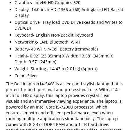
Graphics- Intel® HD Graphics 620
Display- 14.0-inch HD (1366 x 768) Anti-glare LED-Backlit
Display
Optical Drive- Tray load DVD Drive (Reads and Writes to
DVD/CD)
Keyboard- English Non-Backlit Keyboard
Networking- LAN, Bluetooth, Wi-Fi
Battery- 40 WHr, 4-Cell Battery (removable)
Height- 0.92” (23.35mm) X Width: 13.58” (345mm) X
Depth: 9.57” (243mm)
Weight- Starting at 4.43Ib (2.01kg) (Approx)
Color- Silver
The Dell Inspiron14-5468 is a sleek and stylish laptop that is
perfect for both personal and professional use. With a 14-
inch full HD display, this laptop provides crystal-clear
visuals and an immersive viewing experience. The laptop is
powered by an Intel Core i5-7200U processor, which
ensures smooth and efficient performance, even when
running multiple applications simultaneously. The laptop
comes with 8 GB of DDR4 RAM and a 1 TB hard drive,