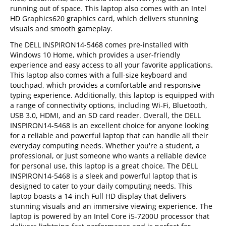
running out of space. This laptop also comes with an Intel
HD Graphics620 graphics card, which delivers stunning
visuals and smooth gameplay.
The DELL INSPIRON14-5468 comes pre-installed with
Windows 10 Home, which provides a user-friendly
experience and easy access to all your favorite applications.
This laptop also comes with a full-size keyboard and
touchpad, which provides a comfortable and responsive
typing experience. Additionally, this laptop is equipped with
a range of connectivity options, including Wi-Fi, Bluetooth,
USB 3.0, HDMI, and an SD card reader. Overall, the DELL
INSPIRON14-5468 is an excellent choice for anyone looking
for a reliable and powerful laptop that can handle all their
everyday computing needs. Whether you're a student, a
professional, or just someone who wants a reliable device
for personal use, this laptop is a great choice. The DELL
INSPIRON14-5468 is a sleek and powerful laptop that is
designed to cater to your daily computing needs. This
laptop boasts a 14-inch Full HD display that delivers
stunning visuals and an immersive viewing experience. The
laptop is powered by an Intel Core i5-7200U processor that