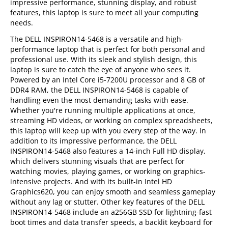
impressive performance, stunning display, and robust
features, this laptop is sure to meet all your computing
needs.
The DELL INSPIRON14-5468 is a versatile and high-
performance laptop that is perfect for both personal and
professional use. With its sleek and stylish design, this
laptop is sure to catch the eye of anyone who sees it.
Powered by an Intel Core i5-7200U processor and 8 GB of
DDR4 RAM, the DELL INSPIRON14-5468 is capable of
handling even the most demanding tasks with ease.
Whether you're running multiple applications at once,
streaming HD videos, or working on complex spreadsheets,
this laptop will keep up with you every step of the way. In
addition to its impressive performance, the DELL
INSPIRON14-5468 also features a 14-inch Full HD display,
which delivers stunning visuals that are perfect for
watching movies, playing games, or working on graphics-
intensive projects. And with its built-in Intel HD
Graphics620, you can enjoy smooth and seamless gameplay
without any lag or stutter. Other key features of the DELL
INSPIRON14-5468 include an a256GB SSD for lightning-fast
boot times and data transfer speeds, a backlit keyboard for