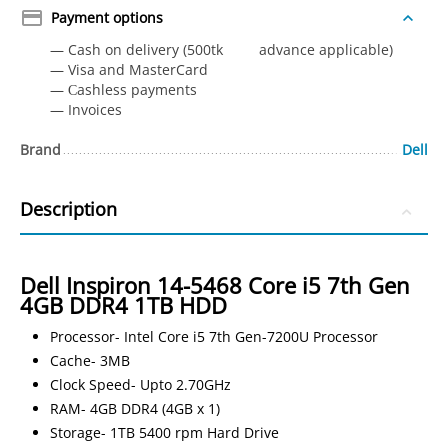
Payment options
— Cash on delivery (500tk advance applicable)
— Visa and MasterCard
— Сashless payments
— Invoices
Brand
Dell
Description
Dell Inspiron 14-5468 Core i5 7th Gen
4GB DDR4 1TB HDD
Processor- Intel Core i5 7th Gen-7200U Processor
Cache- 3MB
Clock Speed- Upto 2.70GHz
RAM- 4GB DDR4 (4GB x 1)
Storage- 1TB 5400 rpm Hard Drive