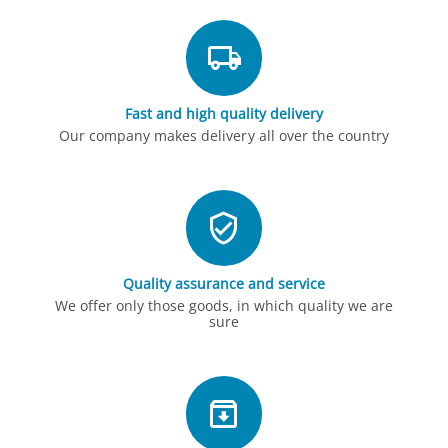
Fast and high quality delivery
Our company makes delivery all over the country
Quality assurance and service
We offer only those goods, in which quality we are
sure