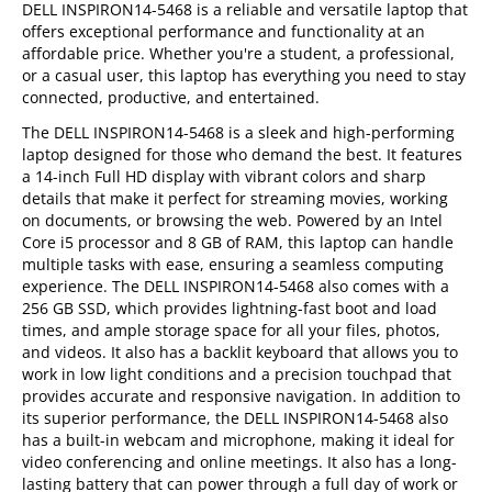
DELL INSPIRON14-5468 is a reliable and versatile laptop that
offers exceptional performance and functionality at an
affordable price. Whether you're a student, a professional,
or a casual user, this laptop has everything you need to stay
connected, productive, and entertained.
The DELL INSPIRON14-5468 is a sleek and high-performing
laptop designed for those who demand the best. It features
a 14-inch Full HD display with vibrant colors and sharp
details that make it perfect for streaming movies, working
on documents, or browsing the web. Powered by an Intel
Core i5 processor and 8 GB of RAM, this laptop can handle
multiple tasks with ease, ensuring a seamless computing
experience. The DELL INSPIRON14-5468 also comes with a
256 GB SSD, which provides lightning-fast boot and load
times, and ample storage space for all your files, photos,
and videos. It also has a backlit keyboard that allows you to
work in low light conditions and a precision touchpad that
provides accurate and responsive navigation. In addition to
its superior performance, the DELL INSPIRON14-5468 also
has a built-in webcam and microphone, making it ideal for
video conferencing and online meetings. It also has a long-
lasting battery that can power through a full day of work or