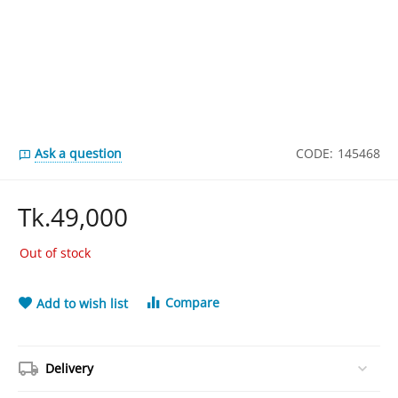
Ask a question
CODE:
145468
Tk.
49,000
Out of stock
Compare
Add to wish list
Delivery