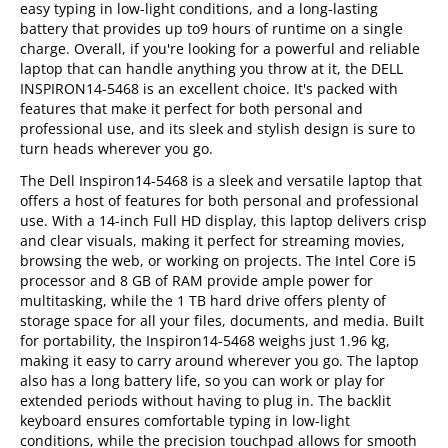
easy typing in low-light conditions, and a long-lasting
battery that provides up to9 hours of runtime on a single
charge. Overall, if you're looking for a powerful and reliable
laptop that can handle anything you throw at it, the DELL
INSPIRON14-5468 is an excellent choice. It's packed with
features that make it perfect for both personal and
professional use, and its sleek and stylish design is sure to
turn heads wherever you go.
The Dell Inspiron14-5468 is a sleek and versatile laptop that
offers a host of features for both personal and professional
use. With a 14-inch Full HD display, this laptop delivers crisp
and clear visuals, making it perfect for streaming movies,
browsing the web, or working on projects. The Intel Core i5
processor and 8 GB of RAM provide ample power for
multitasking, while the 1 TB hard drive offers plenty of
storage space for all your files, documents, and media. Built
for portability, the Inspiron14-5468 weighs just 1.96 kg,
making it easy to carry around wherever you go. The laptop
also has a long battery life, so you can work or play for
extended periods without having to plug in. The backlit
keyboard ensures comfortable typing in low-light
conditions, while the precision touchpad allows for smooth