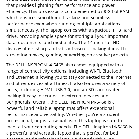
that provides lightning-fast performance and power
efficiency. This processor is complemented by 8 GB of RAM,
which ensures smooth multitasking and seamless
performance even when running multiple applications
simultaneously. The laptop comes with a spacious 1 TB hard
drive, providing ample space for storing all your important
data, documents, and media files. The 14-inch Full HD
display offers sharp and vibrant visuals, making it ideal for
streaming movies, gaming, or working on creative projects.
The DELL INSPIRON14-5468 also comes equipped with a
range of connectivity options, including Wi-Fi, Bluetooth,
and Ethernet, allowing you to stay connected to the internet
and other devices at all times. It also features a variety of
ports, including HDMI, USB 3.0, and an SD card reader,
making it easy to connect to external devices and
peripherals. Overall, the DELL INSPIRON14-5468 is a
powerful and reliable laptop that offers exceptional
performance and versatility. Whether you're a student,
professional, or just a casual user, this laptop is sure to
meet all your computing needs. The DELL Inspiron14-5468 is
a powerful and versatile laptop that is perfect for both