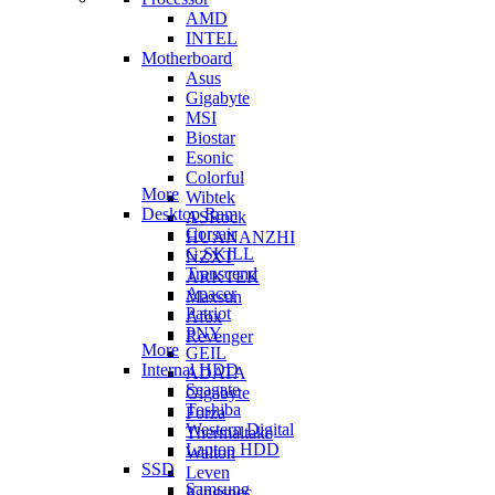
AMD
INTEL
Motherboard
Asus
Gigabyte
MSI
Biostar
Esonic
Colorful
More
Wibtek
Desktop Ram
ASRock
Corsair
HUANANZHI
G.SKILL
NZXT
Transcend
ARKTEK
Apacer
Maxsun
Patriot
Afox
PNY
Revenger
More
GEIL
Internal HDD
ADATA
Seagate
Gigabyte
Toshiba
Forza
Western Digital
Thermaltake
Laptop HDD
Walton
SSD
Leven
Samsung
Kingspec