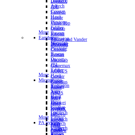
Logitech
DigitalX
A4tech
JBL
Cougar
Fantech
Havit
Honor
Plextone
Value Top
Edifier
Oraimo
More
Baseus
Kisonli
Earphone
Redragon
Thonet and Vander
Microlab
Defender
Blisbond
Plextone
Cosonic
Baseus
Remax
Dacom
Microlab
JBL
Gamemax
Edifier
AORUS
More
Havit
Corsair
Microphone
Rapoo
Gamdias
Redragon
Remax
Razer
Sony
Asus
ASUS
Havit
Sony
Sony
Boya
Huawei
Jabra
Cougar
Realme
HyperX
Logitech
HP
Lenovo
More
Edifier
Logitech
Rapoo
PA System
Fantech
F&D
Aula
Logitech
FIFINE
Apple
Canleen
Remax
Rapoo