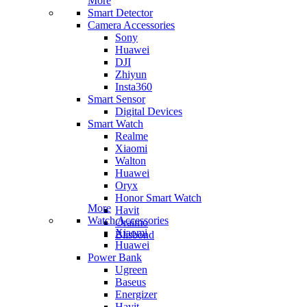
More
Smart Detector
Camera Accessories
Sony
Huawei
DJI
Zhiyun
Insta360
Smart Sensor
Digital Devices
Smart Watch
Realme
Xiaomi
Walton
Huawei
Oryx
Honor Smart Watch
More
Havit
Watch Accessories
Oraimo
Xiaomi
Blisbond
Huawei
Power Bank
Ugreen
Baseus
Energizer
Havit