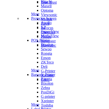
Hitachi
True Trust
Maxell
Optoma
More
Viewsonic
Projector Screen
Vivitek
Apollo
Havit
K2
InFocus
Super View
Cheerlux
MediaView
Philips
POS Printer
Revenger
Bixolon
Magcubic
Sewoo
Rongta
Epson
ZKTeco
Deli
More
G-Printer
Barcode Printer
Xprinter
Rongta
G&G
Bixolon
Zebra
PosDiGi
G-printer
Xprinter
More
Toshiba
Label Printer