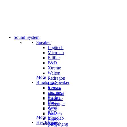
Sound System
Speaker
Logitech
Microlab
Edifier
F&D
Xtreme
Walton
More
Redragon
Bluetooth Speaker
Havit
Remax
X-Mini
Teutons
BlackCat
Realme
Creative
Havit
Revenger
Awei
Sony
F&D
Fantech
More
Microlab
Rapoo
Headphone
Xpert
Temesheng