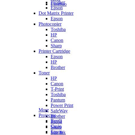
Brother
Lingbao
Epson
Dot Matrix Printer
Epson
Photocopier
Toshiba
HP
Canon
Sharp
Printer Cartridge
Epson
HP
Brother
Toner
HP
Canon
T-Print
Toshiba
Pantum
Power Print
More
SafeWay
Projector
Brother
BenQ
Ricoh
Casio
Sharp
Epson
Star Ink