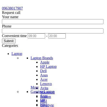
09638017907
Request call
Your name
Phone
Convenient time
-
Submit
Categories
Laptop
Laptop Brands
Apple
HP Laptop
Dell
Asus
Acer
Lenovo
More
Avita
Gaming Laptop
Microsoft
Asus
Walton
HP
MSI
MSI
Gigabyte