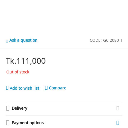
Ask a question
CODE:
GC 2080TI
Tk.
111,000
Out of stock
Compare
Add to wish list
Delivery
Payment options