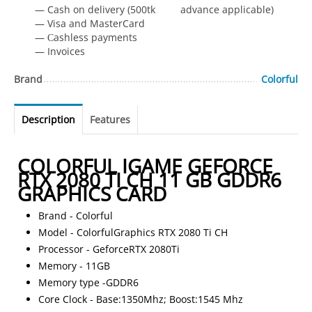
— Cash on delivery (500tk advance applicable)
— Visa and MasterCard
— Сashless payments
— Invoices
Brand
Colorful
Description
Features
COLORFUL IGAME GEFORCE
RTX 2080 TI CH 11 GB GDDR6
GRAPHICS CARD
Brand - Colorful
Model - ColorfulGraphics RTX 2080 Ti CH
Processor - GeforceRTX 2080Ti
Memory - 11GB
Memory type -GDDR6
Core Clock - Base:1350Mhz; Boost:1545 Mhz