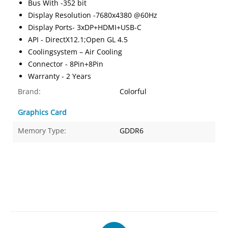
Bus With -352 bit
Display Resolution -7680x4380 @60Hz
Display Ports- 3xDP+HDMI+USB-C
API - DirectX12.1;Open GL 4.5
Coolingsystem – Air Cooling
Connector - 8Pin+8Pin
Warranty - 2 Years
Brand:
Colorful
Graphics Card
Memory Type:
GDDR6