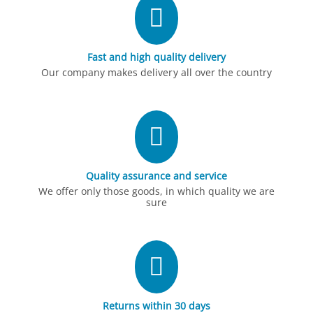
Fast and high quality delivery
Our company makes delivery all over the country
Quality assurance and service
We offer only those goods, in which quality we are
sure
Returns within 30 days