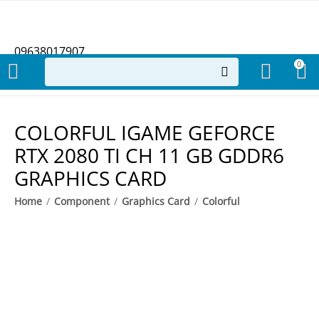
09638017907
0
COLORFUL IGAME GEFORCE
RTX 2080 TI CH 11 GB GDDR6
GRAPHICS CARD
Home
/
Component
/
Graphics Card
/
Colorful