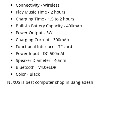
Connectivity - Wireless
Play Music Time - 2 hours
Charging Time - 1.5 to 2 hours
Built-in Battery Capacity - 400mAh
Power Output - 3W
Charging Current - 300mAh
Functional Interface - TF card
Power Input - DC-500mAh
Speaker Diameter - 40mm
Bluetooth - V4.0+EDR
Color - Black
NEXUS is best computer shop in Bangladesh