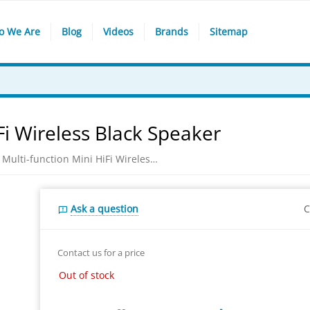
o We Are
Blog
Videos
Brands
Sitemap
Fi Wireless Black Speaker
Awei Y800 Multi-function Mini HiFi Wireless Black Speaker
Ask a question
C
Contact us for a price
Out of stock