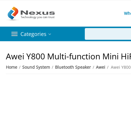
Wh
Categories
Awei Y800 Multi-function Mini Hi
Home
/
Sound System
/
Bluetooth Speaker
/
Awei
/