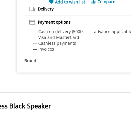
Compare
Add to wish list
Delivery
Payment options
— Cash on delivery (500tk advance applicabl
— Visa and MasterCard
— Сashless payments
— Invoices
Brand
ess Black Speaker