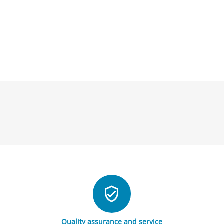
Quality assurance and service