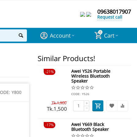
09638017907
Request call
0
Account
Cart
Similar Products!
Awei Y526 Portable
21%
Wireless Bluetooth
Speaker
ODE:
Y800
CODE:
Y526
Tk.
1,900
+
Tk.
1,500
−
Awei Y669 Black
17%
Bluetooth Speaker