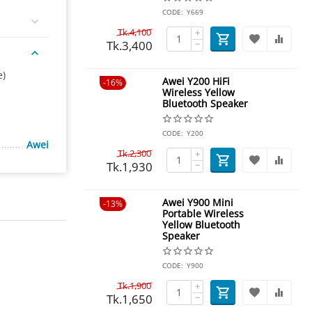
CODE:
Y669
Tk.
4,100
+
Tk.
3,400
−
e)
Awei Y200 HiFi
16%
Wireless Yellow
Bluetooth Speaker
CODE:
Y200
Awei
Tk.
2,300
+
Tk.
1,930
−
Awei Y900 Mini
13%
Portable Wireless
Yellow Bluetooth
Speaker
CODE:
Y900
Tk.
1,900
+
Tk.
1,650
−