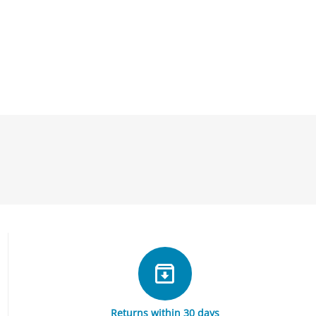
Returns within 30 days