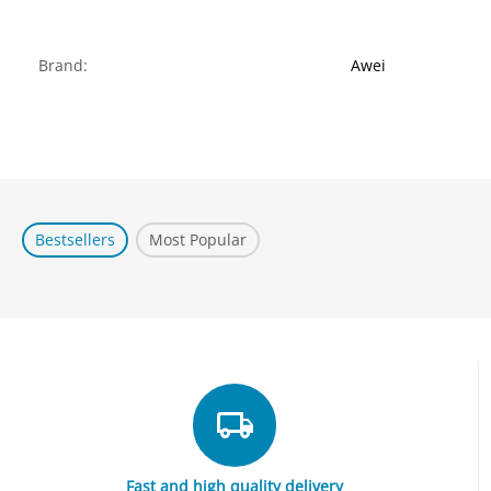
Brand:
Awei
Bestsellers
Most Popular
Fast and high quality delivery