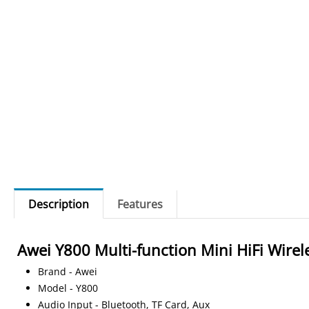
Description
Features
Awei Y800 Multi-function Mini HiFi Wirel
Brand - Awei
Model - Y800
Audio Input - Bluetooth, TF Card, Aux