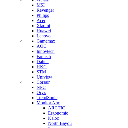
MSI
Revenger
Philips
Acer
Xiaomi
Huawei
Lenovo
Gamemax
AOC
Innovtech
Fantech
Dahua
HKC
STM
Uniview
Corsair
NPC
Oryx
TrendSonic
Monitor Arm
ARCTIC
Ergonomic
Kaloc
North Bayou