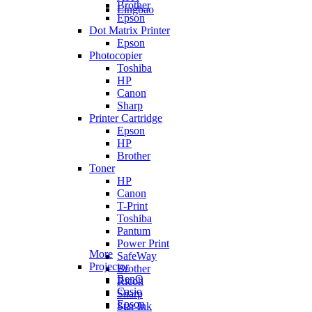
Brother
Lingbao
Epson
Dot Matrix Printer
Epson
Photocopier
Toshiba
HP
Canon
Sharp
Printer Cartridge
Epson
HP
Brother
Toner
HP
Canon
T-Print
Toshiba
Pantum
Power Print
More
SafeWay
Projector
Brother
BenQ
Ricoh
Casio
Sharp
Epson
Star Ink