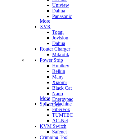
Uniview
Dahua
Panasonic
More
XVR
Toggi
Jovision
Dahua
Router Charger
Mikrotik
Power Strip
Huntkey
Belkin
Many
Xiaomi
Black Cat
Nano
More
Energypac
Splicer Machine
Deli
FiberFox
TUMTEC
AC-Net
KVM Switch
Safenet
Crimping Tool