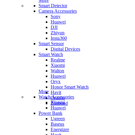
More
Smart Detector
Camera Accessories
Sony
Huawei
DJI
Zhiyun
Insta360
Smart Sensor
Digital Devices
Smart Watch
Realme
Xiaomi
Walton
Huawei
Oryx
Honor Smart Watch
More
Havit
Watch Accessories
Oraimo
Xiaomi
Blisbond
Huawei
Power Bank
Ugreen
Baseus
Energizer
Havit