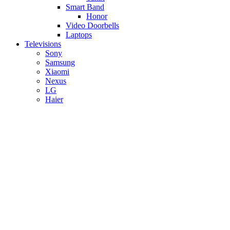
Smart Band
Honor
Video Doorbells
Laptops
Televisions
Sony
Samsung
Xiaomi
Nexus
LG
Haier