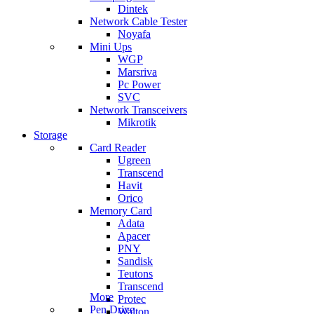
Dintek
Network Cable Tester
Noyafa
Mini Ups
WGP
Marsriva
Pc Power
SVC
Network Transceivers
Mikrotik
Storage
Card Reader
Ugreen
Transcend
Havit
Orico
Memory Card
Adata
Apacer
PNY
Sandisk
Teutons
Transcend
More
Protec
Pen Drive
Walton