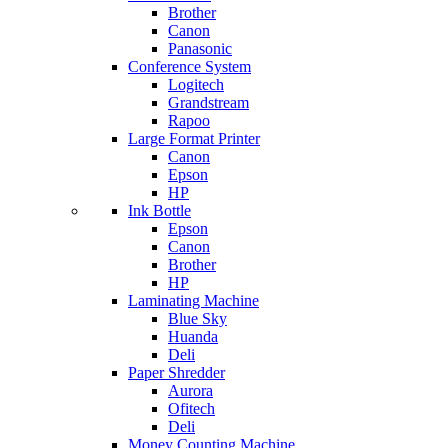
Brother
Canon
Panasonic
Conference System
Logitech
Grandstream
Rapoo
Large Format Printer
Canon
Epson
HP
Ink Bottle
Epson
Canon
Brother
HP
Laminating Machine
Blue Sky
Huanda
Deli
Paper Shredder
Aurora
Ofitech
Deli
Money Counting Machine