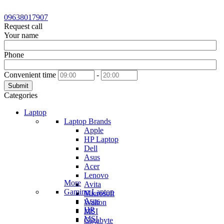
09638017907
Request call
Your name
Phone
Convenient time
-
Submit
Categories
Laptop
Laptop Brands
Apple
HP Laptop
Dell
Asus
Acer
Lenovo
More
Avita
Gaming Laptop
Microsoft
Asus
Walton
HP
MSI
MSI
Gigabyte