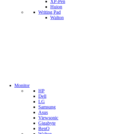
XP-Pen
Huion
Writing Pad
Walton
Monitor
HP
Dell
LG
Samsung
Asus
Viewsonic
Gigabyte
BenQ
Walton