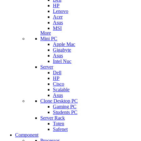
HP
Lenovo
Acer
Asus
MSI
More
Mini PC
Apple Mac
Gigabyte
Asus
Intel Nuc
Server
Dell
HP
Cisco
Scalable
Asus
Clone Desktop PC
Gaming PC
Students PC
Server Rack
Toten
Safenet
Component
Processor