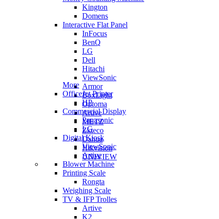
Kington
Domens
Interactive Flat Panel
InFocus
BenQ
LG
Dell
Hitachi
ViewSonic
More
Armor
OfficeJet Printer
BoxLight
HP
Optoma
Commercial Display
Artive
Panasonic
METZ
LG
Zkteco
Digital Kiosk
Dahua
ViewSonic
Hikvision
Artive
UNIVIEW
Blower Machine
Printing Scale
Rongta
Weighing Scale
TV & IFP Trolles
Artive
K2