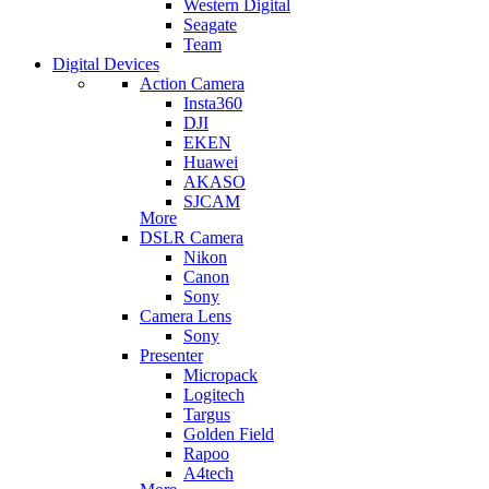
Western Digital
Seagate
Team
Digital Devices
Action Camera
Insta360
DJI
EKEN
Huawei
AKASO
SJCAM
More
DSLR Camera
Nikon
Canon
Sony
Camera Lens
Sony
Presenter
Micropack
Logitech
Targus
Golden Field
Rapoo
A4tech