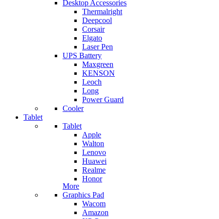
Desktop Accessories
Thermalright
Deepcool
Corsair
Elgato
Laser Pen
UPS Battery
Maxgreen
KENSON
Leoch
Long
Power Guard
Cooler
Tablet
Tablet
Apple
Walton
Lenovo
Huawei
Realme
Honor
More
Graphics Pad
Wacom
Amazon