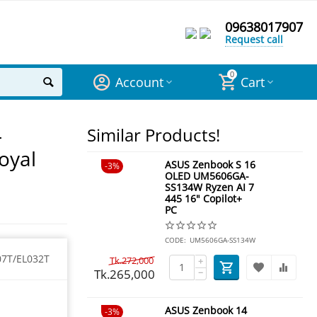
09638017907
Request call
0
Account
Cart
-
Similar Products!
oyal
ASUS Zenbook S 16
3%
OLED UM5606GA-
SS134W Ryzen AI 7
445 16" Copilot+
PC
CODE:
UM5606GA-SS134W
07T/EL032T
Tk.
272,000
+
Tk.
265,000
−
ASUS Zenbook 14
3%