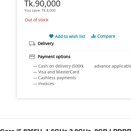
Tk.
90,000
You save: 
Tk.
8,000
Out of stock
Compare
Add to wish list
Delivery
Payment options
— Cash on delivery (500tk advance applicabl
— Visa and MasterCard
— Сashless payments
— Invoices