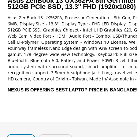
Asus ZenBook 13 UX362FA 8th Gen Intel
512GB PCIe SSD, 13.3" FHD (1920x1080) 
Asus ZenBook 13 UX362FA, Processor Generation - 8th Gen, Pro
6MB, Display Size - 13.3", Display Type - FHD LED Display, D
512GB PCIE SSD, Graphics Chipset - Intel UHD Graphics 620, G
Web Cam, Video Port - HDMI, Audio Port - Combo, USB/Thunderb
Cell Li-Polymer, Operating System - Windows 10 License, Weigh
Four-way frameless Nano Edge design with 92% screen-to-bod
gamut, 178 degree wide-view technology, Keyboard: Full-size 
Bluetooth: Bluetooth 5.0, Battery and Power: 50Wh 3-cell lit
audio system with surround-sound; smart amplifier for m
recognition support, 3.5mm headphone jack, Long-travel voice
HD camera, Country of Origin - Taiwan, Made in/ Assemble in - 
NEXUS IS OFFERING BEST LAPTOP PRICE IN BANGLAD