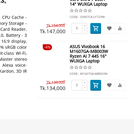
3,
14" WUXGA Laptop
, CPU Cache -
CODE:
S3407CA-LY729W
ory Storage -
Tk.
154,000
+
 Card Reader,
Tk.
147,000
−
, Battery - 3
 16:9 display,
ASUS Vivobook 16
0% sRGB color
4%
M1607GA-MB003W
-class Wi-Fi,
Ryzen AI 7 445 16"
Master stereo
WUXGA Laptop
Alexa voice-
Kardon, 3D IR
CODE:
M1607GA-MB003W
Tk.
139,000
+
Tk.
134,000
−