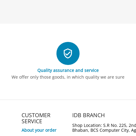
Quality assurance and service
We offer only those goods, in which quality we are sure
CUSTOMER
IDB BRANCH
SERVICE
Shop Location: S.R No. 225, 2nd
About your order
Bhaban, BCS Computer City, A