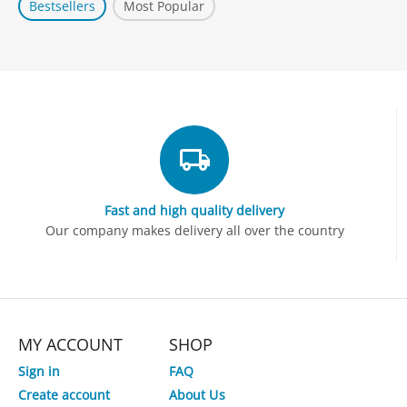
Bestsellers
Most Popular
Fast and high quality delivery
Our company makes delivery all over the country
MY ACCOUNT
SHOP
Sign in
FAQ
Create account
About Us