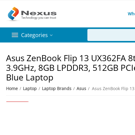
Wh
Categories
Asus ZenBook Flip 13 UX362FA 8t
3.9GHz, 8GB LPDDR3, 512GB PCIe 
Blue Laptop
8%
Save
Home
/
Laptop
/
Laptop Brands
/
Asus
/