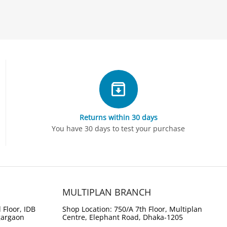
Returns within 30 days
You have 30 days to test your purchase
MULTIPLAN BRANCH
 Floor, IDB
Shop Location: 750/A 7th Floor, Multiplan
gargaon
Centre, Elephant Road, Dhaka-1205