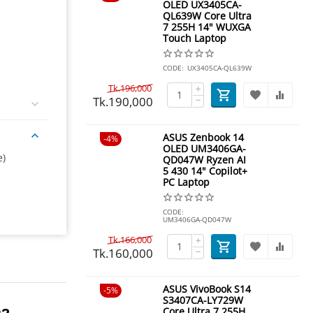
OLED UX3405CA-
QL639W Core Ultra
7 255H 14" WUXGA
Touch Laptop
CODE:
UX3405CA-QL639W
Tk.
196,000
+
Tk.
190,000
−
ASUS Zenbook 14
4%
OLED UM3406GA-
e)
QD047W Ryzen AI
5 430 14" Copilot+
PC Laptop
CODE:
UM3406GA-QD047W
Tk.
166,000
+
Tk.
160,000
−
ASUS VivoBook S14
5%
S3407CA-LY729W
Core Ultra 7 255H