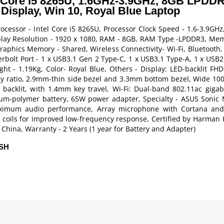
 Core i5 8265U, 1.6GHz-3.9GHz, 8GB LPDDR
Display, Win 10, Royal Blue Laptop
cessor - Intel Core i5 8265U, Processor Clock Speed - 1.6-3.9GHz
isplay Resolution - 1920 x 1080, RAM - 8GB, RAM Type -LPDDR3, Mem
raphics Memory - Shared, Wireless Connectivity- Wi-Fi, Bluetooth,
olt Port - 1 x USB3.1 Gen 2 Type-C, 1 x USB3.1 Type-A, 1 x USB2.0
t - 1.19Kg, Color- Royal Blue, Others - Display: LED-backlit FHD
y ratio, 2.9mm-thin side bezel and 3.3mm bottom bezel, Wide 10
backlit, with 1.4mm key travel, Wi-Fi: Dual-band 802.11ac gigabit
hium-polymer battery, 65W power adapter, Specialty - ASUS Sonic 
aximum audio performance, Array microphone with Cortana and 
 coils for improved low-frequency response, Certified by Harman 
China, Warranty - 2 Years (1 year for Battery and Adapter)
ESH