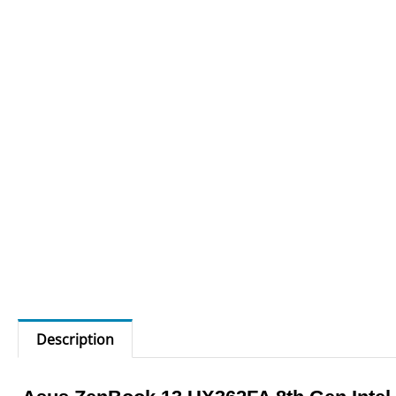
Description