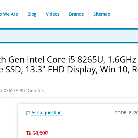
o We Are
Blog
Videos
Brands
Sitemap
h Gen Intel Core i5 8265U, 1.6GHz
SSD, 13.3" FHD Display, Win 10, R
Asus ZenBook Flip 13 UX362FA 8th Gen Intel Core i5 8265U, 1.6GHz-3.9GHz, 8GB LPDDR3, 512GB PCIe SSD, 13.3" FHD Display, Win 10, Royal Blue Laptop
Ask a question
CODE:
EL2
Tk.
98,000