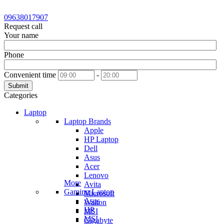
09638017907
Request call
Your name
Phone
Convenient time
-
Submit
Categories
Laptop
Laptop Brands
Apple
HP Laptop
Dell
Asus
Acer
Lenovo
More
Avita
Gaming Laptop
Microsoft
Asus
Walton
HP
MSI
MSI
Gigabyte