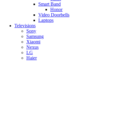
Smart Band
Honor
Video Doorbells
Laptops
Televisions
Sony
Samsung
Xiaomi
Nexus
LG
Haier