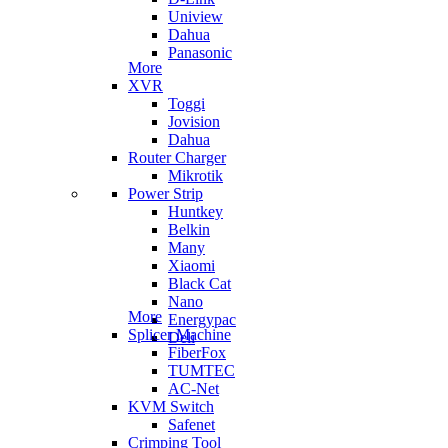
Uniview
Dahua
Panasonic
More
XVR
Toggi
Jovision
Dahua
Router Charger
Mikrotik
Power Strip
Huntkey
Belkin
Many
Xiaomi
Black Cat
Nano
More
Energypac
Splicer Machine
Deli
FiberFox
TUMTEC
AC-Net
KVM Switch
Safenet
Crimping Tool