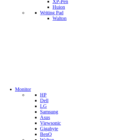
XP-Pen
Huion
Writing Pad
Walton
Monitor
HP
Dell
LG
Samsung
Asus
Viewsonic
Gigabyte
BenQ
Walton