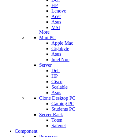
HP
Lenovo
Acer
Asus
MSI
More
Mini PC
Apple Mac
Gigabyte
Asus
Intel Nuc
Server
Dell
HP
Cisco
Scalable
Asus
Clone Desktop PC
Gaming PC
Students PC
Server Rack
Toten
Safenet
Component
Processor