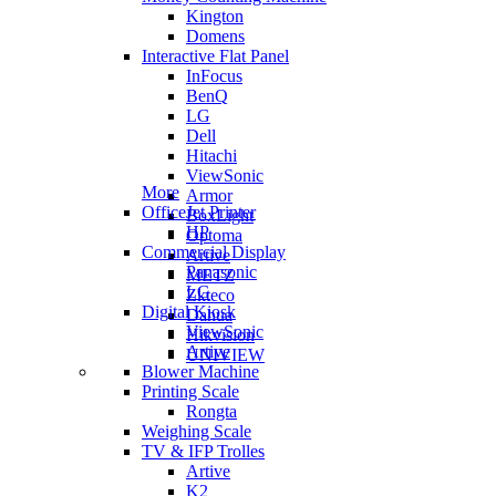
Kington
Domens
Interactive Flat Panel
InFocus
BenQ
LG
Dell
Hitachi
ViewSonic
More
Armor
OfficeJet Printer
BoxLight
HP
Optoma
Commercial Display
Artive
Panasonic
METZ
LG
Zkteco
Digital Kiosk
Dahua
ViewSonic
Hikvision
Artive
UNIVIEW
Blower Machine
Printing Scale
Rongta
Weighing Scale
TV & IFP Trolles
Artive
K2