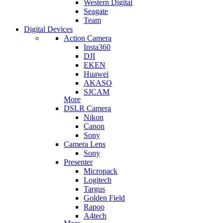
Western Digital
Seagate
Team
Digital Devices
Action Camera
Insta360
DJI
EKEN
Huawei
AKASO
SJCAM
More
DSLR Camera
Nikon
Canon
Sony
Camera Lens
Sony
Presenter
Micropack
Logitech
Targus
Golden Field
Rapoo
A4tech