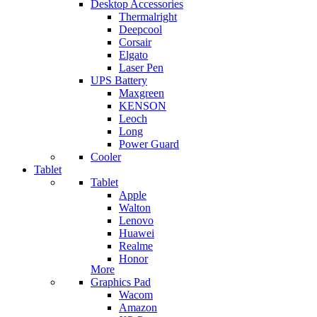
Desktop Accessories
Thermalright
Deepcool
Corsair
Elgato
Laser Pen
UPS Battery
Maxgreen
KENSON
Leoch
Long
Power Guard
Cooler
Tablet
Tablet
Apple
Walton
Lenovo
Huawei
Realme
Honor
More
Graphics Pad
Wacom
Amazon