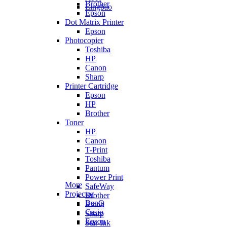
Brother
Lingbao
Epson
Dot Matrix Printer
Epson
Photocopier
Toshiba
HP
Canon
Sharp
Printer Cartridge
Epson
HP
Brother
Toner
HP
Canon
T-Print
Toshiba
Pantum
Power Print
More
SafeWay
Projector
Brother
BenQ
Ricoh
Casio
Sharp
Epson
Star Ink