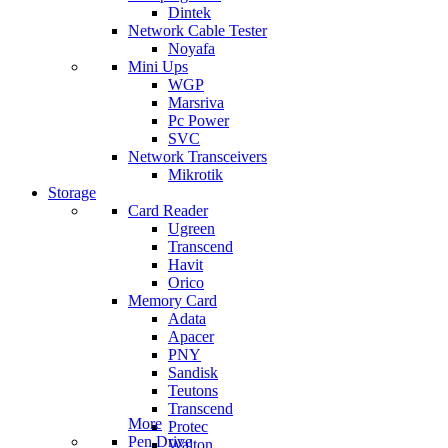
Dintek
Network Cable Tester
Noyafa
Mini Ups
WGP
Marsriva
Pc Power
SVC
Network Transceivers
Mikrotik
Storage
Card Reader
Ugreen
Transcend
Havit
Orico
Memory Card
Adata
Apacer
PNY
Sandisk
Teutons
Transcend
More
Protec
Pen Drive
Walton