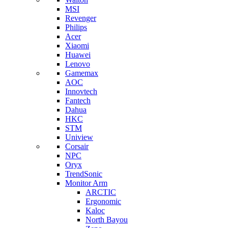
MSI
Revenger
Philips
Acer
Xiaomi
Huawei
Lenovo
Gamemax
AOC
Innovtech
Fantech
Dahua
HKC
STM
Uniview
Corsair
NPC
Oryx
TrendSonic
Monitor Arm
ARCTIC
Ergonomic
Kaloc
North Bayou