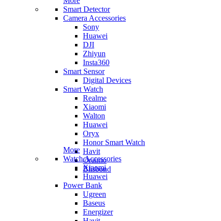
More
Smart Detector
Camera Accessories
Sony
Huawei
DJI
Zhiyun
Insta360
Smart Sensor
Digital Devices
Smart Watch
Realme
Xiaomi
Walton
Huawei
Oryx
Honor Smart Watch
More
Havit
Watch Accessories
Oraimo
Xiaomi
Blisbond
Huawei
Power Bank
Ugreen
Baseus
Energizer
Havit