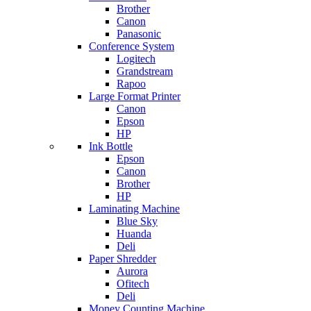
Brother
Canon
Panasonic
Conference System
Logitech
Grandstream
Rapoo
Large Format Printer
Canon
Epson
HP
Ink Bottle
Epson
Canon
Brother
HP
Laminating Machine
Blue Sky
Huanda
Deli
Paper Shredder
Aurora
Ofitech
Deli
Money Counting Machine