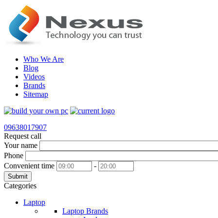
Who We Are
Blog
Videos
Brands
Sitemap
09638017907
Request call
Your name
Phone
Convenient time
-
Submit
Categories
Laptop
Laptop Brands