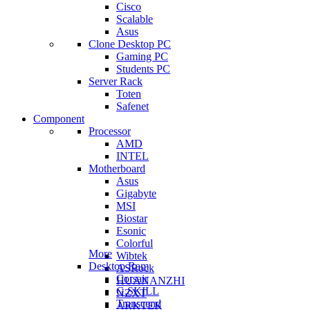
Cisco
Scalable
Asus
Clone Desktop PC
Gaming PC
Students PC
Server Rack
Toten
Safenet
Component
Processor
AMD
INTEL
Motherboard
Asus
Gigabyte
MSI
Biostar
Esonic
Colorful
More
Wibtek
Desktop Ram
ASRock
Corsair
HUANANZHI
G.SKILL
NZXT
Transcend
ARKTEK