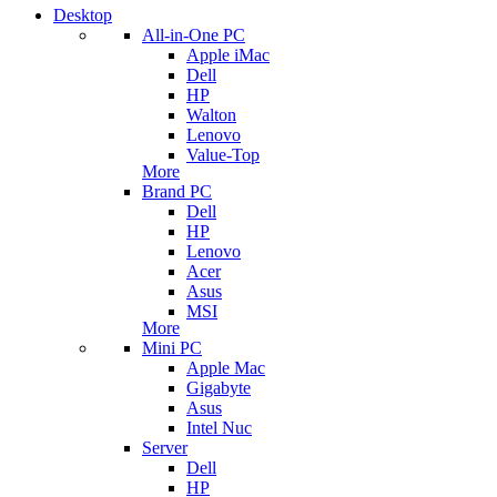
Desktop
All-in-One PC
Apple iMac
Dell
HP
Walton
Lenovo
Value-Top
More
Brand PC
Dell
HP
Lenovo
Acer
Asus
MSI
More
Mini PC
Apple Mac
Gigabyte
Asus
Intel Nuc
Server
Dell
HP