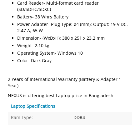
Card Reader- Multi-format card reader
(SD/SDHC/SDXC)
Battery- 38 Whrs Battery
Power Adapter- Plug Type: ø4 (mm); Output: 19 V DC,
2.47 A, 65 W
Dimension- (WxDxH): 380 x 251 x 23.2 mm
Weight- 2.10 kg
Operating System- Windows 10
Color- Dark Gray
2 Years of International Warranty (Battery & Adapter 1
Year)
NEXUS is offering best Laptop price in Bangladesh
Laptop Specifications
Ram Type:
DDR4