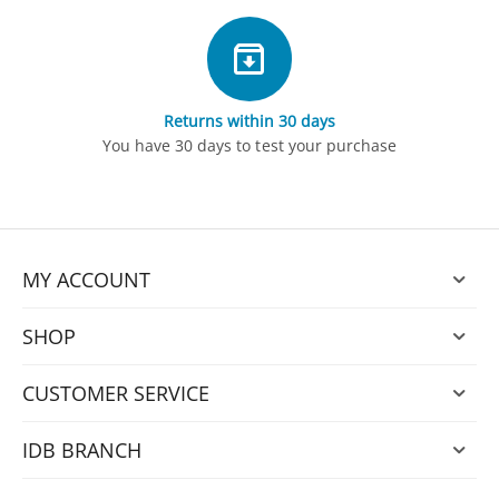
Returns within 30 days
You have 30 days to test your purchase
MY ACCOUNT
SHOP
CUSTOMER SERVICE
IDB BRANCH