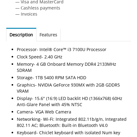
— Visa and MasterCard
— Сashless payments
— Invoices
Description
Features
Processor- Intel® Core™ i3 7100U Processor
Clock Speed- 2.40 GHz
Memory- 4 GB Onboard Memory DDR4 2133MHz
SDRAM
Storage- 1TB 5400 RPM SATA HDD
Graphics- NVIDIA GeForce 930MX with 2GB GDDR5
VRAM
Display- 15.6" (16:9) LED backlit HD (1366x768) 60Hz
Anti-Glare Panel with 45% NTSC
Camera- VGA Web Camera
Networking- Wi-Fi: Integrated 802.11b/g/n, Integrated
802.11 AC; Bluetooth: Built-in Bluetooth V4.0
Keyboard- Chiclet keyboard with isolated Num key