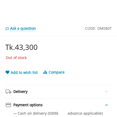
Ask a question
CODE:
DM080T
Tk.
43,300
Out of stock
Compare
Add to wish list
Delivery
Payment options
— Cash on delivery (500tk advance applicable)