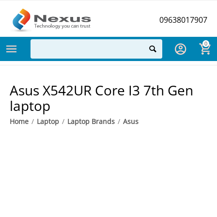
09638017907
0
Asus X542UR Core I3 7th Gen
laptop
Home
/
Laptop
/
Laptop Brands
/
Asus