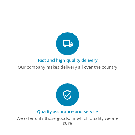
Fast and high quality delivery
Our company makes delivery all over the country
Quality assurance and service
We offer only those goods, in which quality we are
sure