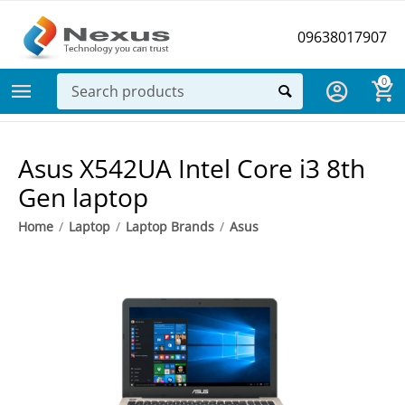
09638017907
0
Asus X542UA Intel Core i3 8th
Gen laptop
Home
/
Laptop
/
Laptop Brands
/
Asus