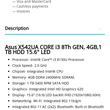
— Visa and MasterCard
— Сashless payments
— Invoices
Description
Asus X542UA CORE i3 8Th GEN, 4GB,1
TB HDD 15.6" LED
Processor- Intel® Core™ i3 8130U Processor
Clock Speed- 2.0 GHz
Chipset- Integrated Intel® CPU
Memory- 4GB DDR4 2400MHz SDRAM,
Storage- 1 TB 5400 RPM SATA HDD
Graphics- Integrated Intel HD Graphics 620
Display- 15.6" (16:9) LED backlit FHD (1920x1080) 60Hz
Networking- Wi-Fi: Integrated 802.11b/g/n
Integrated 802.11 AC (2x2); Bluetooth: Built-in Bluetooth