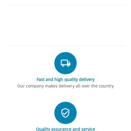
Fast and high quality delivery
Our company makes delivery all over the country
Quality assurance and service