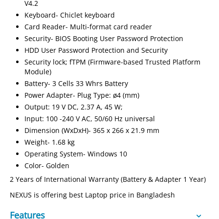
V4.2
Keyboard- Chiclet keyboard
Card Reader- Multi-format card reader
Security- BIOS Booting User Password Protection
HDD User Password Protection and Security
Security lock; fTPM (Firmware-based Trusted Platform
Module)
Battery- 3 Cells 33 Whrs Battery
Power Adapter- Plug Type: ø4 (mm)
Output: 19 V DC, 2.37 A, 45 W;
Input: 100 -240 V AC, 50/60 Hz universal
Dimension (WxDxH)- 365 x 266 x 21.9 mm
Weight- 1.68 kg
Operating System- Windows 10
Color- Golden
2 Years of International Warranty (Battery & Adapter 1 Year)
NEXUS is offering best Laptop price in Bangladesh
Features