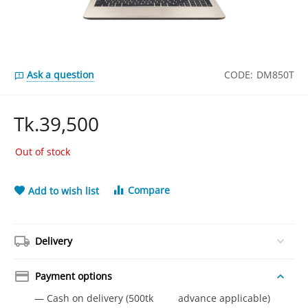
Ask a question
CODE:
DM850T
Tk.
39,500
Out of stock
Compare
Add to wish list
Delivery
Payment options
— Cash on delivery (500tk advance applicable)