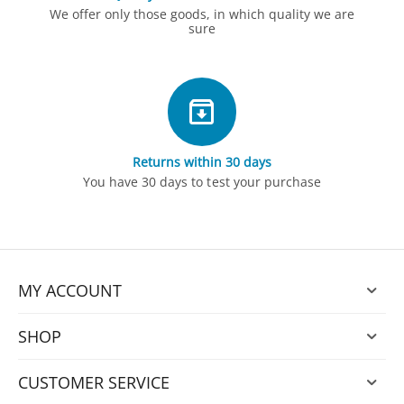
We offer only those goods, in which quality we are
sure
Returns within 30 days
You have 30 days to test your purchase
MY ACCOUNT
SHOP
CUSTOMER SERVICE