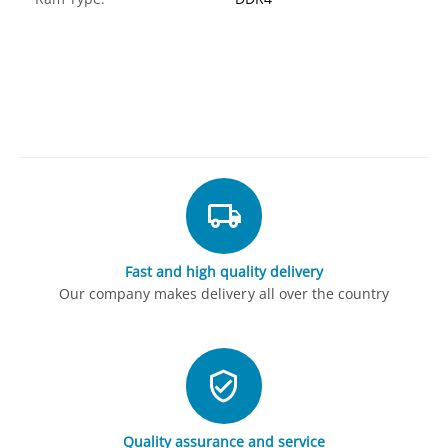
Fast and high quality delivery
Our company makes delivery all over the country
Quality assurance and service