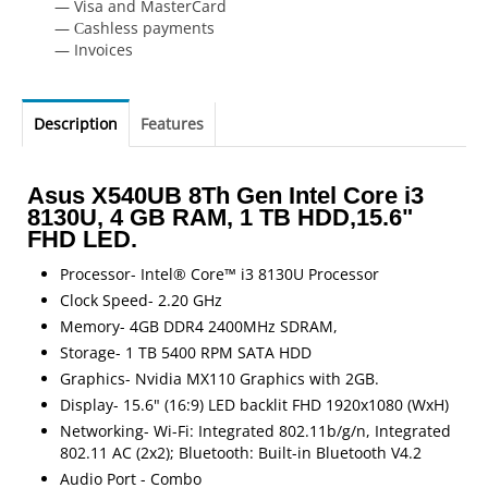
— Visa and MasterCard
— Сashless payments
— Invoices
Description
Features
Asus X540UB 8Th Gen Intel Core i3
8130U, 4 GB RAM, 1 TB HDD,15.6"
FHD LED.
Processor- Intel® Core™ i3 8130U Processor
Clock Speed- 2.20 GHz
Memory- 4GB DDR4 2400MHz SDRAM,
Storage- 1 TB 5400 RPM SATA HDD
Graphics- Nvidia MX110 Graphics with 2GB.
Display- 15.6" (16:9) LED backlit FHD 1920x1080 (WxH)
Networking- Wi-Fi: Integrated 802.11b/g/n, Integrated
802.11 AC (2x2); Bluetooth: Built-in Bluetooth V4.2
Audio Port - Combo