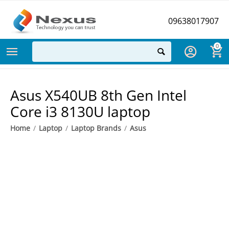
09638017907
0
Asus X540UB 8th Gen Intel
Core i3 8130U laptop
Home
/
Laptop
/
Laptop Brands
/
Asus