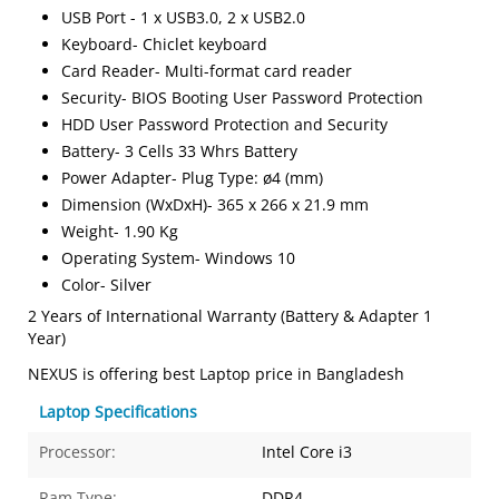
USB Port - 1 x USB3.0, 2 x USB2.0
Keyboard- Chiclet keyboard
Card Reader- Multi-format card reader
Security- BIOS Booting User Password Protection
HDD User Password Protection and Security
Battery- 3 Cells 33 Whrs Battery
Power Adapter- Plug Type: ø4 (mm)
Dimension (WxDxH)- 365 x 266 x 21.9 mm
Weight- 1.90 Kg
Operating System- Windows 10
Color- Silver
2 Years of International Warranty (Battery & Adapter 1
Year)
NEXUS is offering best Laptop price in Bangladesh
Laptop Specifications
Processor:
Intel Core i3
Ram Type:
DDR4