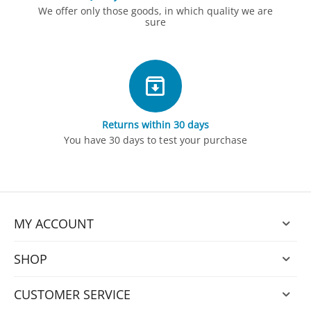
We offer only those goods, in which quality we are
sure
Returns within 30 days
You have 30 days to test your purchase
MY ACCOUNT
SHOP
CUSTOMER SERVICE