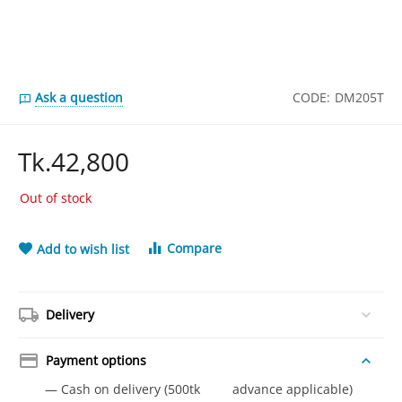
Ask a question
CODE:
DM205T
Tk.
42,800
Out of stock
Compare
Add to wish list
Delivery
Payment options
— Cash on delivery (500tk advance applicable)