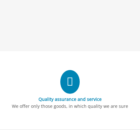
Quality assurance and service
We offer only those goods, in which quality we are sure