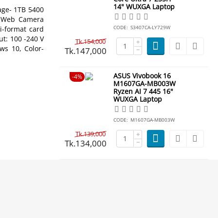
14" WUXGA Laptop
ge- 1TB 5400
GA Web Camera
CODE:
S3407CA-LY729W
ti-format card
ut: 100 -240 V
Tk.
154,000
+
ws 10, Color-
Tk.
147,000
−
ASUS Vivobook 16
4%
M1607GA-MB003W
Ryzen AI 7 445 16"
WUXGA Laptop
CODE:
M1607GA-MB003W
Tk.
139,000
+
Tk.
134,000
−