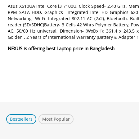
Asus X510UA Intel Core i3 7100U, Clock Speed- 2.40 GHz, 
RPM SATA HDD, Graphics- Integrated Intel HD Graphics 620 
Networking- Wi-Fi: Integrated 802.11 AC (2x2); Bluetooth: Bui
reader (SD/SDHC)Battery- 3 Cells 42 Whrs Polymer Battery, Powe
AC, 50/60 Hz universal, Dimension- (WxDxH): 361.4 x 243.5 
Golden , 2 Years of International Warranty (Battery & Adapter 1
NEXUS is offering best Laptop price in Bangladesh
Bestsellers
Most Popular