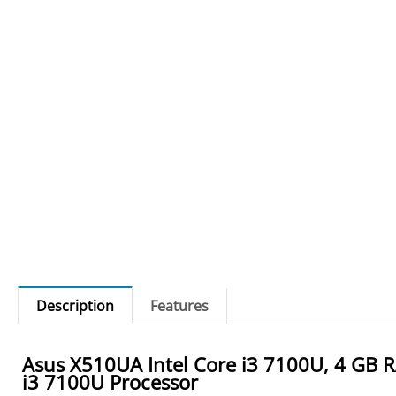
Description
Features
Asus X510UA Intel Core i3 7100U, 4 GB R
i3 7100U Processor