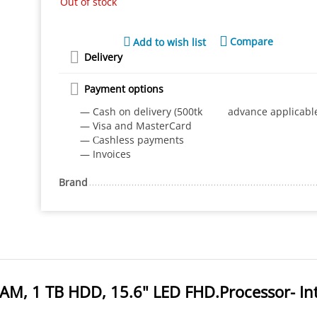
Out of stock
Compare
Add to wish list
Delivery
Payment options
— Cash on delivery (500tk advance applicabl
— Visa and MasterCard
— Сashless payments
— Invoices
Brand
AM, 1 TB HDD, 15.6" LED FHD.Processor- Int