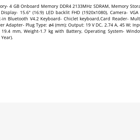
Memory- 4 GB Onboard Memory DDR4 2133MHz SDRAM, Memory Stora
Display- 15.6" (16:9) LED backlit FHD (1920x1080), Camera- V
lt-in Bluetooth V4.2 Keyboard- Chiclet keyboard,Card Reader- Mul
r Adapter- Plug Type: ø4 (mm); Output: 19 V DC, 2.74 A, 45 W; Inp
x 19.4 mm, Weight-1.7 kg with Battery, Operating System- Windo
 Year).