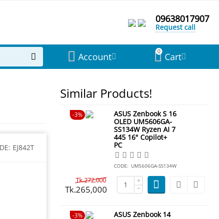
09638017907
Request call
0
Account
Cart
Similar Products!
ASUS Zenbook S 16
3%
OLED UM5606GA-
SS134W Ryzen AI 7
445 16" Copilot+
PC
DE:
EJ842T
CODE:
UM5606GA-SS134W
Tk.
272,000
+
Tk.
265,000
−
ASUS Zenbook 14
3%