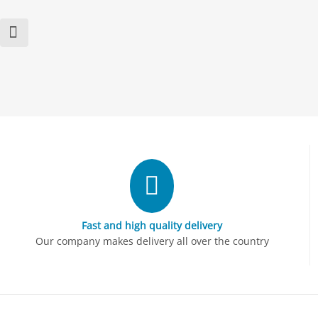
Fast and high quality delivery
Our company makes delivery all over the country