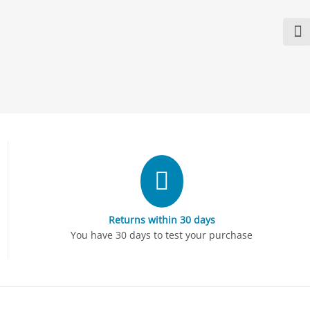
Returns within 30 days
You have 30 days to test your purchase