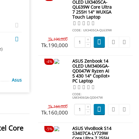
OLED UX3405CA-
QL639W Core Ultra
7 255H 14" WUXGA
Touch Laptop
CODE:
UX3405CA-QL639W
Tk.
196,000
+
Tk.
190,000
−
e)
ASUS Zenbook 14
4%
OLED UM3406GA-
QD047W Ryzen AI
5 430 14" Copilot+
Asus
PC Laptop
CODE:
UM3406GA-QD047W
Tk.
166,000
+
Tk.
160,000
−
el Core
ASUS VivoBook S14
5%
S3407CA-LY729W
Core Ultra 7 255H