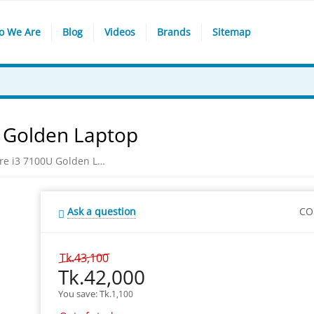
o We Are
Blog
Videos
Brands
Sitemap
U Golden Laptop
Asus X510UA Intel Core i3 7100U Golden Laptop
Ask a question
CO
Tk.
43,100
Tk.
42,000
You save: 
Tk.
1,100