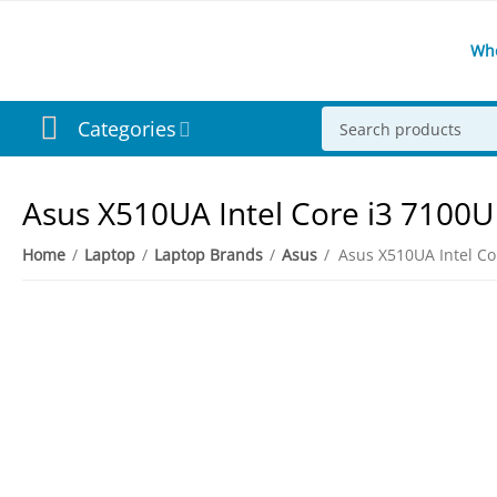
Wh
Categories
Asus X510UA Intel Core i3 7100
Home
/
Laptop
/
Laptop Brands
/
Asus
/
3%
Save