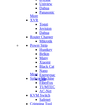
Uniview
Dahua
Panasonic
More
XVR
Toggi
Jovision
Dahua
Router Charger
Mikrotik
Power Strip
Huntkey
Belkin
Many
Xiaomi
Black Cat
Nano
More
Energypac
Splicer Machine
Deli
FiberFox
TUMTEC
AC-Net
KVM Switch
Safenet
Crimping Tool