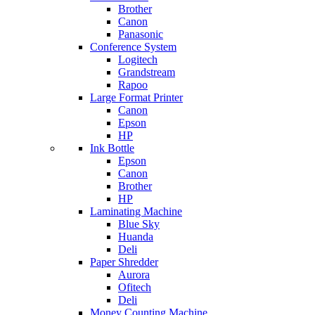
Brother
Canon
Panasonic
Conference System
Logitech
Grandstream
Rapoo
Large Format Printer
Canon
Epson
HP
Ink Bottle
Epson
Canon
Brother
HP
Laminating Machine
Blue Sky
Huanda
Deli
Paper Shredder
Aurora
Ofitech
Deli
Money Counting Machine