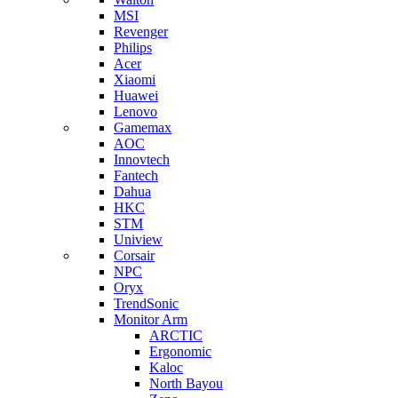
MSI
Revenger
Philips
Acer
Xiaomi
Huawei
Lenovo
Gamemax
AOC
Innovtech
Fantech
Dahua
HKC
STM
Uniview
Corsair
NPC
Oryx
TrendSonic
Monitor Arm
ARCTIC
Ergonomic
Kaloc
North Bayou