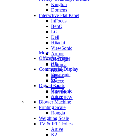
Kington
Domens
Interactive Flat Panel
InFocus
BenQ
LG
Dell
Hitachi
ViewSonic
More
Armor
OfficeJet Printer
BoxLight
HP
Optoma
Commercial Display
Artive
Panasonic
METZ
LG
Zkteco
Digital Kiosk
Dahua
ViewSonic
Hikvision
Artive
UNIVIEW
Blower Machine
Printing Scale
Rongta
Weighing Scale
TV & IFP Trolles
Artive
K2