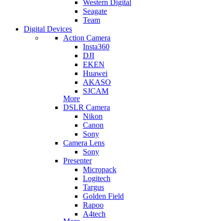
Western Digital
Seagate
Team
Digital Devices
Action Camera
Insta360
DJI
EKEN
Huawei
AKASO
SJCAM
More
DSLR Camera
Nikon
Canon
Sony
Camera Lens
Sony
Presenter
Micropack
Logitech
Targus
Golden Field
Rapoo
A4tech