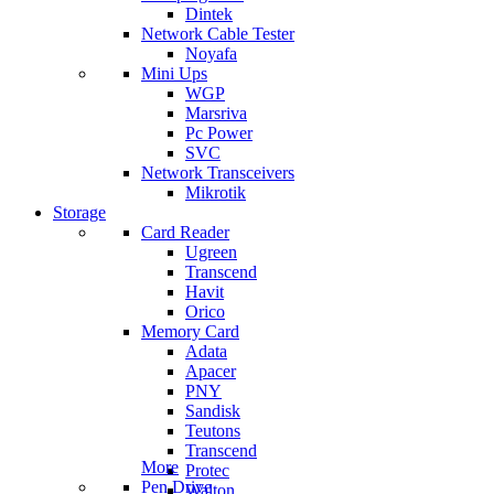
Dintek
Network Cable Tester
Noyafa
Mini Ups
WGP
Marsriva
Pc Power
SVC
Network Transceivers
Mikrotik
Storage
Card Reader
Ugreen
Transcend
Havit
Orico
Memory Card
Adata
Apacer
PNY
Sandisk
Teutons
Transcend
More
Protec
Pen Drive
Walton