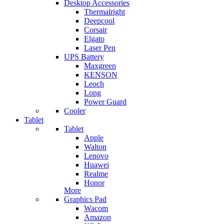
Desktop Accessories
Thermalright
Deepcool
Corsair
Elgato
Laser Pen
UPS Battery
Maxgreen
KENSON
Leoch
Long
Power Guard
Cooler
Tablet
Tablet
Apple
Walton
Lenovo
Huawei
Realme
Honor
More
Graphics Pad
Wacom
Amazon