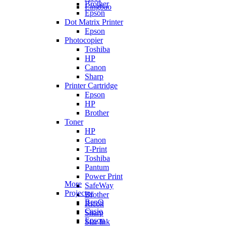
Brother
Lingbao
Epson
Dot Matrix Printer
Epson
Photocopier
Toshiba
HP
Canon
Sharp
Printer Cartridge
Epson
HP
Brother
Toner
HP
Canon
T-Print
Toshiba
Pantum
Power Print
More
SafeWay
Projector
Brother
BenQ
Ricoh
Casio
Sharp
Epson
Star Ink