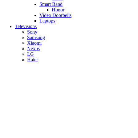
Smart Band
Honor
Video Doorbells
Laptops
Televisions
Sony
Samsung
Xiaomi
Nexus
LG
Haier