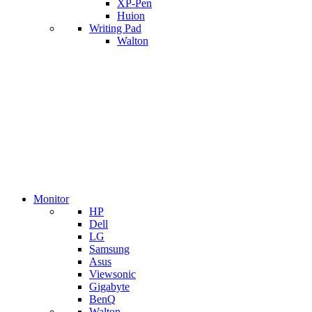
XP-Pen
Huion
Writing Pad
Walton
Monitor
HP
Dell
LG
Samsung
Asus
Viewsonic
Gigabyte
BenQ
Walton