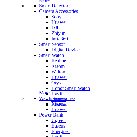
More
Smart Detector
Camera Accessories
Sony
Huawei
DJI
Zhiyun
Insta360
Smart Sensor
Digital Devices
Smart Watch
Realme
Xiaomi
Walton
Huawei
Oryx
Honor Smart Watch
More
Havit
Watch Accessories
Oraimo
Xiaomi
Blisbond
Huawei
Power Bank
Ugreen
Baseus
Energizer
Havit