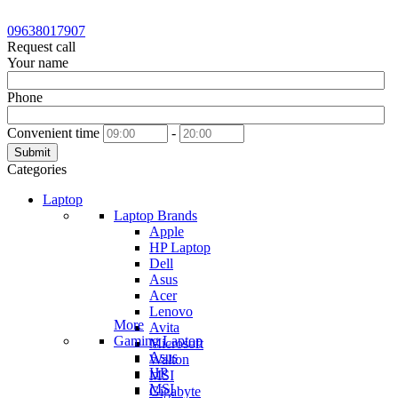
09638017907
Request call
Your name
Phone
Convenient time
-
Submit
Categories
Laptop
Laptop Brands
Apple
HP Laptop
Dell
Asus
Acer
Lenovo
More
Avita
Gaming Laptop
Microsoft
Asus
Walton
HP
MSI
MSI
Gigabyte