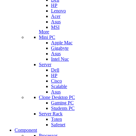
HP
Lenovo
Acer
Asus
MSI
More
Mini PC
Apple Mac
Gigabyte
Asus
Intel Nuc
Server
Dell
HP
Cisco
Scalable
Asus
Clone Desktop PC
Gaming PC
Students PC
Server Rack
Toten
Safenet
Component
Processor