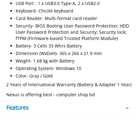
USB Port - 1 x USB3.0 Type-A, 2 x USB2.0
Keyboard- Chiclet keyboard
Card Reader- Multi-format card reader
Security- BIOS Booting User Password Protection; HDD
User Password Protection and Security; Security lock;
fTPM (Firmware-based Trusted Platform Module)
Battery- 3 Cells 33 Whrs Battery
Dimension (WxDxH)- 365 x 266 x 21.9 mm
Weight- 1.68 kg with Battery
Operating System- Windows 10
Color- Gray / Gold
2 Years of International Warranty (Battery & Adapter 1 Year)
Nexus is offering best - computer shop bd
Features