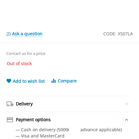
Ask a question
CODE:
X507LA
Contact us for a price
Out of stock
Compare
Add to wish list
Delivery
Payment options
— Cash on delivery (500tk advance applicable)
— Visa and MasterCard