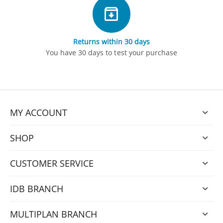
Returns within 30 days
You have 30 days to test your purchase
MY ACCOUNT
SHOP
CUSTOMER SERVICE
IDB BRANCH
MULTIPLAN BRANCH