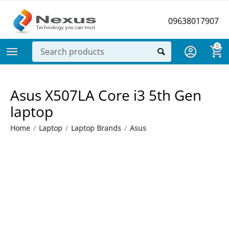
09638017907
0
​Asus X507LA Core i3 5th Gen
laptop
Home
/
Laptop
/
Laptop Brands
/
Asus