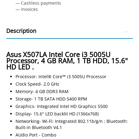
— Сashless payments
— Invoices
Description
Asus X507LA Intel Core i3 5005U
Processor, 4 GB RAM, 1 TB HDD, 15.6"
HD LED .
Processor- Intel® Core™ i3 5005U Processor
Clock Speed- 2.0 GHz
Memory- 4 GB DDR3 RAM
Storage- 1 TB SATA HDD 5400 RPM
Graphics- Integrated Intel HD Graphics 5500
Display- 15.6" LED backlit HD (1366x768)
Networking- Wi-Fi: Integrated 802.11b/g/n ; Bluetooth:
Built-in Bluetooth V4.1
AUdio Port - Combo