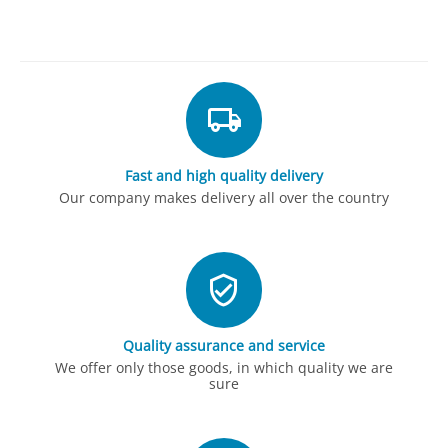
Fast and high quality delivery
Our company makes delivery all over the country
Quality assurance and service
We offer only those goods, in which quality we are
sure