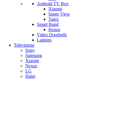
Android TV Box
​Xiaomi
Super View
​Tanix
Smart Band
Honor
Video Doorbells
Laptops
Televisions
Sony
Samsung
Xiaomi
Nexus
LG
Haier