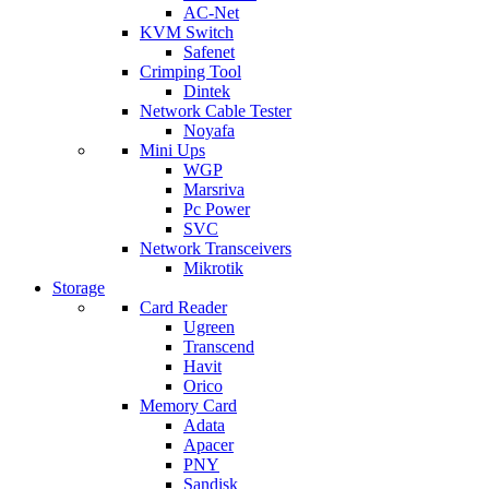
AC-Net
KVM Switch
Safenet
Crimping Tool
Dintek
Network Cable Tester
Noyafa
Mini Ups
WGP
Marsriva
Pc Power
SVC
Network Transceivers
Mikrotik
Storage
Card Reader
Ugreen
Transcend
Havit
Orico
Memory Card
Adata
Apacer
PNY
Sandisk