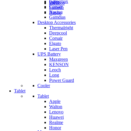
Gamemax
Orico
ZKTeco
Corsair
Fantech
Noctua
Rapoo
Gamdias
Desktop Accessories
Thermalright
Deepcool
Corsair
Elgato
Laser Pen
UPS Battery
Maxgreen
KENSON
Leoch
Long
Power Guard
Cooler
Tablet
Tablet
Apple
Walton
Lenovo
Huawei
Realme
Honor