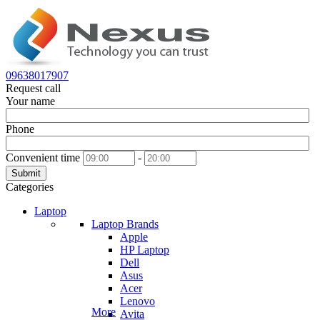
09638017907
Request call
Your name
Phone
Convenient time
-
Submit
Categories
Laptop
Laptop Brands
Apple
HP Laptop
Dell
Asus
Acer
Lenovo
More
Avita