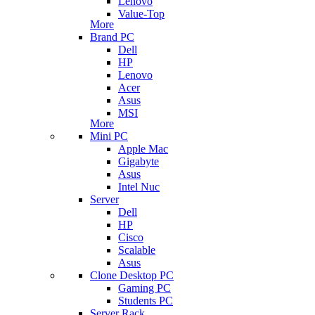
Lenovo
Value-Top
More
Brand PC
Dell
HP
Lenovo
Acer
Asus
MSI
More
Mini PC
Apple Mac
Gigabyte
Asus
Intel Nuc
Server
Dell
HP
Cisco
Scalable
Asus
Clone Desktop PC
Gaming PC
Students PC
Server Rack