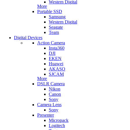
Western Digital
More
Portable SSD
Samsung
Western Digital
Seagate
Team
Digital Devices
Action Camera
Insta360
DJI
EKEN
Huawei
AKASO
SJCAM
More
DSLR Camera
Nikon
Canon
Sony
Camera Lens
Sony
Presenter
Micropack
Logitech