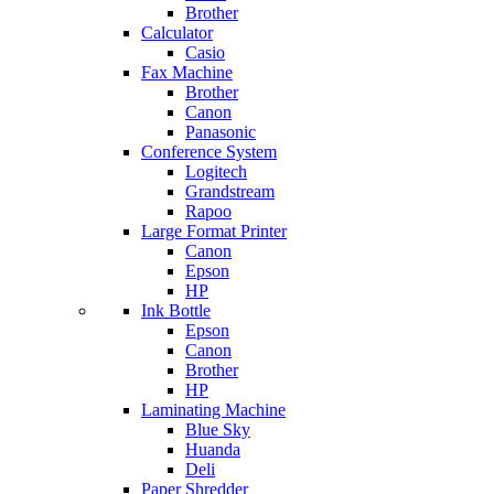
Brother
Calculator
Casio
Fax Machine
Brother
Canon
Panasonic
Conference System
Logitech
Grandstream
Rapoo
Large Format Printer
Canon
Epson
HP
Ink Bottle
Epson
Canon
Brother
HP
Laminating Machine
Blue Sky
Huanda
Deli
Paper Shredder