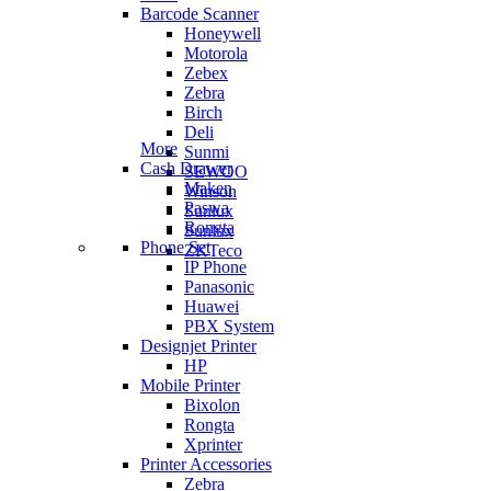
Barcode Scanner
Honeywell
Motorola
Zebex
Zebra
Birch
Deli
More
Sunmi
Cash Drawer
SEWOO
Maken
Winson
Paswa
Sunlux
Rongta
Sunlux
Phone Set
ZKTeco
IP Phone
Panasonic
Huawei
PBX System
Designjet Printer
HP
Mobile Printer
Bixolon
Rongta
Xprinter
Printer Accessories
Zebra