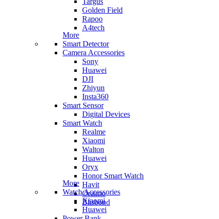
Targus
Golden Field
Rapoo
A4tech
More
Smart Detector
Camera Accessories
Sony
Huawei
DJI
Zhiyun
Insta360
Smart Sensor
Digital Devices
Smart Watch
Realme
Xiaomi
Walton
Huawei
Oryx
Honor Smart Watch
More
Havit
Watch Accessories
Oraimo
Xiaomi
Blisbond
Huawei
Power Bank