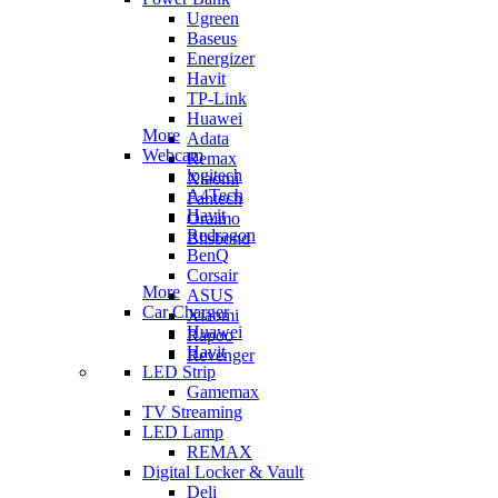
Ugreen
Baseus
Energizer
Havit
TP-Link
Huawei
More
Adata
Webcam
Remax
logitech
Xiaomi
A4Tech
Fantech
Havit
Oraimo
Redragon
Blisbond
BenQ
Corsair
More
ASUS
Car Charger
Xiaomi
Huawei
Rapoo
Havit
Revenger
LED Strip
Gamemax
TV Streaming
LED Lamp
REMAX
Digital Locker & Vault
Deli