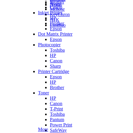
Brother
Ajazz
Nexus
Canon
Mchose
Inkjet Printer
KeyChron
HP
ATK
Brother
Lingbao
Epson
Dot Matrix Printer
Epson
Photocopier
Toshiba
HP
Canon
Sharp
Printer Cartridge
Epson
HP
Brother
Toner
HP
Canon
T-Print
Toshiba
Pantum
Power Print
More
SafeWay