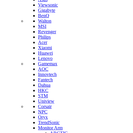
Viewsonic
Gigabyte
BenQ
Walton
MSI
Revenger
Philips
Acer
Xiaomi
Huawei
Lenovo
Gamemax
AOC
Innovtech
Fantech
Dahua
HKC
STM
Uniview
Corsair
NPC
Oryx
TrendSonic
Monitor Arm