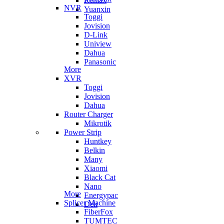
Remax
NVR
Yuanxin
Toggi
Jovision
D-Link
Uniview
Dahua
Panasonic
More
XVR
Toggi
Jovision
Dahua
Router Charger
Mikrotik
Power Strip
Huntkey
Belkin
Many
Xiaomi
Black Cat
Nano
More
Energypac
Splicer Machine
Deli
FiberFox
TUMTEC