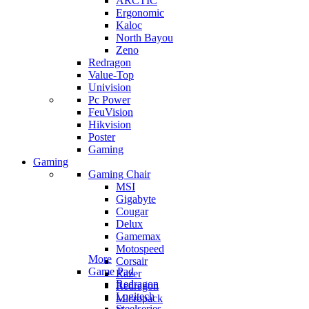
ARCTIC
Ergonomic
Kaloc
North Bayou
Zeno
Redragon
Value-Top
Univision
Pc Power
FeuVision
Hikvision
Poster
Gaming
Gaming
Gaming Chair
MSI
Gigabyte
Cougar
Delux
Gamemax
Motospeed
More
Corsair
Game Pad
Razer
Redragon
Redragon
Logitech
Micropack
Steelseries