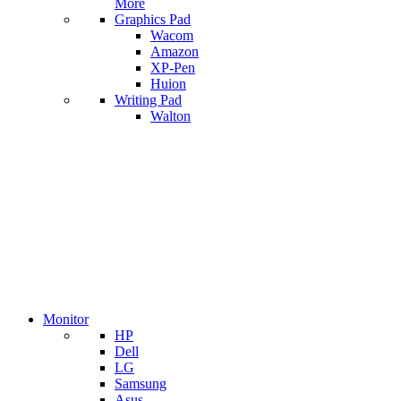
More
Graphics Pad
Wacom
Amazon
XP-Pen
Huion
Writing Pad
Walton
Monitor
HP
Dell
LG
Samsung
Asus