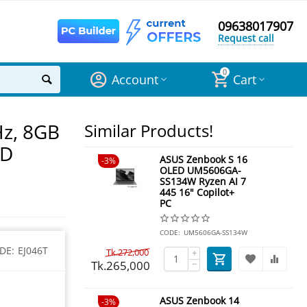
09638017907
Request call
0
Account
Cart
Hz, 8GB
Similar Products!
HD
ASUS Zenbook S 16
3%
OLED UM5606GA-
SS134W Ryzen AI 7
445 16" Copilot+
PC
CODE:
UM5606GA-SS134W
DE:
EJ046T
Tk.
272,000
+
Tk.
265,000
−
ASUS Zenbook 14
3%