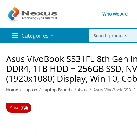
Who We Are
Categories
Asus VivoBook S531FL 8th Gen In
DDR4, 1TB HDD + 256GB SSD, NVi
(1920x1080) Display, Win 10, Cob
Home
/
Laptop
/
Laptop Brands
/
Asus
/
7%
Save