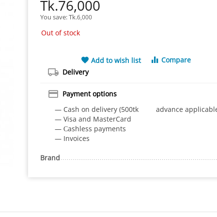
Tk.
76,000
You save: 
Tk.
6,000
Out of stock
Compare
Add to wish list
Delivery
Payment options
— Cash on delivery (500tk advance applicabl
— Visa and MasterCard
— Сashless payments
— Invoices
Brand