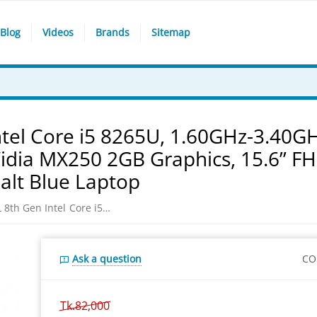
Blog
Videos
Brands
Sitemap
tel Core i5 8265U, 1.60GHz-3.40G
dia MX250 2GB Graphics, 15.6” F
alt Blue Laptop
Asus VivoBook S531FL 8th Gen Intel Core i5 8265U, 1.60GHz-3.40GHz, 8GB DDR4, 1TB HDD + 256GB SSD, NVidia MX250 2GB Graphics, 15.6” FHD (1920x1080) Display, Win 10, Cobalt Blue Laptop
Ask a question
CO
Tk.
82,000