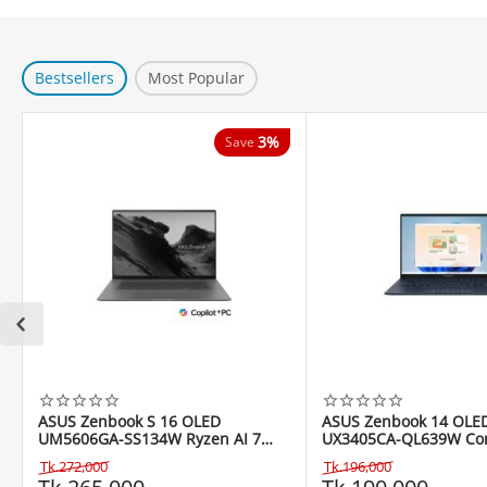
Bestsellers
Most Popular
3%
Save
ASUS Zenbook S 16 OLED
ASUS Zenbook 14 OLE
UM5606GA-SS134W Ryzen AI 7
UX3405CA-QL639W Core
445 16" Copilot+ PC
255H 14" WUXGA Touc
Tk.
272,000
Tk.
196,000