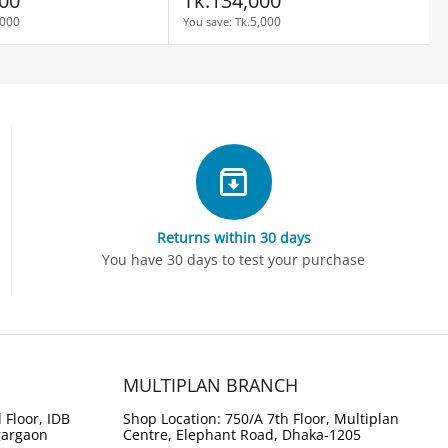
00
Tk.
134,000
,000
5,000
You save: 
Tk.
Returns within 30 days
You have 30 days to test your purchase
MULTIPLAN BRANCH
 Floor, IDB
Shop Location: 750/A 7th Floor, Multiplan
gargaon
Centre, Elephant Road, Dhaka-1205