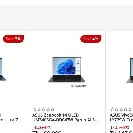
3%
4%
Save
Save
D
ASUS Zenbook 14 OLED
ASUS VivoB
 Ultra 7
UM3406GA-QD047W Ryzen AI 5
LY729W Cor
h Laptop
430 14" Copilot+ PC Laptop
WUXGA Lap
Tk.
166,000
Tk.
154,000