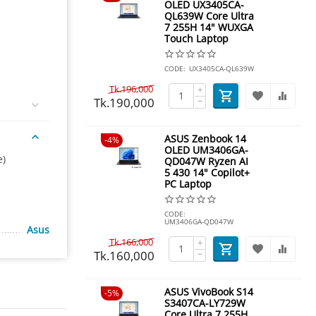
OLED UX3405CA-
QL639W Core Ultra
7 255H 14" WUXGA
Touch Laptop
CODE:
UX3405CA-QL639W
Tk.
196,000
+
Tk.
190,000
−
ASUS Zenbook 14
4%
OLED UM3406GA-
e)
QD047W Ryzen AI
5 430 14" Copilot+
PC Laptop
CODE:
UM3406GA-QD047W
Asus
Tk.
166,000
+
Tk.
160,000
−
ASUS VivoBook S14
5%
S3407CA-LY729W
Core Ultra 7 255H