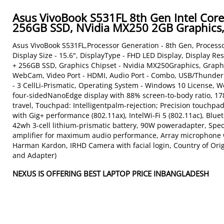
Asus VivoBook S531FL 8th Gen Intel Co
256GB SSD, NVidia MX250 2GB Graphics, 
Asus VivoBook S531FL,Processor Generation - 8th Gen, Processo
Display Size - 15.6", DisplayType - FHD LED Display, Display 
+ 256GB SSD, Graphics Chipset - Nvidia MX250Graphics, Graphi
WebCam, Video Port - HDMI, Audio Port - Combo, USB/Thunderbo
- 3 CellLi-Prismatic, Operating System - Windows 10 License, We
four-sidedNanoEdge display with 88% screen-to-body ratio, 178
travel, Touchpad: Intelligentpalm-rejection; Precision touchpad
with Gig+ performance (802.11ax), IntelWi-Fi 5 (802.11ac), Blue
42wh 3-cell lithium-prismatic battery, 90W poweradapter, Spe
amplifier for maximum audio performance, Array microphone w
Harman Kardon, IRHD Camera with facial login, Country of Origi
and Adapter)
NEXUS IS OFFERING BEST LAPTOP PRICE INBANGLADESH