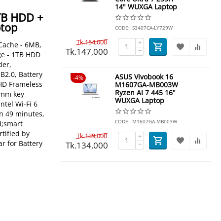
14" WUXGA Laptop
TB HDD +
ptop
CODE:
S3407CA-LY729W
Tk.
154,000
+
 Cache - 6MB,
Tk.
147,000
−
ge - 1TB HDD
der,
B2.0, Battery
ASUS Vivobook 16
4%
 HD Frameless
M1607GA-MB003W
Ryzen AI 7 445 16"
.4mm key
WUXGA Laptop
ntel Wi-Fi 6
in 49 minutes,
CODE:
M1607GA-MB003W
d;smart
tified by
Tk.
139,000
+
r for Battery
Tk.
134,000
−