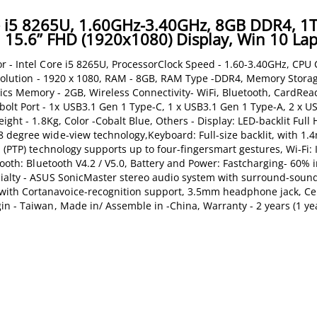
re i5 8265U, 1.60GHz-3.40GHz, 8GB DDR4, 1
15.6” FHD (1920x1080) Display, Win 10 La
r - Intel Core i5 8265U, ProcessorClock Speed - 1.60-3.40GHz, CPU
Resolution - 1920 x 1080, RAM - 8GB, RAM Type -DDR4, Memory Stora
cs Memory - 2GB, Wireless Connectivity- WiFi, Bluetooth, CardRea
lt Port - 1x USB3.1 Gen 1 Type-C, 1 x USB3.1 Gen 1 Type-A, 2 x US
ight - 1.8Kg, Color -Cobalt Blue, Others - Display: LED-backlit Full
 degree wide-view technology,Keyboard: Full-size backlit, with 1
 (PTP) technology supports up to four-fingersmart gestures, Wi-Fi: I
tooth: Bluetooth V4.2 / V5.0, Battery and Power: Fastcharging- 60% 
cialty - ASUS SonicMaster stereo audio system with surround-soun
ith Cortanavoice-recognition support, 3.5mm headphone jack, Cer
n - Taiwan, Made in/ Assemble in -China, Warranty - 2 years (1 yea