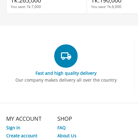
Tk.
265,000
Tk.
190,000
7,000
6,000
You save: 
Tk.
You save: 
Tk.
Fast and high quality delivery
Our company makes delivery all over the country
MY ACCOUNT
SHOP
Sign in
FAQ
Create account
About Us