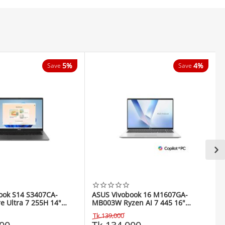
5%
4%
Save
Save
ook S14 S3407CA-
ASUS Vivobook 16 M1607GA-
e Ultra 7 255H 14"
MB003W Ryzen AI 7 445 16"
top
WUXGA Laptop
Tk.
139,000