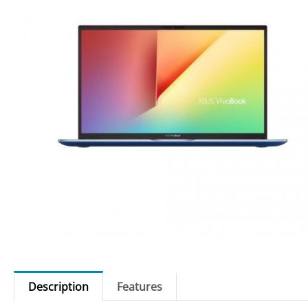
Description
Features