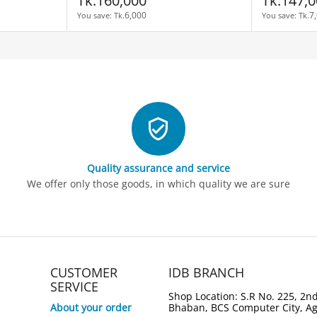
Tk.
160,000
Tk.
147,0
6,000
7
You save: 
Tk.
You save: 
Tk.
Quality assurance and service
We offer only those goods, in which quality we are sure
CUSTOMER
IDB BRANCH
SERVICE
Shop Location: S.R No. 225, 2nd
About your order
Bhaban, BCS Computer City, A