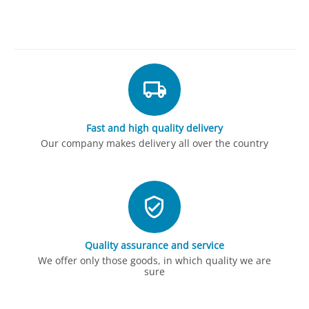
Fast and high quality delivery
Our company makes delivery all over the country
Quality assurance and service
We offer only those goods, in which quality we are
sure