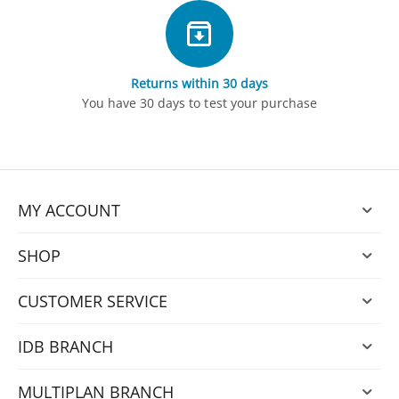
Returns within 30 days
You have 30 days to test your purchase
MY ACCOUNT
SHOP
CUSTOMER SERVICE
IDB BRANCH
MULTIPLAN BRANCH