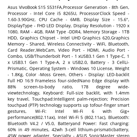
Asus VivoBook S15 S531FA,Processor Generation - 8th Gen,
Processor - Intel Core i5 8265U, ProcessorClock Speed -
1.60-3.90GHz, CPU Cache - 6MB, Display Size - 15.6",
DisplayType - FHD LED Display, Display Resolution - 1920 x
1080, RAM - 4GB, RAM Type -DDR4, Memory Storage - 1TB
HDD, Graphics Chipset - Intel UHD Graphics 620,Graphics
Memory - Shared, Wireless Connectivity - WiFi, Bluetooth,
Card Reader,WebCam, Video Port - HDMI, Audio Port -
Combo, USB/Thunderbolt Port - 1 xUSB3.1 Gen 1 Type-C, 1
x USB3.1 Gen 1 Type-A, 2 x USB2.0, Battery - 3 CellLi-
Prismatic, Operating System - Windows 10 License, Weight
- 1.8Kg, Color -Moss Green, Others - Display: LED-backlit
Full HD 16:9 Frameless four-sidedNano Edge display with
88% screen-to-body ratio, 178 degree wide-
viewtechnology, Keyboard: Full-size backlit, with 1.4mm
key travel, Touchpad:Intelligent palm-rejection; Precision
touchpad (PTP) technology supports up tofour-finger smart
gestures, Wi-Fi: Intel Wi-Fi 6 with Gig+
performance(802.11ax), Intel Wi-Fi 5 (802.11ac), Bluetooth:
Bluetooth V4.2 / V5.0, Batteryand Power: Fast charging:
60% in 49 minutes, 42wh 3-cell lithium-prismaticbattery,
45W power adapter, Specialty - ASUS SonicMaster stereo