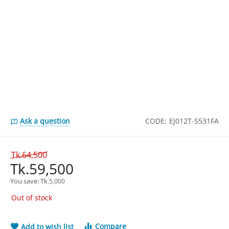
Ask a question
CODE:
EJ012T-S531FA
Tk.
64,500
Tk.
59,500
You save: 
Tk.
5,000
Out of stock
Compare
Add to wish list