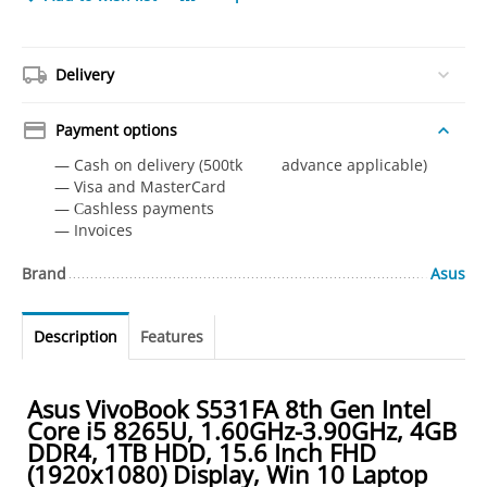
Delivery
Payment options
— Cash on delivery (500tk advance applicable)
— Visa and MasterCard
— Сashless payments
— Invoices
Brand
Asus
Description
Features
Asus VivoBook S531FA 8th Gen Intel
Core i5 8265U, 1.60GHz-3.90GHz, 4GB
DDR4, 1TB HDD, 15.6 Inch FHD
(1920x1080) Display, Win 10 Laptop