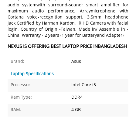
audio systemwith surround-sound; smart amplifier for
maximum audio performance, Arraymicrophone with
Cortana voice-recognition support, 3.5mm headphone
jack,Certified by Harman Kardon, IR HD Camera with facial
login, Country of Origin -Taiwan, Made in/ Assemble in -
China, Warranty - 2 years (1 year for Batteryand Adapter)
NEXUS IS OFFERING BEST LAPTOP PRICE INBANGLADESH
Brand:
Asus
Laptop Specifications
Processor:
Intel Core i5
Ram Type:
DDR4
RAM:
4 GB