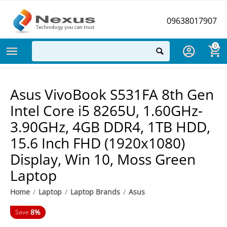
09638017907
0
Asus VivoBook S531FA 8th Gen
Intel Core i5 8265U, 1.60GHz-
3.90GHz, 4GB DDR4, 1TB HDD,
15.6 Inch FHD (1920x1080)
Display, Win 10, Moss Green
Laptop
Home
/
Laptop
/
Laptop Brands
/
Asus
8%
Save