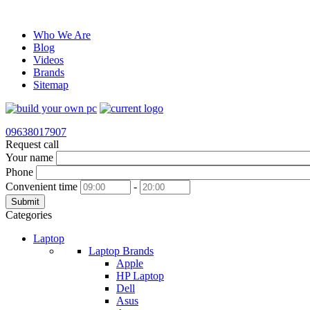
Who We Are
Blog
Videos
Brands
Sitemap
09638017907
Request call
Your name
Phone
Convenient time
-
Submit
Categories
Laptop
Laptop Brands
Apple
HP Laptop
Dell
Asus