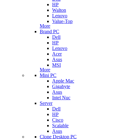
HP
Walton
Lenovo
Value-Top
More
Brand PC
Dell
HP
Lenovo
Acer
Asus
MSI
More
Mini PC
Apple Mac
Gigabyte
Asus
Intel Nuc
Server
Dell
HP
Cisco
Scalable
Asus
Clone Desktop PC