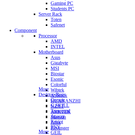
Gaming PC
Students PC
Server Rack
Toten
Safenet
Component
Processor
AMD
INTEL
Motherboard
Asus
Gigabyte
MSI
Biostar
Esonic
Colorful
More
Wibtek
Desktop Ram
ASRock
Corsair
HUANANZHI
G.SKILL
NZXT
Transcend
ARKTEK
Apacer
Maxsun
Patriot
Afox
PNY
Revenger
More
GEIL