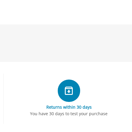
Returns within 30 days
You have 30 days to test your purchase