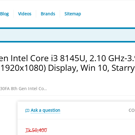
Blog
Videos
Brands
Sitemap
n Intel Core i3 8145U, 2.10 GHz-3
1920x1080) Display, Win 10, Starry
Asus VivoBook S15 S530FA 8th Gen Intel Core i3 8145U, 2.10 GHz-3.9GHz, 4GB DDR4, 1TB HDD , 15.6" FHD (1920x1080) Display, Win 10, Starry Grey-Red Laptop
Ask a question
CO
Tk.
50,400