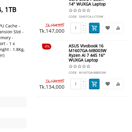
14" WUXGA Laptop
, 1TB
CODE:
S3407CA-LY729W
Tk.
154,000
+
PU Cache -
Tk.
147,000
−
nsion Slot -
emory -
rt - 1 x
ASUS Vivobook 16
4%
ight - 1.8Kg,
M1607GA-MB003W
er)
Ryzen AI 7 445 16"
WUXGA Laptop
CODE:
M1607GA-MB003W
Tk.
139,000
+
Tk.
134,000
−