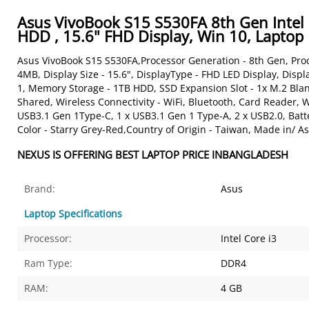
Asus VivoBook S15 S530FA 8th Gen Intel
HDD , 15.6" FHD Display, Win 10, Laptop
Asus VivoBook S15 S530FA,Processor Generation - 8th Gen, Proc
4MB, Display Size - 15.6", DisplayType - FHD LED Display, Dis
1, Memory Storage - 1TB HDD, SSD Expansion Slot - 1x M.2 Bla
Shared, Wireless Connectivity - WiFi, Bluetooth, Card Reader,
USB3.1 Gen 1Type-C, 1 x USB3.1 Gen 1 Type-A, 2 x USB2.0, Batte
Color - Starry Grey-Red,Country of Origin - Taiwan, Made in/ As
NEXUS IS OFFERING BEST LAPTOP PRICE INBANGLADESH
Brand:
Asus
Laptop Specifications
Processor:
Intel Core i3
Ram Type:
DDR4
RAM:
4 GB