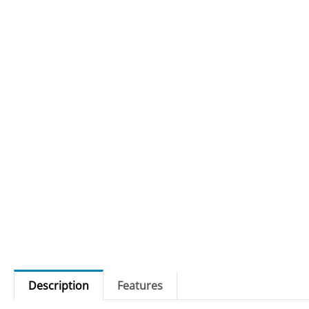
Description
Features