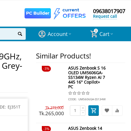
09638017907
Request call
0
Account
Cart
.9GHz,
Similar Products!
 Grey-
ASUS Zenbook S 16
3%
OLED UM5606GA-
SS134W Ryzen AI 7
445 16" Copilot+
PC
CODE:
UM5606GA-SS134W
DE:
EJ351T
Tk.
272,000
+
Tk.
265,000
−
ASUS Zenbook 14
3%