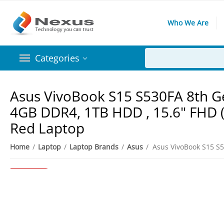
Who We Are
Categories
Asus VivoBook S15 S530FA 8th Ge
4GB DDR4, 1TB HDD , 15.6" FHD (
Red Laptop
8%
Save
Home
/
Laptop
/
Laptop Brands
/
Asus
/