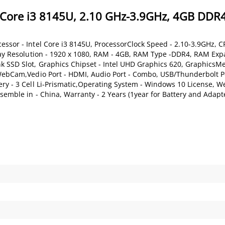
 Core i3 8145U, 2.10 GHz-3.9GHz, 4GB DDR4
essor - Intel Core i3 8145U, ProcessorClock Speed - 2.10-3.9GHz, C
play Resolution - 1920 x 1080, RAM - 4GB, RAM Type -DDR4, RAM Expa
nk SSD Slot, Graphics Chipset - Intel UHD Graphics 620, GraphicsM
 WebCam,Vedio Port - HDMI, Audio Port - Combo, USB/Thunderbolt Po
ry - 3 Cell Li-Prismatic,Operating System - Windows 10 License, We
semble in - China, Warranty - 2 Years (1year for Battery and Adapt