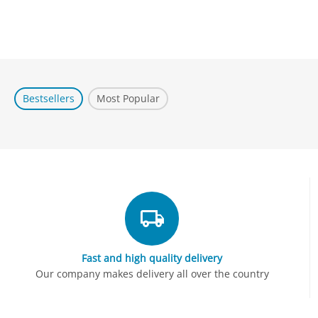
Bestsellers
Most Popular
Fast and high quality delivery
Our company makes delivery all over the country