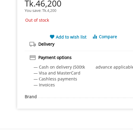
Tk.
46,200
You save: 
Tk.
4,200
Out of stock
Compare
Add to wish list
Delivery
Payment options
— Cash on delivery (500tk advance applicabl
— Visa and MasterCard
— Сashless payments
— Invoices
Brand