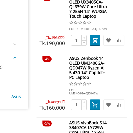
OLED UX3405CA-
QL639W Core Ultra
7 255H 14" WUXGA
Touch Laptop
CODE:
UX3405CA-QL639W
Tk.
196,000
+
Tk.
190,000
−
ASUS Zenbook 14
4%
OLED UM3406GA-
e)
QD047W Ryzen AI
5 430 14" Copilot+
PC Laptop
CODE:
UM3406GA-QD047W
Asus
Tk.
166,000
+
Tk.
160,000
−
ASUS VivoBook S14
5%
S3407CA-LY729W
Core Ultra 7 255H