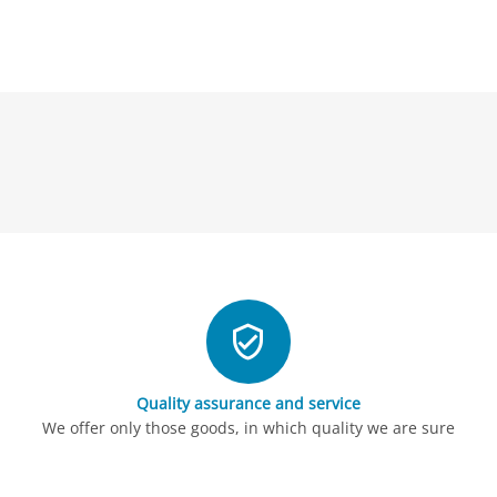
Quality assurance and service
We offer only those goods, in which quality we are sure