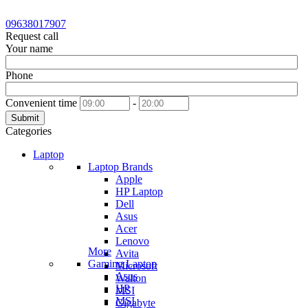
09638017907
Request call
Your name
Phone
Convenient time
-
Submit
Categories
Laptop
Laptop Brands
Apple
HP Laptop
Dell
Asus
Acer
Lenovo
More
Avita
Gaming Laptop
Microsoft
Asus
Walton
HP
MSI
MSI
Gigabyte