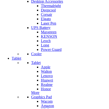
Desktop Accessories
Thermalright
Deepcool
Corsair
Elgato
Laser Pen
UPS Battery
Maxgreen
KENSON
Leoch
Long
Power Guard
Cooler
Tablet
Tablet
Apple
Walton
Lenovo
Huawei
Realme
Honor
More
Graphics Pad
Wacom
Amazon