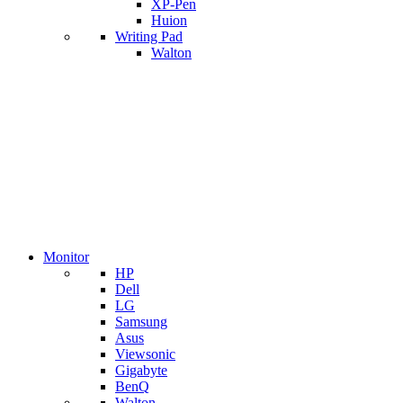
XP-Pen
Huion
Writing Pad
Walton
Monitor
HP
Dell
LG
Samsung
Asus
Viewsonic
Gigabyte
BenQ
Walton