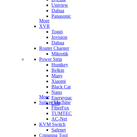
Uniview
Dahua
Panasonic
More
XVR
Toggi
Jovision
Dahua
Router Charger
Mikrotik
Power Strip
Huntkey
Belkin
Many
Xiaomi
Black Cat
Nano
More
Energypac
Splicer Machine
Deli
FiberFox
TUMTEC
AC-Net
KVM Switch
Safenet
Crimping Tool