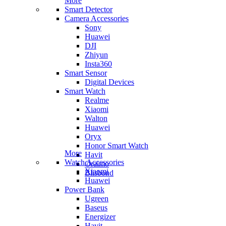
More
Smart Detector
Camera Accessories
Sony
Huawei
DJI
Zhiyun
Insta360
Smart Sensor
Digital Devices
Smart Watch
Realme
Xiaomi
Walton
Huawei
Oryx
Honor Smart Watch
More
Havit
Watch Accessories
Oraimo
Xiaomi
Blisbond
Huawei
Power Bank
Ugreen
Baseus
Energizer
Havit