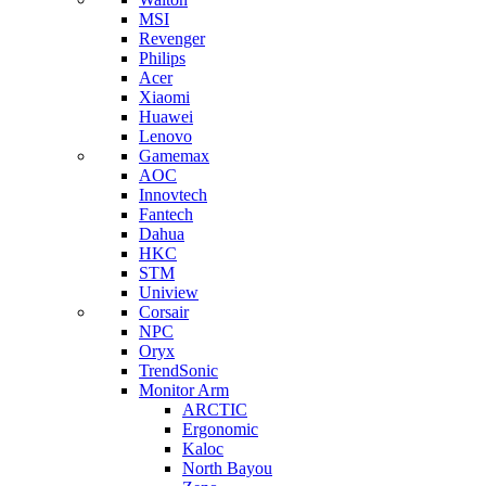
MSI
Revenger
Philips
Acer
Xiaomi
Huawei
Lenovo
Gamemax
AOC
Innovtech
Fantech
Dahua
HKC
STM
Uniview
Corsair
NPC
Oryx
TrendSonic
Monitor Arm
ARCTIC
Ergonomic
Kaloc
North Bayou