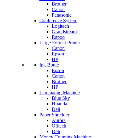
Brother
Canon
Panasonic
Conference System
Logitech
Grandstream
Rapoo
Large Format Printer
Canon
Epson
HP
Ink Bottle
Epson
Canon
Brother
HP
Laminating Machine
Blue Sky
Huanda
Deli
Paper Shredder
Aurora
Ofitech
Deli
Money Counting Machine