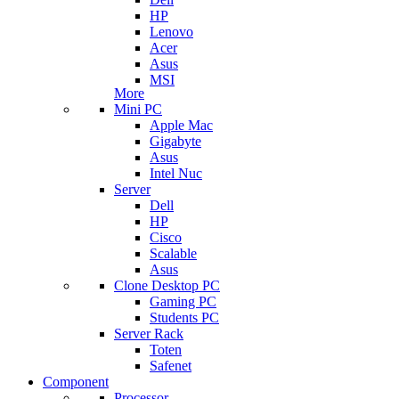
HP
Lenovo
Acer
Asus
MSI
More
Mini PC
Apple Mac
Gigabyte
Asus
Intel Nuc
Server
Dell
HP
Cisco
Scalable
Asus
Clone Desktop PC
Gaming PC
Students PC
Server Rack
Toten
Safenet
Component
Processor