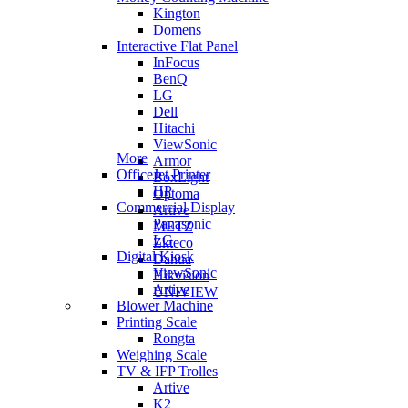
Kington
Domens
Interactive Flat Panel
InFocus
BenQ
LG
Dell
Hitachi
ViewSonic
More
Armor
OfficeJet Printer
BoxLight
HP
Optoma
Commercial Display
Artive
Panasonic
METZ
LG
Zkteco
Digital Kiosk
Dahua
ViewSonic
Hikvision
Artive
UNIVIEW
Blower Machine
Printing Scale
Rongta
Weighing Scale
TV & IFP Trolles
Artive
K2