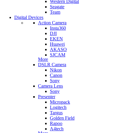
Western Digital
Seagate
Team
Digital Devices
Action Camera
Insta360
DJI
EKEN
Huawei
AKASO
SJCAM
More
DSLR Camera
Nikon
Canon
Sony
Camera Lens
Sony
Presenter
Micropack
Logitech
Targus
Golden Field
Rapoo
A4tech