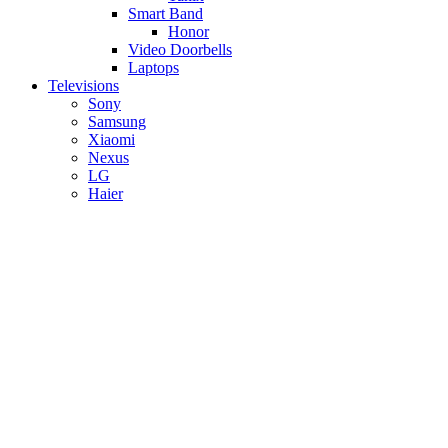
Smart Band
Honor
Video Doorbells
Laptops
Televisions
Sony
Samsung
Xiaomi
Nexus
LG
Haier