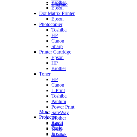
Brother
Lingbao
Epson
Dot Matrix Printer
Epson
Photocopier
Toshiba
HP
Canon
Sharp
Printer Cartridge
Epson
HP
Brother
Toner
HP
Canon
T-Print
Toshiba
Pantum
Power Print
More
SafeWay
Projector
Brother
BenQ
Ricoh
Casio
Sharp
Epson
Star Ink