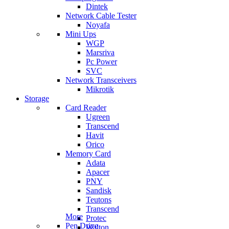
Dintek
Network Cable Tester
Noyafa
Mini Ups
WGP
Marsriva
Pc Power
SVC
Network Transceivers
Mikrotik
Storage
Card Reader
Ugreen
Transcend
Havit
Orico
Memory Card
Adata
Apacer
PNY
Sandisk
Teutons
Transcend
More
Protec
Pen Drive
Walton